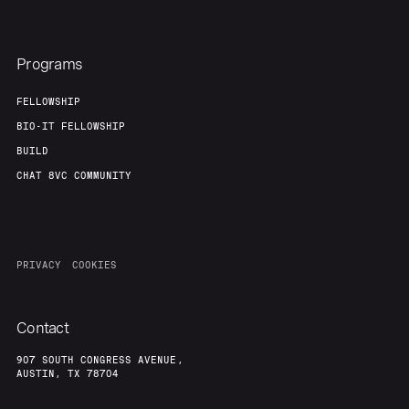
Programs
FELLOWSHIP
BIO-IT FELLOWSHIP
BUILD
CHAT 8VC COMMUNITY
PRIVACY
COOKIES
Contact
907 SOUTH CONGRESS AVENUE,
AUSTIN, TX 78704