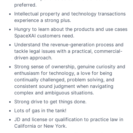
preferred.
Intellectual property and technology transactions
experience a strong plus.
Hungry to learn about the products and use cases
SpaceXAI customers need.
Understand the revenue-generation process and
tackle legal issues with a practical, commercial-
driven approach.
Strong sense of ownership, genuine curiosity and
enthusiasm for technology, a love for being
continually challenged, problem solving, and
consistent sound judgment when navigating
complex and ambiguous situations.
Strong drive to get things done.
Lots of gas in the tank!
JD and license or qualification to practice law in
California or New York.