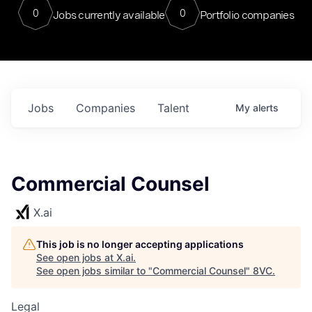
0
0
Jobs currently available
Portfolio companies
Jobs
Companies
Talent
My
alerts
Commercial Counsel
X.ai
This job is no longer accepting applications
See open jobs at
X.ai
.
See open jobs similar to "
Commercial Counsel
"
8VC
.
Legal