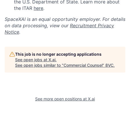
the U.S. Department of State. Learn more about
the ITAR
here
.
SpaceXAI is an equal opportunity employer. For details
on data processing, view our
Recruitment Privacy
Notice
.
This job is no longer accepting applications
See open jobs at
X.ai
.
See open jobs similar to "
Commercial Counsel
"
8VC
.
See more open positions at
X.ai