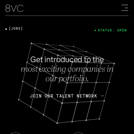
[JOBS]
STATUS: OPEN
Get introduced to the
most exciting companies in
our portfolio.
JOIN OUR TALENT NETWORK