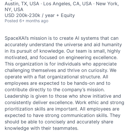
Austin, TX, USA · Los Angeles, CA, USA · New York,
NY, USA
USD 200k-230k / year + Equity
Posted
6+ months ago
SpaceXAI’s mission is to create AI systems that can
accurately understand the universe and aid humanity
in its pursuit of knowledge.
Our team is small, highly
motivated, and focused on engineering excellence.
This organization is for individuals who appreciate
challenging themselves and thrive on curiosity.
We
operate with a flat organizational structure. All
employees are expected to be hands-on and to
contribute directly to the company’s mission.
Leadership is given to those who show initiative and
consistently deliver excellence. Work ethic and strong
prioritization skills are important.
All employees are
expected to have strong communication skills. They
should be able to concisely and accurately share
knowledge with their teammates.