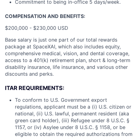
Commitment to being in-office 5 days/week.
COMPENSATION AND BENEFITS:
$200,000 - $230,000 USD
Base salary is just one part of our total rewards
package at SpaceXAI, which also includes equity,
comprehensive medical, vision, and dental coverage,
access to a 401(k) retirement plan, short & long-term
disability insurance, life insurance, and various other
discounts and perks.
ITAR REQUIREMENTS:
To conform to U.S. Government export
regulations, applicant must be a (i) U.S. citizen or
national, (ii) U.S. lawful, permanent resident (aka
green card holder), (iii) Refugee under 8 U.S.C. §
1157, or (iv) Asylee under 8 U.S.C. § 1158, or be
eligible to obtain the required authorizations from