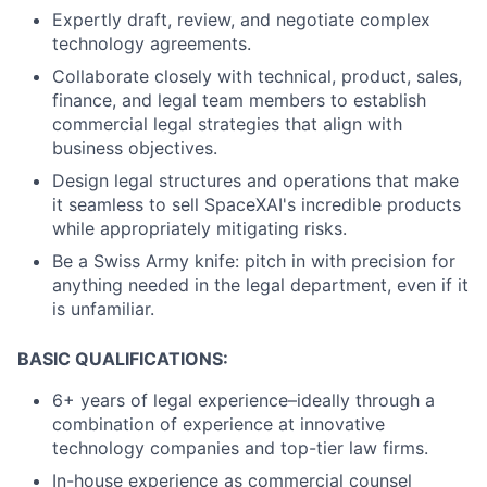
Expertly draft, review, and negotiate complex
technology agreements.
Collaborate closely with technical, product, sales,
finance, and legal team members to establish
commercial legal strategies that align with
business objectives.
Design legal structures and operations that make
it seamless to sell SpaceXAI's incredible products
while appropriately mitigating risks.
Be a Swiss Army knife: pitch in with precision for
anything needed in the legal department, even if it
is unfamiliar.
BASIC QUALIFICATIONS:
6+ years of legal experience–ideally through a
combination of experience at innovative
technology companies and top-tier law firms.
In-house experience as commercial counsel