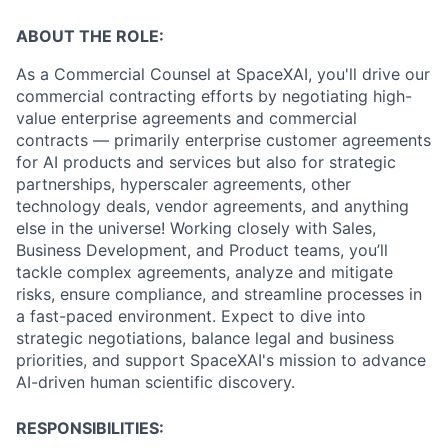
ABOUT THE ROLE:
As a Commercial Counsel at SpaceXAI, you'll drive our
commercial contracting efforts by negotiating high-
value enterprise agreements and commercial
contracts — primarily enterprise customer agreements
for AI products and services but also for strategic
partnerships, hyperscaler agreements, other
technology deals, vendor agreements, and anything
else in the universe! Working closely with Sales,
Business Development, and Product teams, you’ll
tackle complex agreements, analyze and mitigate
risks, ensure compliance, and streamline processes in
a fast-paced environment. Expect to dive into
strategic negotiations, balance legal and business
priorities, and support SpaceXAI's mission to advance
AI-driven human scientific discovery.
RESPONSIBILITIES: