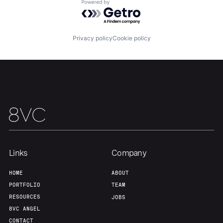
Powered by Getro.com
Home
Resources
Privacy policy
Cookie policy
Portfolio
Fellowship
About
Build
Our Thesis
Jobs
Links
Company
Team
Contact
HOME
ABOUT
PORTFOLIO
TEAM
RESOURCES
JOBS
8VC ANGEL
CONTACT