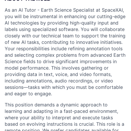
As an AI Tutor - Earth Science Specialist at SpaceXAI,
you will be instrumental in enhancing our cutting-edge
AI technologies by providing high-quality input and
labels using specialized software. You will collaborate
closely with our technical team to support the training
of new AI tasks, contributing to innovative initiatives.
Your responsibilities include refining annotation tools
and selecting complex problems from advanced Earth
Science fields to drive significant improvements in
model performance. This involves gathering or
providing data in text, voice, and video formats,
including annotations, audio recordings, or video
sessions—tasks with which you must be comfortable
and eager to engage.
This position demands a dynamic approach to
learning and adapting in a fast-paced environment,
where your ability to interpret and execute tasks
based on evolving instructions is crucial. This role is a
remote position. We prefer candidates available for