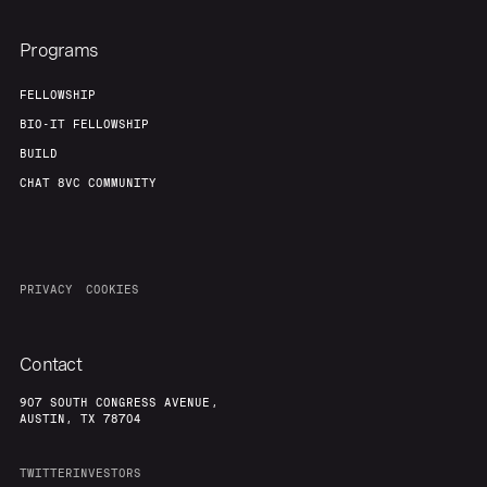
Programs
FELLOWSHIP
BIO-IT FELLOWSHIP
BUILD
CHAT 8VC COMMUNITY
PRIVACY
COOKIES
Contact
907 SOUTH CONGRESS AVENUE,
AUSTIN, TX 78704
TWITTER
INVESTORS