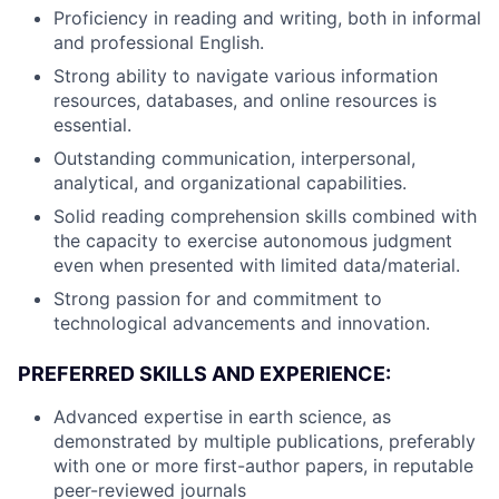
Proficiency in reading and writing, both in informal
and professional English.
Strong ability to navigate various information
resources, databases, and online resources is
essential.
Outstanding communication, interpersonal,
analytical, and organizational capabilities.
Solid reading comprehension skills combined with
the capacity to exercise autonomous judgment
even when presented with limited data/material.
Strong passion for and commitment to
technological advancements and innovation.
PREFERRED SKILLS AND EXPERIENCE:
Advanced expertise in earth science, as
demonstrated by multiple publications, preferably
with one or more first-author papers, in reputable
peer-reviewed journals