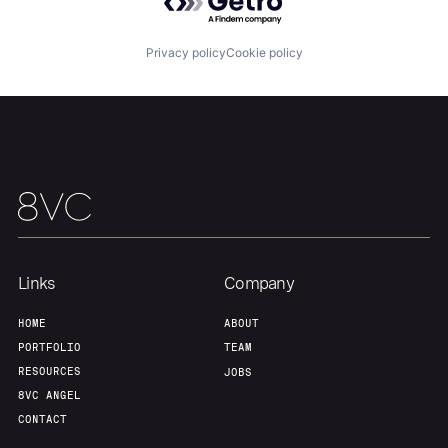
About
Build
Privacy policy
Cookie policy
Our Thesis
Jobs
Team
Contact
Links
Company
HOME
ABOUT
PORTFOLIO
TEAM
RESOURCES
JOBS
8VC ANGEL
CONTACT