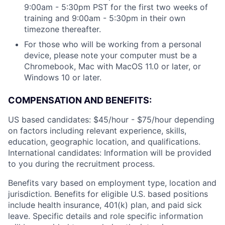
9:00am - 5:30pm PST for the first two weeks of
training and 9:00am - 5:30pm in their own
timezone thereafter.
For those who will be working from a personal
device, please note your computer must be a
Chromebook, Mac with MacOS 11.0 or later, or
Windows 10 or later.
COMPENSATION AND BENEFITS:
US based candidates: $45/hour - $75/hour depending
on factors including relevant experience, skills,
education, geographic location, and qualifications.
International candidates: Information will be provided
to you during the recruitment process.
Benefits vary based on employment type, location and
jurisdiction. Benefits for eligible U.S. based positions
include health insurance, 401(k) plan, and paid sick
leave. Specific details and role specific information