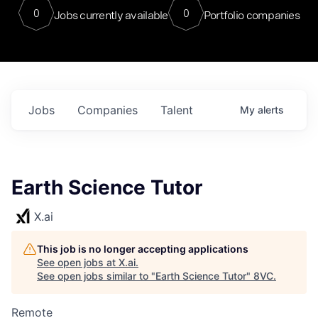
0
0
Jobs currently available
Portfolio companies
Jobs
Companies
Talent
My
alerts
Earth Science Tutor
X.ai
This job is no longer accepting applications
See open jobs at
X.ai
.
See open jobs similar to "
Earth Science Tutor
"
8VC
.
Remote