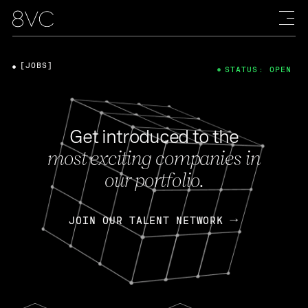
[JOBS]
STATUS: OPEN
Get introduced to the
most exciting companies in
our portfolio.
JOIN OUR TALENT NETWORK