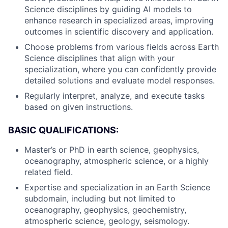
Science disciplines by guiding AI models to
enhance research in specialized areas, improving
outcomes in scientific discovery and application.
Choose problems from various fields across Earth
Science disciplines that align with your
specialization, where you can confidently provide
detailed solutions and evaluate model responses.
Regularly interpret, analyze, and execute tasks
based on given instructions.
BASIC QUALIFICATIONS:
Master’s or PhD in earth science, geophysics,
oceanography, atmospheric science, or a highly
related field.
Expertise and specialization in an Earth Science
subdomain, including but not limited to
oceanography, geophysics, geochemistry,
atmospheric science, geology, seismology.