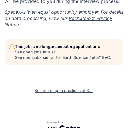
will be provided to you during the interview process.
SpaceXAI is an equal opportunity employer. For details
on data processing, view our
Recruitment Privacy
Notice
.
This job is no longer accepting applications
See open jobs at
X.ai
.
See open jobs similar to "
Earth Science Tutor
"
8VC
.
See more open positions at
X.ai
Home
Resources
Portfolio
Fellowship
Powered by Getro.com