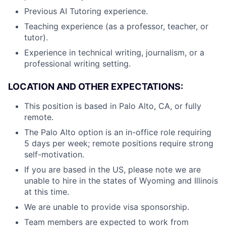
Previous AI Tutoring experience.
Teaching experience (as a professor, teacher, or
tutor).
Experience in technical writing, journalism, or a
professional writing setting.
LOCATION AND OTHER EXPECTATIONS:
This position is based in Palo Alto, CA, or fully
remote.
The Palo Alto option is an in-office role requiring
5 days per week; remote positions require strong
self-motivation.
If you are based in the US, please note we are
unable to hire in the states of Wyoming and Illinois
at this time.
We are unable to provide visa sponsorship.
Team members are expected to work from