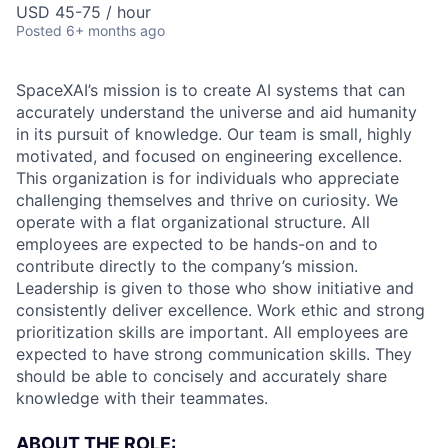
USD 45-75 / hour
Posted
6+ months ago
SpaceXAI’s mission is to create AI systems that can
accurately understand the universe and aid humanity
in its pursuit of knowledge.
Our team is small, highly
motivated, and focused on engineering excellence.
This organization is for individuals who appreciate
challenging themselves and thrive on curiosity.
We
operate with a flat organizational structure. All
employees are expected to be hands-on and to
contribute directly to the company’s mission.
Leadership is given to those who show initiative and
consistently deliver excellence. Work ethic and strong
prioritization skills are important.
All employees are
expected to have strong communication skills. They
should be able to concisely and accurately share
knowledge with their teammates.
ABOUT THE ROLE: