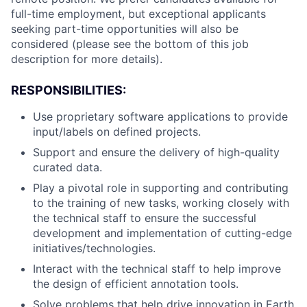
full-time employment, but exceptional applicants
seeking part-time opportunities will also be
considered (please see the bottom of this job
description for more details).
RESPONSIBILITIES:
Use proprietary software applications to provide
input/labels on defined projects.
Support and ensure the delivery of high-quality
curated data.
Play a pivotal role in supporting and contributing
to the training of new tasks, working closely with
the technical staff to ensure the successful
development and implementation of cutting-edge
initiatives/technologies.
Interact with the technical staff to help improve
the design of efficient annotation tools.
Solve problems that help drive innovation in Earth