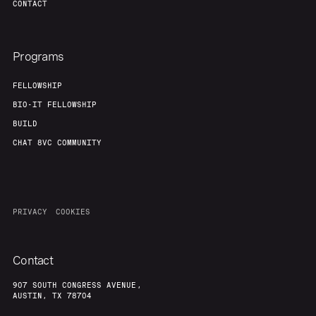
CONTACT
Programs
FELLOWSHIP
BIO-IT FELLOWSHIP
BUILD
CHAT 8VC COMMUNITY
PRIVACY
COOKIES
Contact
907 SOUTH CONGRESS AVENUE,
AUSTIN, TX 78704