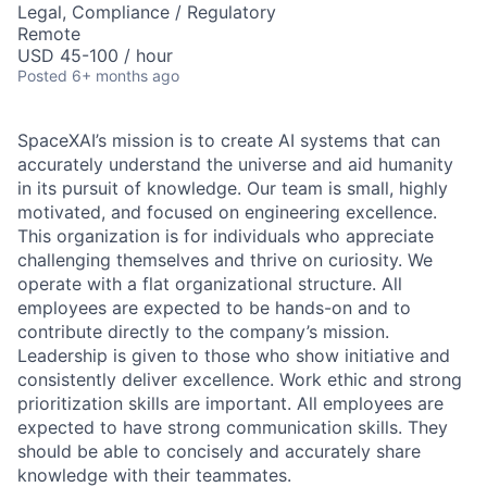
Legal, Compliance / Regulatory
Remote
USD 45-100 / hour
Posted
6+ months ago
SpaceXAI’s mission is to create AI systems that can
accurately understand the universe and aid humanity
in its pursuit of knowledge.
Our team is small, highly
motivated, and focused on engineering excellence.
This organization is for individuals who appreciate
challenging themselves and thrive on curiosity.
We
operate with a flat organizational structure. All
employees are expected to be hands-on and to
contribute directly to the company’s mission.
Leadership is given to those who show initiative and
consistently deliver excellence. Work ethic and strong
prioritization skills are important.
All employees are
expected to have strong communication skills. They
should be able to concisely and accurately share
knowledge with their teammates.