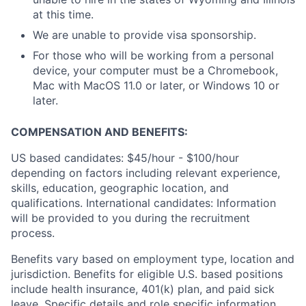
at this time.
We are unable to provide visa sponsorship.
For those who will be working from a personal
device, your computer must be a Chromebook,
Mac with MacOS 11.0 or later, or Windows 10 or
later.
COMPENSATION AND BENEFITS:
US based candidates: $45/hour - $100/hour
depending on factors including relevant experience,
skills, education, geographic location, and
qualifications. International candidates: Information
will be provided to you during the recruitment
process.
Benefits vary based on employment type, location and
jurisdiction. Benefits for eligible U.S. based positions
include health insurance, 401(k) plan, and paid sick
leave. Specific details and role specific information