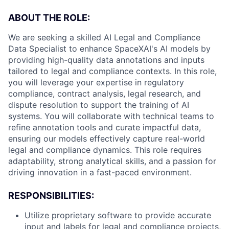
ABOUT THE ROLE:
We are seeking a skilled AI Legal and Compliance
Data Specialist to enhance SpaceXAI's AI models by
providing high-quality data annotations and inputs
tailored to legal and compliance contexts. In this role,
you will leverage your expertise in regulatory
compliance, contract analysis, legal research, and
dispute resolution to support the training of AI
systems. You will collaborate with technical teams to
refine annotation tools and curate impactful data,
ensuring our models effectively capture real-world
legal and compliance dynamics. This role requires
adaptability, strong analytical skills, and a passion for
driving innovation in a fast-paced environment.
RESPONSIBILITIES:
Utilize proprietary software to provide accurate
input and labels for legal and compliance projects,