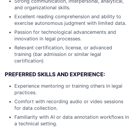
Strong communication, interpersonal, analytical,
and organizational skills.
Excellent reading comprehension and ability to
exercise autonomous judgment with limited data.
Passion for technological advancements and
innovation in legal processes.
Relevant certification, license, or advanced
training (bar admission or similar legal
certification)
PREFERRED SKILLS AND EXPERIENCE:
Experience mentoring or training others in legal
practices.
Comfort with recording audio or video sessions
for data collection.
Familiarity with AI or data annotation workflows in
a technical setting.