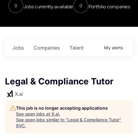
0
0
Jobs currently available
Portfolio companies
Jobs
Companies
Talent
My
alerts
Legal & Compliance Tutor
X.ai
This job is no longer accepting applications
See open jobs at
X.ai
.
See open jobs similar to "
Legal & Compliance Tutor
"
8VC
.