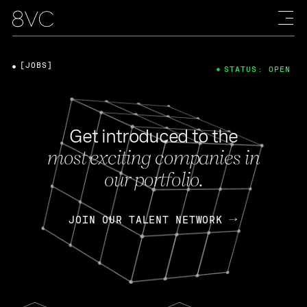
[JOBS]
STATUS: OPEN
Get introduced to the
most exciting companies in
our portfolio.
JOIN OUR TALENT NETWORK