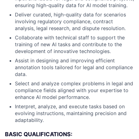
ensuring high-quality data for AI model training.
Deliver curated, high-quality data for scenarios
involving regulatory compliance, contract
analysis, legal research, and dispute resolution.
Collaborate with technical staff to support the
training of new AI tasks and contribute to the
development of innovative technologies.
Assist in designing and improving efficient
annotation tools tailored for legal and compliance
data.
Select and analyze complex problems in legal and
compliance fields aligned with your expertise to
enhance AI model performance.
Interpret, analyze, and execute tasks based on
evolving instructions, maintaining precision and
adaptability.
BASIC QUALIFICATIONS: