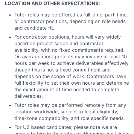
LOCATION AND OTHER EXPECTATIONS:
Tutor roles may be offered as full-time, part-time,
or contractor positions, depending on role needs
and candidate fit.
For contractor positions, hours will vary widely
based on project scope and contractor
availability, with no fixed commitments required.
On average most projects may involve at least 10
hours per week to achieve deliverables effectively
though this is not a fixed commitment and
depends on the scope of work. Contractors have
full flexibility to set their own hours and determine
the exact amount of time needed to complete
deliverables.
Tutor roles may be performed remotely from any
location worldwide, subject to legal eligibility,
time-zone compatibility, and role specific needs.
For US based candidates, please note we are
unable to hire in the states of Wyoming and Illinois