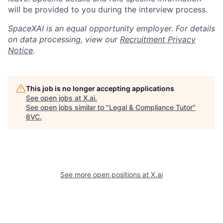
will be provided to you during the interview process.
SpaceXAI is an equal opportunity employer. For details
on data processing, view our
Recruitment Privacy
Notice
.
This job is no longer accepting applications
See open jobs at
X.ai
.
See open jobs similar to "
Legal & Compliance Tutor
"
8VC
.
See more open positions at
X.ai
Home
Resources