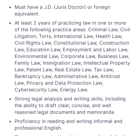
Must have a J.D. (Juris Doctor) or foreign
equivalent.
At least 2 years of practicing law in one or more
of the following practice areas: Criminal Law, Civil
Litigation, Torts, International Law, Health Law,
Civil Rights Law, Constitutional Law, Construction
Law, Education Law, Employment and Labor Law,
Environmental Law, Corporate Law, Business Law,
Family Law, Immigration Law, Intellectual Property
Law, Patent Law, Real Estate Law, Tax Law,
Bankruptcy Law, Administrative Law, Antitrust
Law, Privacy and Data Protection Law,
Cybersecurity Law, Energy Law.
Strong legal analysis and writing skills, including
the ability to draft clear, concise, and well
reasoned legal documents and memoranda
Proficiency in reading and writing informal and
professional English.