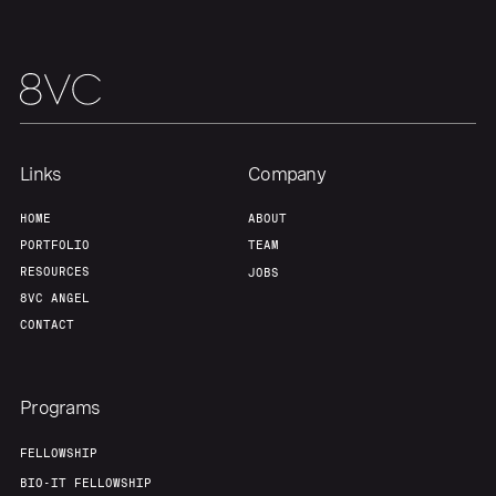
About
Build
Our Thesis
Jobs
Links
Company
Team
Contact
HOME
ABOUT
PORTFOLIO
TEAM
RESOURCES
JOBS
8VC ANGEL
CONTACT
Programs
FELLOWSHIP
BIO-IT FELLOWSHIP