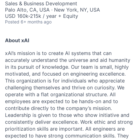
Sales & Business Development
Palo Alto, CA, USA · New York, NY, USA
USD 160k-215k / year + Equity
Posted
6+ months ago
About xAI
xAI’s mission is to create AI systems that can
accurately understand the universe and aid humanity
in its pursuit of knowledge.
Our team is small, highly
motivated, and focused on engineering excellence.
This organization is for individuals who appreciate
challenging themselves and thrive on curiosity.
We
operate with a flat organizational structure. All
employees are expected to be hands-on and to
contribute directly to the company’s mission.
Leadership is given to those who show initiative and
consistently deliver excellence. Work ethic and strong
prioritization skills are important.
All engineers are
expected to have strong communication skills. They