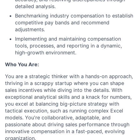
detailed analysis.
Benchmarking industry compensation to establish
competitive pay bands and recommend
adjustments.
Implementing and maintaining compensation
tools, processes, and reporting in a dynamic,
high-growth environment.
Who You Are:
You are a strategic thinker with a hands-on approach,
thriving in a scrappy startup where you can shape
sales incentives while diving into the details. With
exceptional analytical skills and a knack for numbers,
you excel at balancing big-picture strategy with
tactical execution, such as running complex Excel
models. You're collaborative, adaptable, and
passionate about driving sales performance through
innovative compensation in a fast-paced, evolving
organization.