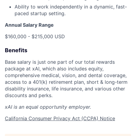
Ability to work independently in a dynamic, fast-
paced startup setting.
Annual Salary Range
$160,000 - $215,000 USD
Benefits
Base salary is just one part of our total rewards
package at xAI, which also includes equity,
comprehensive medical, vision, and dental coverage,
access to a 401(k) retirement plan, short & long-term
disability insurance, life insurance, and various other
discounts and perks.
xAI is an equal opportunity employer.
California Consumer Privacy Act (CCPA) Notice