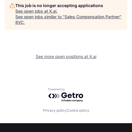
This job is no longer accepting applications
See open jobs at
X.ai
.
See open jobs similar to "
Sales Compensation Partner
"
8VC
.
See more open positions at
X.ai
Powered by Getro.com
Home
Resources
Privacy policy
Cookie policy
Portfolio
Fellowship