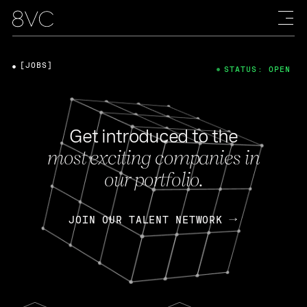
[JOBS]
STATUS: OPEN
Get introduced to the
most exciting companies in
our portfolio.
JOIN OUR TALENT NETWORK