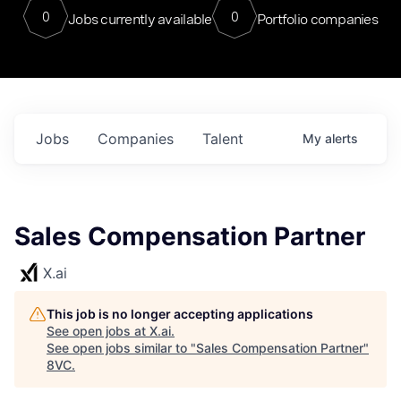
0
0
Jobs currently available
Portfolio companies
Jobs
Companies
Talent
My
alerts
Sales Compensation Partner
X.ai
This job is no longer accepting applications
See open jobs at
X.ai
.
See open jobs similar to "
Sales Compensation Partner
"
8VC
.