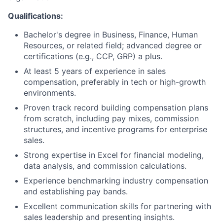
Qualifications:
Bachelor's degree in Business, Finance, Human
Resources, or related field; advanced degree or
certifications (e.g., CCP, GRP) a plus.
At least 5 years of experience in sales
compensation, preferably in tech or high-growth
environments.
Proven track record building compensation plans
from scratch, including pay mixes, commission
structures, and incentive programs for enterprise
sales.
Strong expertise in Excel for financial modeling,
data analysis, and commission calculations.
Experience benchmarking industry compensation
and establishing pay bands.
Excellent communication skills for partnering with
sales leadership and presenting insights.