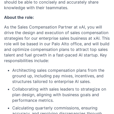
should be able to concisely and accurately share
knowledge with their teammates.
About the role:
As the Sales Compensation Partner at xAI, you will
drive the design and execution of sales compensation
strategies for our enterprise sales business at xAI. This
role will be based in our Palo Alto office, and will build
and optimize compensation plans to attract top sales
talent and fuel growth in a fast-paced AI startup. Key
responsibilities include:
Architecting sales compensation plans from the
ground up, including pay mixes, incentives, and
structures tailored to enterprise AI sales.
Collaborating with sales leaders to strategize on
plan design, aligning with business goals and
performance metrics.
Calculating quarterly commissions, ensuring
accuracy, and resolving discrepancies through