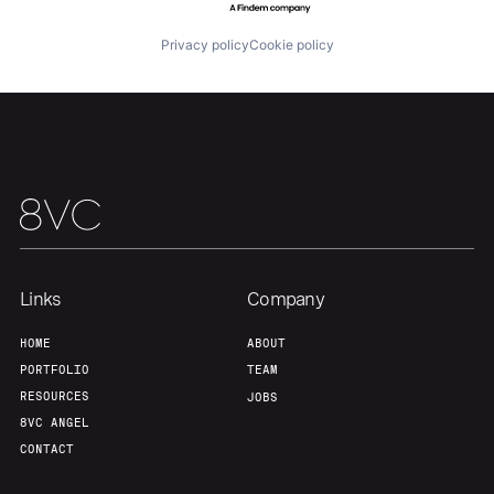
About
Build
Privacy policy
Cookie policy
Our Thesis
Jobs
Team
Contact
Links
Company
HOME
ABOUT
PORTFOLIO
TEAM
RESOURCES
JOBS
8VC ANGEL
CONTACT