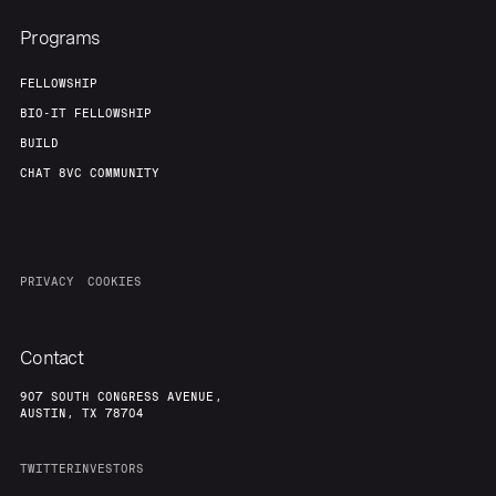
Programs
FELLOWSHIP
BIO-IT FELLOWSHIP
BUILD
CHAT 8VC COMMUNITY
PRIVACY
COOKIES
Contact
907 SOUTH CONGRESS AVENUE,
AUSTIN, TX 78704
TWITTER
INVESTORS