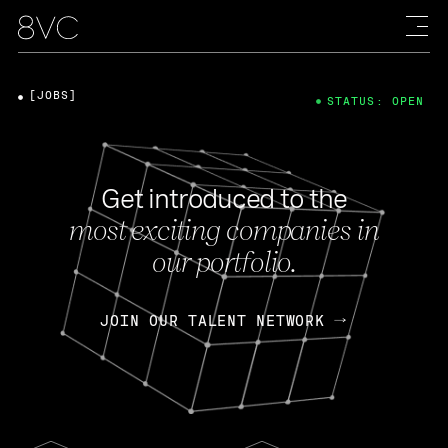
[JOBS]
STATUS: OPEN
Get introduced to the
most exciting companies in
our portfolio.
JOIN OUR TALENT NETWORK