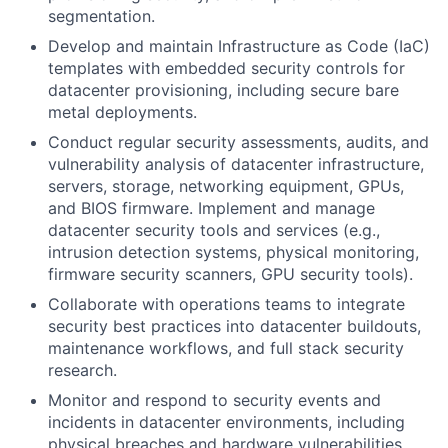
segmentation.
Develop and maintain Infrastructure as Code (IaC)
templates with embedded security controls for
datacenter provisioning, including secure bare
metal deployments.
Conduct regular security assessments, audits, and
vulnerability analysis of datacenter infrastructure,
servers, storage, networking equipment, GPUs,
and BIOS firmware. Implement and manage
datacenter security tools and services (e.g.,
intrusion detection systems, physical monitoring,
firmware security scanners, GPU security tools).
Collaborate with operations teams to integrate
security best practices into datacenter buildouts,
maintenance workflows, and full stack security
research.
Monitor and respond to security events and
incidents in datacenter environments, including
physical breaches and hardware vulnerabilities.