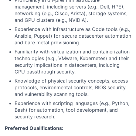
management, including servers (e.g., Dell, HPE),
networking (e.g., Cisco, Arista), storage systems,
and GPU clusters (e.g., NVIDIA).
Experience with Infrastructure as Code tools (e.g.,
Ansible, Puppet) for secure datacenter automation
and bare metal provisioning.
Familiarity with virtualization and containerization
technologies (e.g., VMware, Kubernetes) and their
security implications in datacenters, including
GPU passthrough security.
Knowledge of physical security concepts, access
protocols, environmental controls, BIOS security,
and vulnerability scanning tools.
Experience with scripting languages (e.g., Python,
Bash) for automation, tool development, and
security research.
Preferred Qualifications: