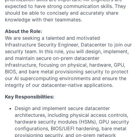
expected to have strong communication skills. They
should be able to concisely and accurately share
knowledge with their teammates.
About the Role:
We are seeking a talented and motivated
Infrastructure Security Engineer, Datacenter to join our
security team. In this role, you will design, implement,
and maintain secure on-prem datacenter
infrastructure, focusing on physical, hardware, GPU,
BIOS, and bare metal provisioning security to protect
our AI supercomputing environments and ensure the
integrity of our datacenter-native applications.
Key Responsibilities:
Design and implement secure datacenter
architectures, including physical access controls,
hardware security modules (HSMs), GPU security
configurations, BIOS/UEFI hardening, bare metal
provisioning security, and on-prem network