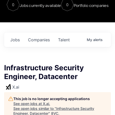
0
0
Jobs currently available
Portfolio companies
Jobs
Companies
Talent
My
alerts
Infrastructure Security
Engineer, Datacenter
X.ai
This job is no longer accepting applications
See open jobs at
X.ai
.
See open jobs similar to "
Infrastructure Security
Engineer, Datacenter
"
8VC
.