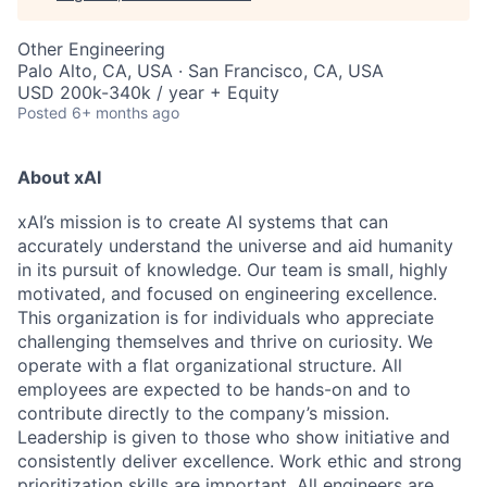
Other Engineering
Palo Alto, CA, USA · San Francisco, CA, USA
USD 200k-340k / year + Equity
Posted
6+ months ago
About xAI
xAI’s mission is to create AI systems that can
accurately understand the universe and aid humanity
in its pursuit of knowledge.
Our team is small, highly
motivated, and focused on engineering excellence.
This organization is for individuals who appreciate
challenging themselves and thrive on curiosity.
We
operate with a flat organizational structure. All
employees are expected to be hands-on and to
contribute directly to the company’s mission.
Leadership is given to those who show initiative and
consistently deliver excellence. Work ethic and strong
prioritization skills are important.
All engineers are