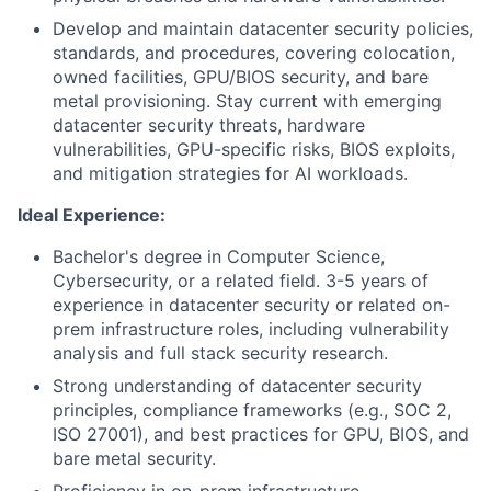
Develop and maintain datacenter security policies,
standards, and procedures, covering colocation,
owned facilities, GPU/BIOS security, and bare
metal provisioning. Stay current with emerging
datacenter security threats, hardware
vulnerabilities, GPU-specific risks, BIOS exploits,
and mitigation strategies for AI workloads.
Ideal Experience:
Bachelor's degree in Computer Science,
Cybersecurity, or a related field. 3-5 years of
experience in datacenter security or related on-
prem infrastructure roles, including vulnerability
analysis and full stack security research.
Strong understanding of datacenter security
principles, compliance frameworks (e.g., SOC 2,
ISO 27001), and best practices for GPU, BIOS, and
bare metal security.
Proficiency in on-prem infrastructure