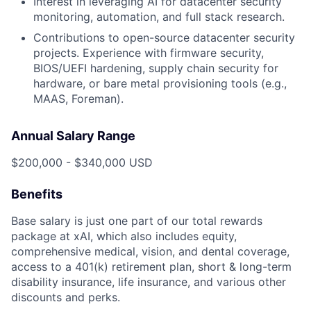
Interest in leveraging AI for datacenter security
monitoring, automation, and full stack research.
Contributions to open-source datacenter security
projects. Experience with firmware security,
BIOS/UEFI hardening, supply chain security for
hardware, or bare metal provisioning tools (e.g.,
MAAS, Foreman).
Annual Salary Range
$200,000 - $340,000 USD
Benefits
Base salary is just one part of our total rewards
package at xAI, which also includes equity,
comprehensive medical, vision, and dental coverage,
access to a 401(k) retirement plan, short & long-term
disability insurance, life insurance, and various other
discounts and perks.