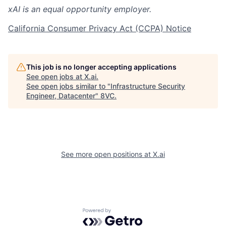
xAI is an equal opportunity employer.
California Consumer Privacy Act (CCPA) Notice
This job is no longer accepting applications
See open jobs at
X.ai
.
See open jobs similar to "
Infrastructure Security
Engineer, Datacenter
"
8VC
.
See more open positions at
X.ai
Home
Resources
Portfolio
Fellowship
Powered by Getro.com