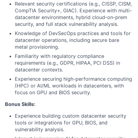
Relevant security certifications (e.g., CISSP, CISM,
CompTIA Security+, GIAC). Experience with multi-
datacenter environments, hybrid cloud-on-prem
security, and full stack vulnerability analysis.
Knowledge of DevSecOps practices and tools for
datacenter operations, including secure bare
metal provisioning.
Familiarity with regulatory compliance
requirements (e.g., GDPR, HIPAA, PCI DSS) in
datacenter contexts.
Experience securing high-performance computing
(HPC) or AI/ML workloads in datacenters, with
focus on GPU and BIOS security.
Bonus Skills:
Experience building custom datacenter security
tools or integrations for GPU, BIOS, and
vulnerability analysis.