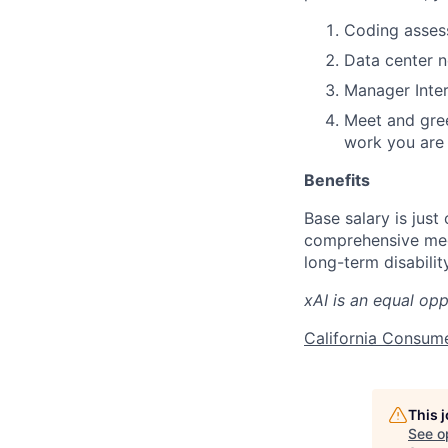
Coding assess
Data center 
Manager Inter
Meet and gree
work you are 
Benefits
Base salary is just
comprehensive medi
long-term disabilit
xAI is an equal op
California Consum
This 
See o