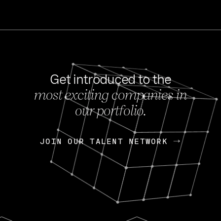
Get introduced to the
most exciting companies in
s
our portfolio.
NEWS
FEB 27, 202
OpenGov: A Changi
Continuing Mission
p
JOIN OUR TALENT NETWORK
JOIN OUR TALENT NETWORK
Today, OpenGov announced i
Enterprises for $1.8 billion 
INTERVIEW
FEB 7,
Nik Spirin (NVIDIA)