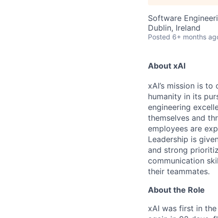
Software Engineeri
Dublin, Ireland
Posted
6+ months ag
About xAI
xAI’s mission is to
humanity in its pu
engineering excelle
themselves and thr
employees are expe
Leadership is given
and strong prioriti
communication skil
their teammates.
About the Role
xAI was first in th