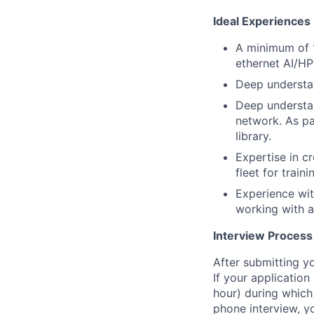
Ideal Experiences
A minimum of 1
ethernet AI/H
Deep understan
Deep understan
network. As pa
library.
Expertise in c
fleet for traini
Experience wit
working with a
Interview Process
After submitting y
If your application 
hour) during which 
phone interview, yo