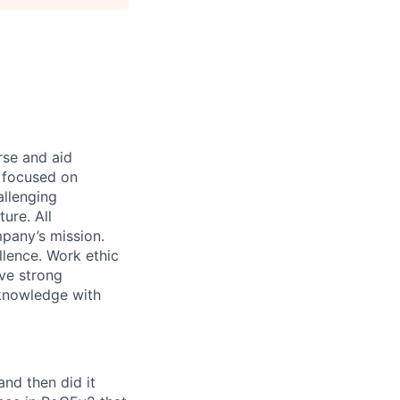
rse and aid
d focused on
allenging
ure. All
pany’s mission.
llence. Work ethic
ave strong
 knowledge with
and then did it