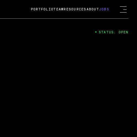
PORTFOLIO
TEAM
RESOURCES
ABOUT
JOBS
STATUS: OPEN
4
ng Guard; A
ts acquisition by Cox
USD.
 2024
 Fireside Chat