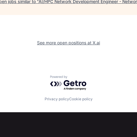
en jobs similar to "
AI/HPC Network Development Engineer - Networ
See more open positions at
X.ai
Powered by Getro.com
Privacy policy
Cookie policy