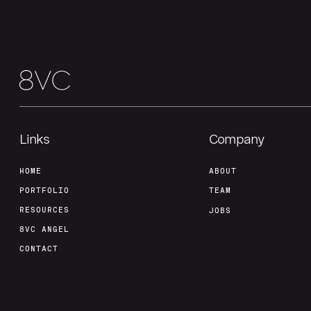
Links
Company
HOME
ABOUT
PORTFOLIO
TEAM
RESOURCES
JOBS
8VC ANGEL
CONTACT