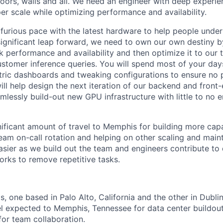
floors, walls and all. We need an engineer with deep experi
er scale while optimizing performance and availability.
a furious pace with the latest hardware to help people under
ignificant leap forward, we need to own our own destiny 
k performance and availability and then optimize it to our 
tomer inference queries. You will spend most of your day
ric dashboards and tweaking configurations to ensure no p
ill help design the next iteration of our backend and front
amlessly build-out new GPU infrastructure with little to no 
nificant amount of travel to Memphis for building more capa
team on-call rotation and helping on other scaling and main
asier as we build out the team and engineers contribute t
rks to remove repetitive tasks.
 one based in Palo Alto, California and the other in Dublin,
vel expected to Memphis, Tennessee for data center buildou
 for team collaboration.