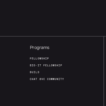
Programs
FELLOWSHIP
BIO-IT FELLOWSHIP
BUILD
CHAT 8VC COMMUNITY