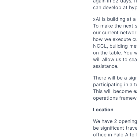
again in 92 days, 
can develop at hyp
xAI is building at 
To make the next s
our current networ
how we execute cus
NCCL, building met
on the table. You w
will allow us to se
assistance.
There will be a sig
participating in a 
This will become e
operations framewo
Location
We have 2 openings,
be significant tra
office in Palo Alto