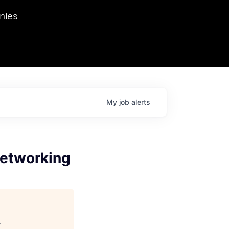
we hosted Dr. Nik Spirin,
nies
Ops at NVIDIA. He
 this role. Prior
ansformations of Canon, Dentsu, and Vodafone.
My
job
alerts
Networking
.