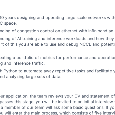
0 years designing and operating large scale networks with
PC space.
ding of congestion control on ethernet with Infiniband an
ding of AI training and inference workloads and how they
rt of this you are able to use and debug NCCL and potenti
reating a portfolio of metrics for performance and operatio
ng and inference traffic.
h Python to automate away repetitive tasks and facilitate y
nd analyzing large sets of data.
our application, the team reviews your CV and statement of
passes this stage, you will be invited to an initial interview
a member of our team will ask some basic questions. If you 
u will enter the main process, which consists of five interv