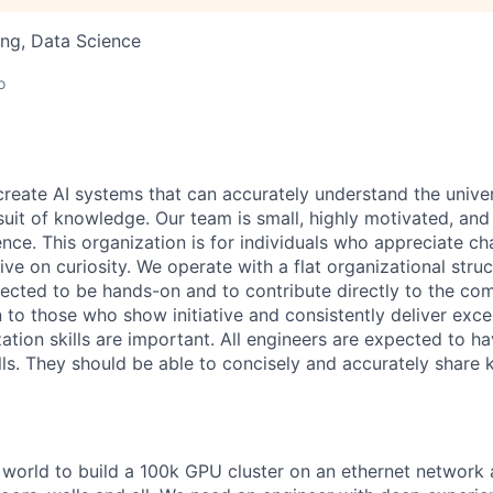
ng, Data Science
o
 create AI systems that can accurately understand the unive
rsuit of knowledge.
Our team is small, highly motivated, an
nce. This organization is for individuals who appreciate ch
ive on curiosity.
We operate with a flat organizational struct
cted to be hands-on and to contribute directly to the com
 to those who show initiative and consistently deliver exce
zation skills are important.
All engineers are expected to h
ls. They should be able to concisely and accurately share
e world to build a 100k GPU cluster on an ethernet network 