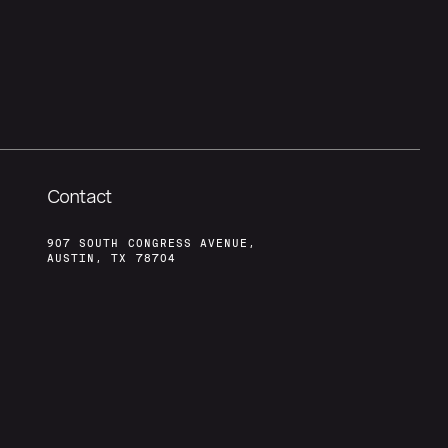
Contact
907 SOUTH CONGRESS AVENUE,
AUSTIN, TX 78704