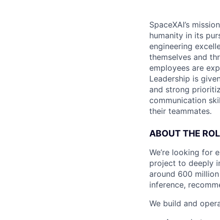
SpaceXAI’s mission
humanity in its pu
engineering excelle
themselves and thr
employees are expe
Leadership is given
and strong prioriti
communication skil
their teammates.
ABOUT THE ROL
We’re looking for 
project to deeply 
around 600 million
inference, recomme
We build and opera