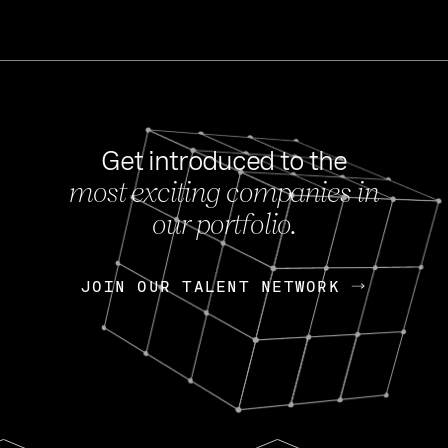
Get introduced to the
most exciting companies in
s
our portfolio.
NEWS
FEB 27, 202
OpenGov: A Changi
Continuing Mission
p
JOIN OUR TALENT NETWORK
JOIN OUR TALENT NETWORK
Today, OpenGov announced i
Enterprises for $1.8 billion 
INTERVIEW
FEB 7,
Nik Spirin (NVIDIA)