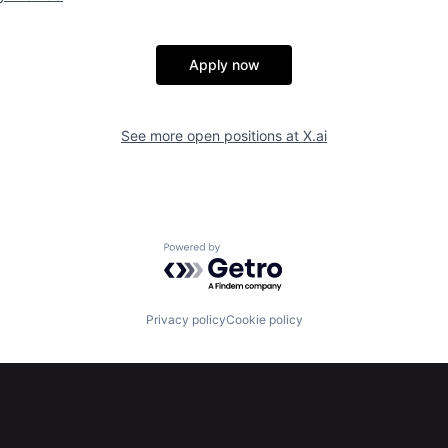
Apply now
See more open positions at
X.ai
Powered by Getro.com
Privacy policy
Cookie policy