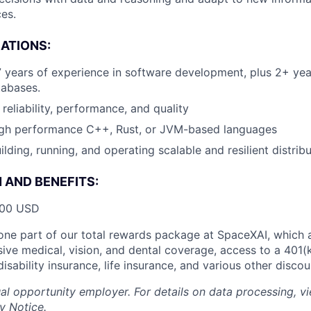
es.
CATIONS:
7 years of experience in software development, plus 2+ yea
tabases.
reliability, performance, and quality
high performance C++, Rust, or JVM-based languages
ilding, running, and operating scalable and resilient distri
AND BENEFITS:
000 USD
t one part of our total rewards package at SpaceXAI, which 
ive medical, vision, and dental coverage, access to a 401(k
isability insurance, life insurance, and various other disco
al opportunity employer. For details on data processing, v
y Notice
.