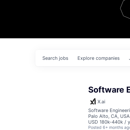
Team
Contact
Search
jobs
Explore
companies
Software 
X.ai
Software Engineer
Palo Alto, CA, USA
USD 180k-440k / y
Posted
6+ months ag