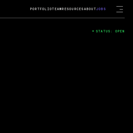
PORTFOLIO
TEAM
RESOURCES
ABOUT
JOBS
STATUS: OPEN
4
ng Guard; A
ts acquisition by Cox
USD.
 2024
 Fireside Chat