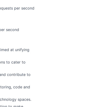
 requests per second
 per second
imed at unifying
ns to cater to
and contribute to
toring, code and
echnology spaces.
ation to make