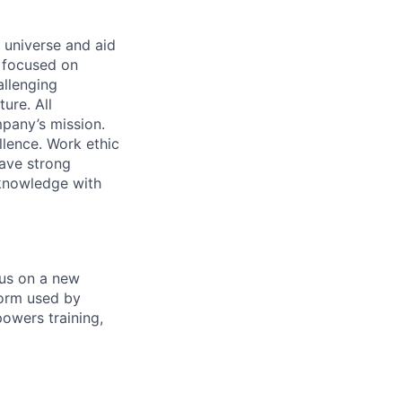
 universe and aid
d focused on
allenging
ure. All
pany’s mission.
llence. Work ethic
ave strong
 knowledge with
 us on a new
form used by
powers training,