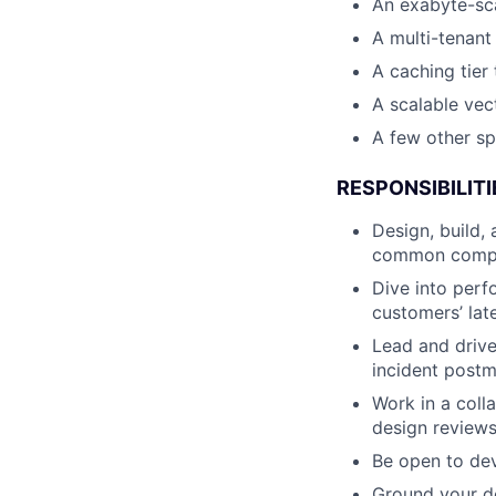
An exabyte-sc
A multi-tenant
A caching tier 
A scalable ve
A few other sp
RESPONSIBILITI
Design, build,
common compon
Dive into perf
customers’ late
Lead and drive
incident postm
Work in a coll
design reviews
Be open to dev
Ground your d