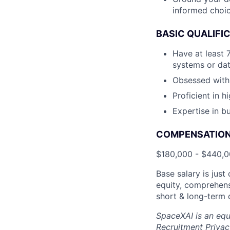
informed choic
BASIC QUALIFI
Have at least 
systems or da
Obsessed with 
Proficient in 
Expertise in bu
COMPENSATION 
$180,000 - $440,
Base salary is jus
equity, comprehens
short & long-term d
SpaceXAI is an equ
Recruitment Privac