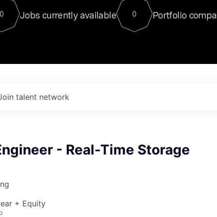
For our final Chat8VC of 2023, 
Jobs currently available
Portfolio compa
0
0
Director of Generative AI and LLM
sits at a very compelling vantage point in
to NVIDIA, he was a serial entrepreneur, classical ML
PhD, and researcher by training who worked on many
interesting applied AI projects at places like Gigster and
played key roles in the enterprise-wide AI
tr
Join talent network
Engineer - Real-Time Storage
ing
ear + Equity
o