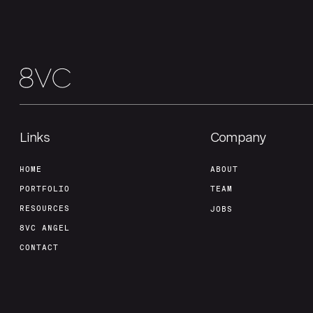
Links
Company
HOME
ABOUT
PORTFOLIO
TEAM
RESOURCES
JOBS
8VC ANGEL
CONTACT