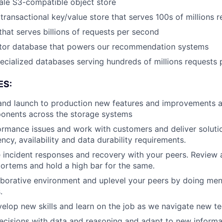
ale S3-compatible object store
 transactional key/value store that serves 100s of millions
that serves billions of requests per second
ctor database that powers our recommendation systems
ecialized databases serving hundreds of millions requests
ES:
 and launch to production new features and improvements a
ents across the storage systems
ormance issues and work with customers and deliver solutio
ncy, availability and data durability requirements.
 incident responses and recovery with your peers. Review 
ortems and hold a high bar for the same.
aborative environment and uplevel your peers by doing men
.
elop new skills and learn on the job as we navigate new t
ecisions with data and reasoning and adapt to new inform