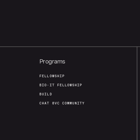
Programs
FELLOWSHIP
BIO-IT FELLOWSHIP
BUILD
CHAT 8VC COMMUNITY