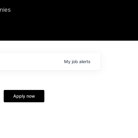
we hosted Dr. Nik Spirin,
nies
Ops at NVIDIA. He
 this role. Prior
ansformations of Canon, Dentsu, and Vodafone.
My
job
alerts
Apply now