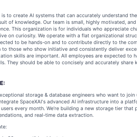
 is to create AI systems that can accurately understand the
rsuit of knowledge.
Our team is small, highly motivated, an
nce. This organization is for individuals who appreciate ch
ive on curiosity.
We operate with a flat organizational struct
cted to be hands-on and to contribute directly to the com
 to those who show initiative and consistently deliver exce
zation skills are important.
All employees are expected to h
ls. They should be able to concisely and accurately share
E:
exceptional storage & database engineers who want to join
integrate SpaceXAI's advanced AI infrastructure into a plat
 users every month. We’re building a new storage tier that 
ndations, and real-time data extraction.
te: