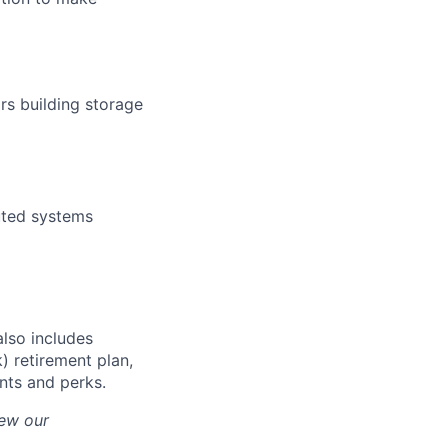
rs building storage
buted systems
also includes
) retirement plan,
unts and perks.
iew our