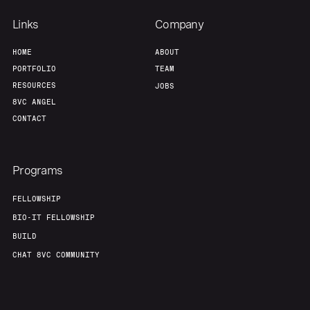
About
Build
Links
Company
Our Thesis
Jobs
HOME
ABOUT
PORTFOLIO
TEAM
RESOURCES
JOBS
Team
Contact
8VC ANGEL
CONTACT
Programs
FELLOWSHIP
BIO-IT FELLOWSHIP
BUILD
CHAT 8VC COMMUNITY