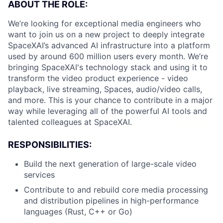
ABOUT THE ROLE:
We’re looking for exceptional media engineers who
want to join us on a new project to deeply integrate
SpaceXAI’s advanced AI infrastructure into a platform
used by around 600 million users every month. We’re
bringing SpaceXAI's technology stack and using it to
transform the video product experience - video
playback, live streaming, Spaces, audio/video calls,
and more. This is your chance to contribute in a major
way while leveraging all of the powerful AI tools and
talented colleagues at SpaceXAI.
RESPONSIBILITIES:
Build the next generation of large-scale video
services
Contribute to and rebuild core media processing
and distribution pipelines in high-performance
languages (Rust, C++ or Go)