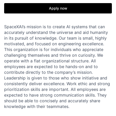
Apply now
SpaceXAI’s mission is to create AI systems that can
accurately understand the universe and aid humanity
in its pursuit of knowledge.
Our team is small, highly
motivated, and focused on engineering excellence.
This organization is for individuals who appreciate
challenging themselves and thrive on curiosity.
We
operate with a flat organizational structure. All
employees are expected to be hands-on and to
contribute directly to the company’s mission.
Leadership is given to those who show initiative and
consistently deliver excellence. Work ethic and strong
prioritization skills are important.
All employees are
expected to have strong communication skills. They
should be able to concisely and accurately share
knowledge with their teammates.