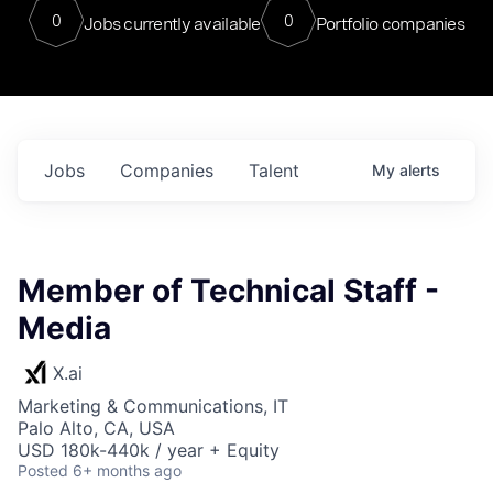
0
0
Jobs currently available
Portfolio companies
Jobs
Companies
Talent
My
alerts
Member of Technical Staff -
Media
X.ai
Marketing & Communications, IT
Palo Alto, CA, USA
USD 180k-440k / year + Equity
Posted
6+ months ago