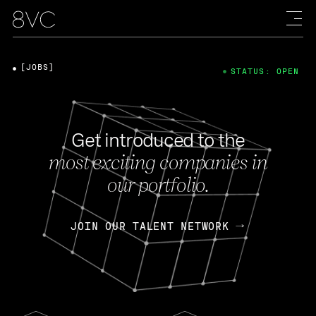
[JOBS]
STATUS: OPEN
Get introduced to the
most exciting companies in
our portfolio.
JOIN OUR TALENT NETWORK