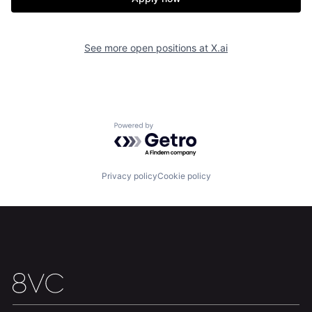
See more open positions at
X.ai
Powered by Getro.com
Privacy policy
Cookie policy
Home
Resources
Portfolio
Fellowship