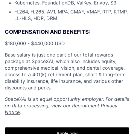
Kubernetes, FoundationDB, ValKey, Envoy, S3
H.264, H.265, AV1, MP4, CMAF, VMAF, RTP, RTMP,
LL-HLS, HDR, DRM
COMPENSATION AND BENEFITS:
$180,000 - $440,000 USD
Base salary is just one part of our total rewards
package at SpaceXAI, which also includes equity,
comprehensive medical, vision, and dental coverage,
access to a 401(k) retirement plan, short & long-term
disability insurance, life insurance, and various other
discounts and perks.
SpaceXAI is an equal opportunity employer. For details
on data processing, view our
Recruitment Privacy
Notice
.
Apply now