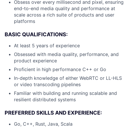
Obsess over every millisecond and pixel, ensuring
end-to-end media quality and performance at
scale across a rich suite of products and user
platforms
BASIC QUALIFICATIONS:
At least 5 years of experience
Obsessed with media quality, performance, and
product experience
Proficient in high performance C++ or Go
In-depth knowledge of either WebRTC or LL-HLS
or video transcoding pipelines
Familiar with building and running scalable and
resilient distributed systems
PREFERRED SKILLS AND EXPERIENCE:
Go, C++, Rust, Java, Scala