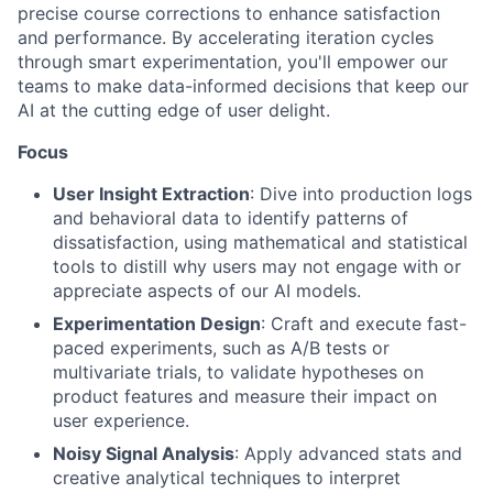
precise course corrections to enhance satisfaction
and performance. By accelerating iteration cycles
through smart experimentation, you'll empower our
teams to make data-informed decisions that keep our
AI at the cutting edge of user delight.
Focus
User Insight Extraction
: Dive into production logs
and behavioral data to identify patterns of
dissatisfaction, using mathematical and statistical
tools to distill why users may not engage with or
appreciate aspects of our AI models.
Experimentation Design
: Craft and execute fast-
paced experiments, such as A/B tests or
multivariate trials, to validate hypotheses on
product features and measure their impact on
user experience.
Noisy Signal Analysis
: Apply advanced stats and
creative analytical techniques to interpret