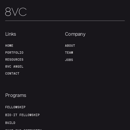
Team
Contact
Links
Company
HOME
ABOUT
PORTFOLIO
TEAM
RESOURCES
JOBS
8VC ANGEL
CONTACT
Programs
FELLOWSHIP
BIO-IT FELLOWSHIP
BUILD