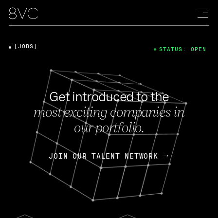
[JOBS]
STATUS: OPEN
Get introduced to the
most exciting companies in
our portfolio.
JOIN OUR TALENT NETWORK