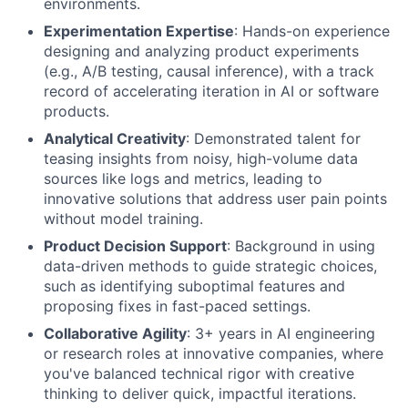
environments.
Experimentation Expertise
: Hands-on experience
designing and analyzing product experiments
(e.g., A/B testing, causal inference), with a track
record of accelerating iteration in AI or software
products.
Analytical Creativity
: Demonstrated talent for
teasing insights from noisy, high-volume data
sources like logs and metrics, leading to
innovative solutions that address user pain points
without model training.
Product Decision Support
: Background in using
data-driven methods to guide strategic choices,
such as identifying suboptimal features and
proposing fixes in fast-paced settings.
Collaborative Agility
: 3+ years in AI engineering
or research roles at innovative companies, where
you've balanced technical rigor with creative
thinking to deliver quick, impactful iterations.