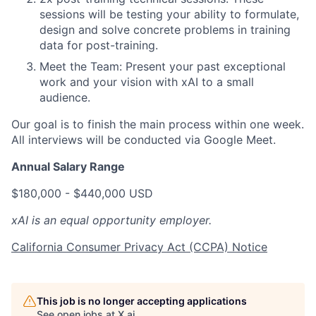
sessions will be testing your ability to formulate,
design and solve concrete problems in training
data for post-training.
Meet the Team: Present your past exceptional
work and your vision with xAI to a small
audience.
Our goal is to finish the main process within one week.
All interviews will be conducted via Google Meet.
Annual Salary Range
$180,000 - $440,000 USD
xAI is an equal opportunity employer.
California Consumer Privacy Act (CCPA) Notice
This job is no longer accepting applications
See open jobs at
X.ai
.