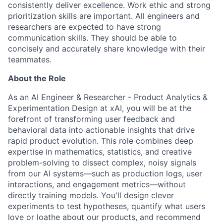
consistently deliver excellence. Work ethic and strong
prioritization skills are important.
All engineers and
researchers are expected to have strong
communication skills. They should be able to
concisely and accurately share knowledge with their
teammates.
About the Role
As an AI Engineer & Researcher - Product Analytics &
Experimentation Design at xAI, you will be at the
forefront of transforming user feedback and
behavioral data into actionable insights that drive
rapid product evolution. This role combines deep
expertise in mathematics, statistics, and creative
problem-solving to dissect complex, noisy signals
from our AI systems—such as production logs, user
interactions, and engagement metrics—without
directly training models. You'll design clever
experiments to test hypotheses, quantify what users
love or loathe about our products, and recommend