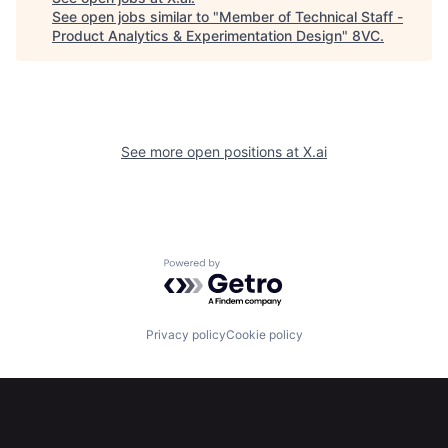
See open jobs similar to "
Member of Technical Staff -
Product Analytics & Experimentation Design
"
8VC
.
See more open positions at
X.ai
Home
Resources
Powered by Getro.com
Portfolio
Fellowship
Privacy policy
Cookie policy
About
Build
Our Thesis
Jobs