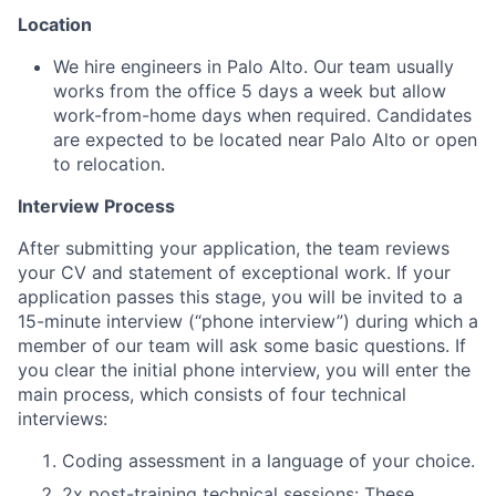
Location
We hire engineers in Palo Alto. Our team usually
works from the office 5 days a week but allow
work-from-home days when required. Candidates
are expected to be located near Palo Alto or open
to relocation.
Interview Process
After submitting your application, the team reviews
your CV and statement of exceptional work. If your
application passes this stage, you will be invited to a
15-minute interview (“phone interview”) during which a
member of our team will ask some basic questions. If
you clear the initial phone interview, you will enter the
main process, which consists of four technical
interviews:
Coding assessment in a language of your choice.
2x post-training technical sessions: These