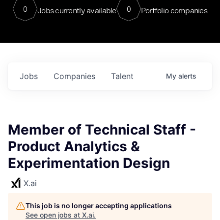
0
0
Jobs currently available
Portfolio companies
Jobs
Companies
Talent
My
alerts
Member of Technical Staff -
Product Analytics &
Experimentation Design
X.ai
This job is no longer accepting applications
See open jobs at
X.ai
.