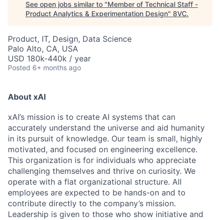
See open jobs similar to "
Member of Technical Staff -
Product Analytics & Experimentation Design
"
8VC
.
Product, IT, Design, Data Science
Palo Alto, CA, USA
USD 180k-440k / year
Posted
6+ months ago
About xAI
xAI’s mission is to create AI systems that can
accurately understand the universe and aid humanity
in its pursuit of knowledge.
Our team is small, highly
motivated, and focused on engineering excellence.
This organization is for individuals who appreciate
challenging themselves and thrive on curiosity.
We
operate with a flat organizational structure. All
employees are expected to be hands-on and to
contribute directly to the company’s mission.
Leadership is given to those who show initiative and