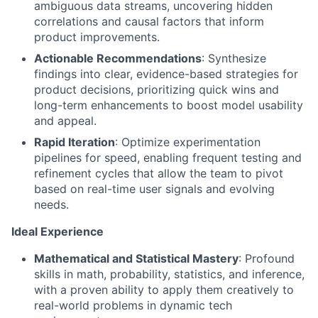
ambiguous data streams, uncovering hidden
correlations and causal factors that inform
product improvements.
Actionable Recommendations
: Synthesize
findings into clear, evidence-based strategies for
product decisions, prioritizing quick wins and
long-term enhancements to boost model usability
and appeal.
Rapid Iteration
: Optimize experimentation
pipelines for speed, enabling frequent testing and
refinement cycles that allow the team to pivot
based on real-time user signals and evolving
needs.
Ideal Experience
Mathematical and Statistical Mastery
: Profound
skills in math, probability, statistics, and inference,
with a proven ability to apply them creatively to
real-world problems in dynamic tech