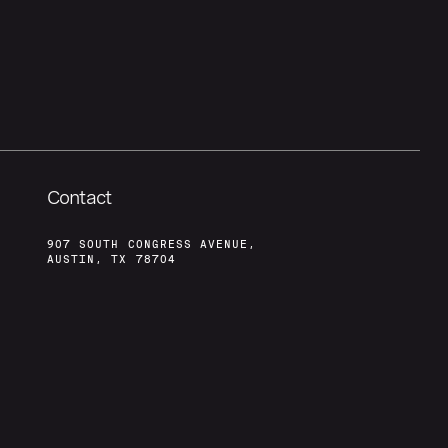
Contact
907 SOUTH CONGRESS AVENUE,
AUSTIN, TX 78704