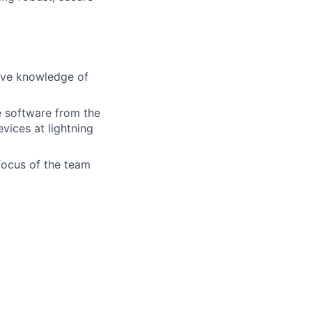
sive knowledge of
e software from the
vices at lightning
e focus of the team