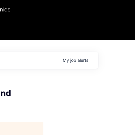
we hosted Dr. Nik Spirin,
nies
Ops at NVIDIA. He
 this role. Prior
ansformations of Canon, Dentsu, and Vodafone.
My
job
alerts
and