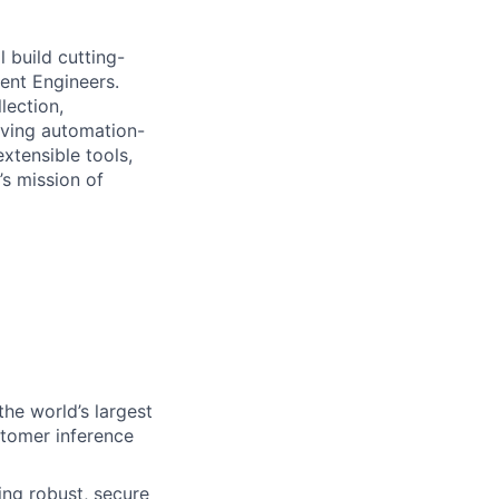
 build cutting-
ent Engineers.
lection,
iving automation-
extensible tools,
’s mission of
he world’s largest
stomer inference
ing robust, secure