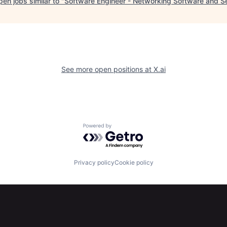
en jobs similar to "
Software Engineer - Networking Software and S
See more open positions at
X.ai
Powered by Getro.com
Privacy policy
Cookie policy