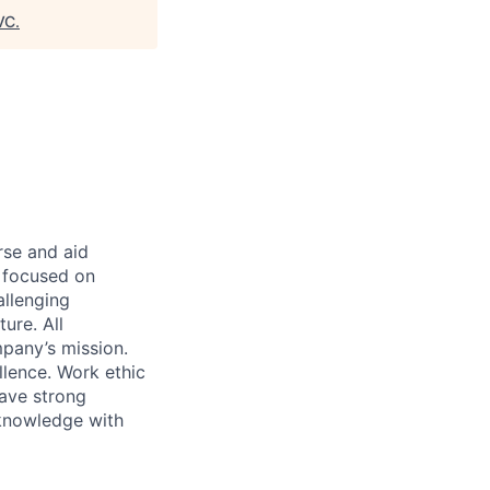
VC
.
rse and aid
d focused on
allenging
ure. All
pany’s mission.
llence. Work ethic
ave strong
 knowledge with