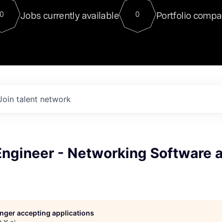
For our final Chat8VC of 2023, 
Jobs currently available
Portfolio compa
0
0
Director of Generative AI and LLM
sits at a very compelling vantage point in
to NVIDIA, he was a serial entrepreneur, classical ML
PhD, and researcher by training who worked on many
interesting applied AI projects at places like Gigster and
played key roles in the enterprise-wide AI
tr
Join talent network
Engineer - Networking Software 
longer accepting applications