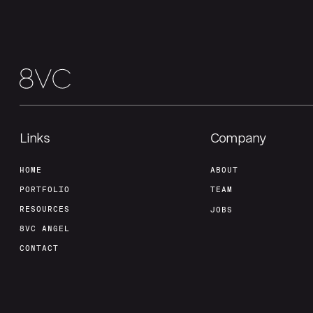
Links
Company
HOME
ABOUT
PORTFOLIO
TEAM
RESOURCES
JOBS
8VC ANGEL
CONTACT