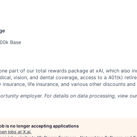
nge
00k Base
 one part of our total rewards package at xAI, which also in
cal, vision, and dental coverage, access to a 401(k) retire
y insurance, life insurance, and various other discounts and
portunity employer. For details on data processing, view ou
job is no longer accepting applications
pen jobs at
X.ai
.