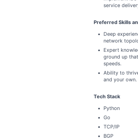
service delive
Preferred Skills a
Deep experienc
network topolo
Expert knowled
ground up that
speeds.
Ability to thri
and your own.
Tech Stack
Python
Go
TCP/IP
BGP