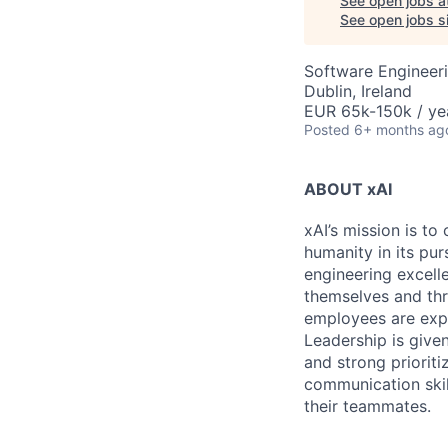
See open jobs a
See open jobs si
Software Engineer
Dublin, Ireland
EUR 65k-150k / ye
Posted
6+ months ag
ABOUT xAI
xAI’s mission is to
humanity in its pu
engineering excelle
themselves and thr
employees are expe
Leadership is given
and strong prioriti
communication skil
their teammates.