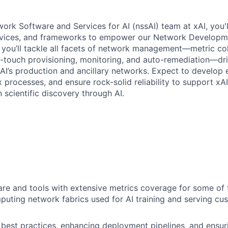
ork Software and Services for AI (nssAI) team at xAI, you'll
rvices, and frameworks to empower our Network Developm
you’ll tackle all facets of network management—metric col
o-touch provisioning, monitoring, and auto-remediation—dr
 xAI’s production and ancillary networks. Expect to develop 
processes, and ensure rock-solid reliability to support xAI
 scientific discovery through AI.
are and tools with extensive metrics coverage for some of t
ting network fabrics used for AI training and serving cu
best practices, enhancing deployment pipelines, and ensur