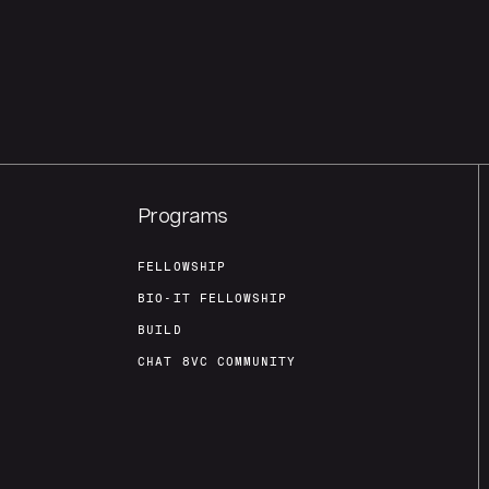
Programs
FELLOWSHIP
BIO-IT FELLOWSHIP
BUILD
CHAT 8VC COMMUNITY