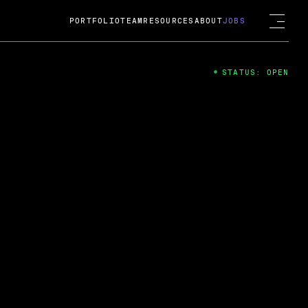
PORTFOLIO
TEAM
RESOURCES
ABOUT
JOBS
STATUS: OPEN
4
ng Guard; A
ts acquisition by Cox
USD.
 2024
 Fireside Chat