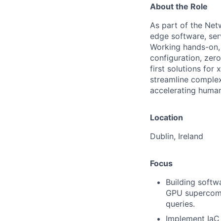
About the Role
As part of the Netw
edge software, se
Working hands-on, 
configuration, zer
first solutions for
streamline complex 
accelerating human
Location
Dublin, Ireland
Focus
Building softw
GPU supercompu
queries.
Implement IaC 