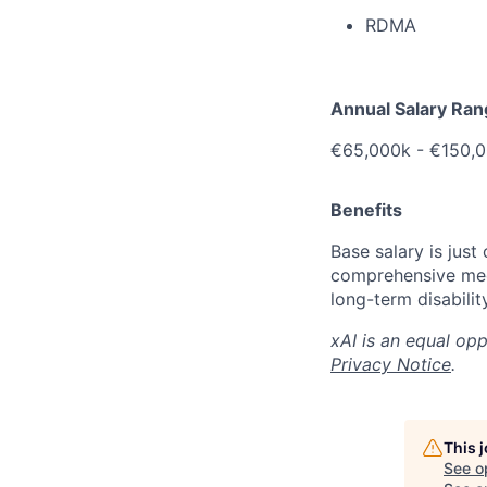
RDMA
Annual Salary Ra
€
65,000k -
€150,0
Benefits
Base salary is just
comprehensive medi
long-term disabilit
xAI is an equal op
Privacy Notice
.
This 
See o