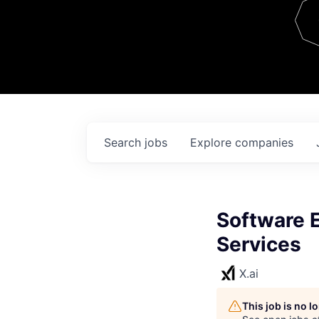
Team
Contact
Search
jobs
Explore
companies
Software 
Services
X.ai
This job is no 