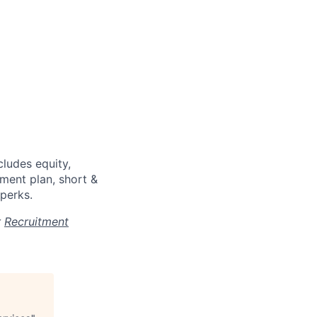
cludes equity,
ment plan, short &
 perks.
r
Recruitment