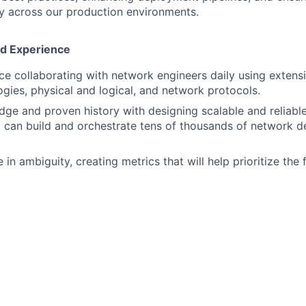
ry across our production environments.
nd Experience
e collaborating with network engineers daily using exten
gies, physical and logical, and network protocols.
ge and proven history with designing scalable and reliabl
 can build and orchestrate tens of thousands of network de
ve in ambiguity, creating metrics that will help prioritize th