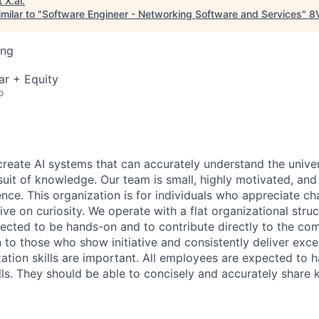
t
X.ai
.
milar to "
Software Engineer - Networking Software and Services
"
8
ing
ar + Equity
o
 create AI systems that can accurately understand the unive
rsuit of knowledge.
Our team is small, highly motivated, an
nce. This organization is for individuals who appreciate ch
ive on curiosity.
We operate with a flat organizational struct
cted to be hands-on and to contribute directly to the com
 to those who show initiative and consistently deliver exce
zation skills are important.
All employees are expected to h
ls. They should be able to concisely and accurately share