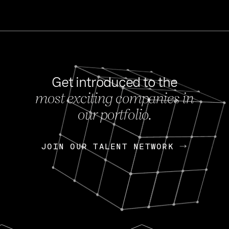
Get introduced to the
most exciting companies in
s
our portfolio.
NEWS
FEB 27, 202
OpenGov: A Changi
Continuing Mission
p
JOIN OUR TALENT NETWORK
JOIN OUR TALENT NETWORK
Today, OpenGov announced i
Enterprises for $1.8 billion 
INTERVIEW
FEB 7,
Nik Spirin (NVIDIA)