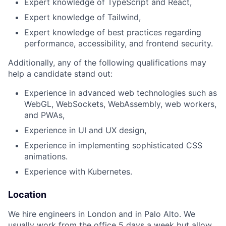
Expert knowledge of TypeScript and React,
Expert knowledge of Tailwind,
Expert knowledge of best practices regarding
performance, accessibility, and frontend security.
Additionally, any of the following qualifications may
help a candidate stand out:
Experience in advanced web technologies such as
WebGL, WebSockets, WebAssembly, web workers,
and PWAs,
Experience in UI and UX design,
Experience in implementing sophisticated CSS
animations.
Experience with Kubernetes.
Location
We hire engineers in London and in Palo Alto. We
usually work from the office 5 days a week but allow