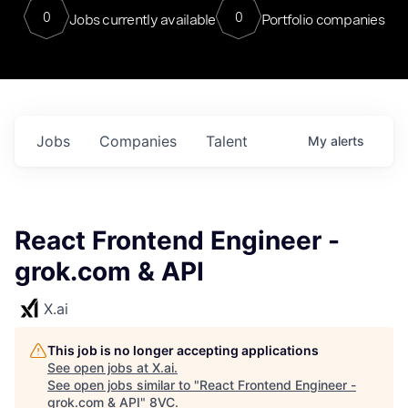
0
0
Jobs currently available
Portfolio companies
Jobs
Companies
Talent
My
alerts
React Frontend Engineer -
grok.com & API
X.ai
This job is no longer accepting applications
See open jobs at
X.ai
.
See open jobs similar to "
React Frontend Engineer -
grok.com & API
"
8VC
.