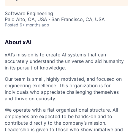
Software Engineering
Palo Alto, CA, USA · San Francisco, CA, USA
Posted
6+ months ago
About xAI
xAI’s mission is to create AI systems that can
accurately understand the universe and aid humanity
in its pursuit of knowledge.
Our team is small, highly motivated, and focused on
engineering excellence. This organization is for
individuals who appreciate challenging themselves
and thrive on curiosity.
We operate with a flat organizational structure. All
employees are expected to be hands-on and to
contribute directly to the company’s mission.
Leadership is given to those who show initiative and