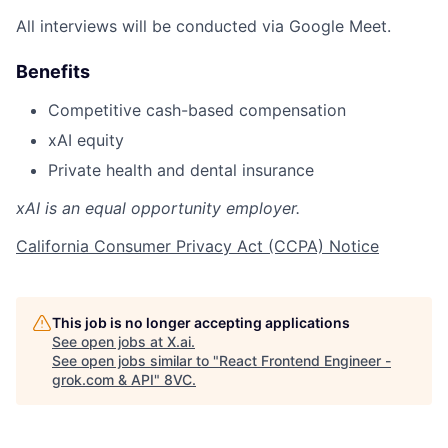
All interviews will be conducted via Google Meet.
Benefits
Competitive cash-based compensation
xAI equity
Private health and dental insurance
xAI is an equal opportunity employer.
California Consumer Privacy Act (CCPA) Notice
This job is no longer accepting applications
See open jobs at
X.ai
.
See open jobs similar to "
React Frontend Engineer -
grok.com & API
"
8VC
.