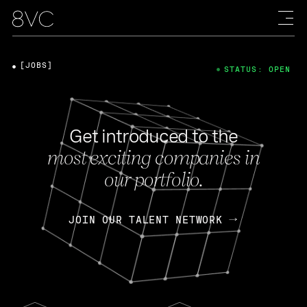
[JOBS]
STATUS: OPEN
Get introduced to the
most exciting companies in
our portfolio.
JOIN OUR TALENT NETWORK