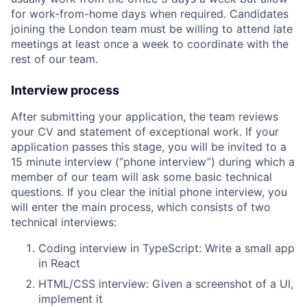
for work-from-home days when required. Candidates
joining the London team must be willing to attend late
meetings at least once a week to coordinate with the
rest of our team.
Interview process
After submitting your application, the team reviews
your CV and statement of exceptional work. If your
application passes this stage, you will be invited to a
15 minute interview (“phone interview”) during which a
member of our team will ask some basic technical
questions. If you clear the initial phone interview, you
will enter the main process, which consists of two
technical interviews:
Coding interview in TypeScript: Write a small app
in React
HTML/CSS interview: Given a screenshot of a UI,
implement it