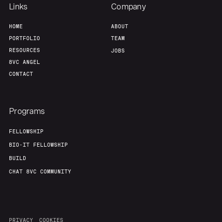
Our Thesis
Jobs
Links
Company
HOME
ABOUT
Team
Contact
PORTFOLIO
TEAM
RESOURCES
JOBS
8VC ANGEL
CONTACT
Programs
FELLOWSHIP
BIO-IT FELLOWSHIP
BUILD
CHAT 8VC COMMUNITY
PRIVACY
COOKIES