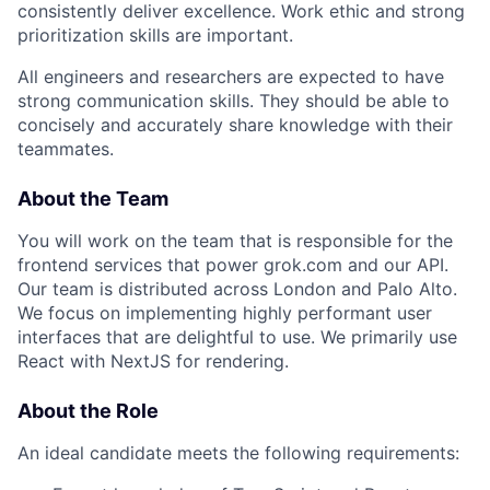
consistently deliver excellence. Work ethic and strong
prioritization skills are important.
All engineers and researchers are expected to have
strong communication skills. They should be able to
concisely and accurately share knowledge with their
teammates.
About the Team
You will work on the team that is responsible for the
frontend services that power grok.com and our API.
Our team is distributed across London and Palo Alto.
We focus on implementing highly performant user
interfaces that are delightful to use. We primarily use
React with NextJS for rendering.
About the Role
An ideal candidate meets the following requirements: