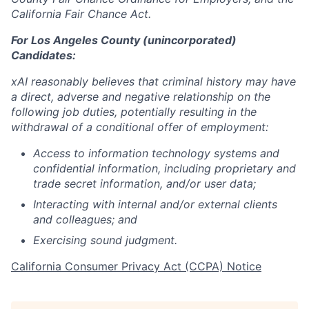
California Fair Chance Act.
For Los Angeles County (unincorporated)
Candidates:
xAI reasonably believes that criminal history may have
a direct, adverse and negative relationship on the
following job duties, potentially resulting in the
withdrawal of a conditional offer of employment:
Access to information technology systems and
confidential information, including proprietary and
trade secret information, and/or user data;
Interacting with internal and/or external clients
and colleagues; and
Exercising sound judgment.
California Consumer Privacy Act (CCPA) Notice