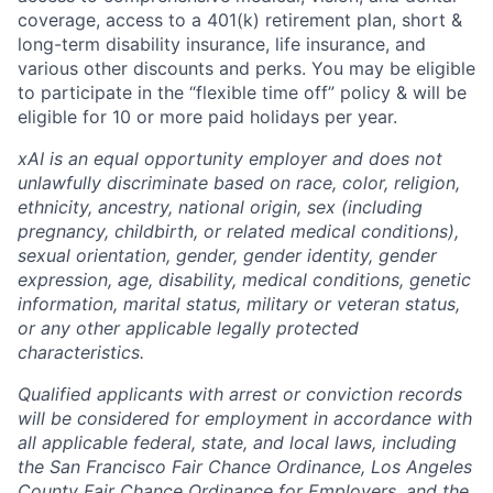
coverage, access to a 401(k) retirement plan, short &
long-term disability insurance, life insurance, and
various other discounts and perks. You may be eligible
to participate in the “flexible time off” policy & will be
eligible for 10 or more paid holidays per year.
xAI is an equal opportunity employer and does not
unlawfully discriminate based on race, color, religion,
ethnicity, ancestry, national origin, sex (including
pregnancy, childbirth, or related medical conditions),
sexual orientation, gender, gender identity, gender
expression, age, disability, medical conditions, genetic
information, marital status, military or veteran status,
or any other applicable legally protected
characteristics.
Qualified applicants with arrest or conviction records
will be considered for employment in accordance with
all applicable federal, state, and local laws, including
the San Francisco Fair Chance Ordinance, Los Angeles
County Fair Chance Ordinance for Employers, and the