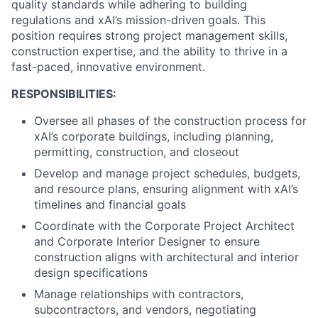
quality standards while adhering to building
regulations and xAI’s mission-driven goals. This
position requires strong project management skills,
construction expertise, and the ability to thrive in a
fast-paced, innovative environment.
RESPONSIBILITIES:
Oversee all phases of the construction process for
xAI’s corporate buildings, including planning,
permitting, construction, and closeout
Develop and manage project schedules, budgets,
and resource plans, ensuring alignment with xAI’s
timelines and financial goals
Coordinate with the Corporate Project Architect
and Corporate Interior Designer to ensure
construction aligns with architectural and interior
design specifications
Manage relationships with contractors,
subcontractors, and vendors, negotiating