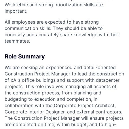
Work ethic and strong prioritization skills are
important.
All employees are expected to have strong
communication skills. They should be able to
concisely and accurately share knowledge with their
teammates.
Role Summary
We are seeking an experienced and detail-oriented
Construction Project Manager to lead the construction
of xAI’s office buildings and support with datacenter
projects. This role involves managing all aspects of
the construction process, from planning and
budgeting to execution and completion, in
collaboration with the Corporate Project Architect,
Corporate Interior Designer, and external contractors.
The Construction Project Manager will ensure projects
are completed on time, within budget, and to high-