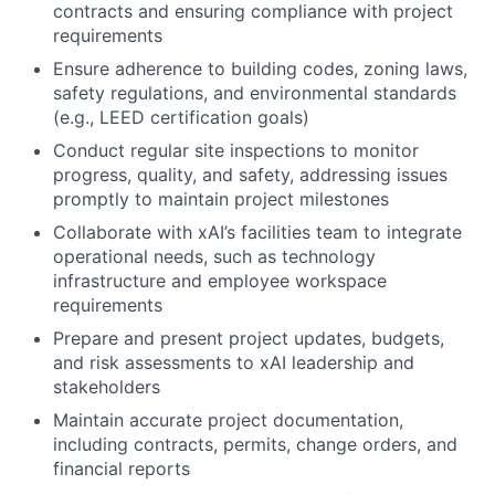
contracts and ensuring compliance with project
requirements
Ensure adherence to building codes, zoning laws,
safety regulations, and environmental standards
(e.g., LEED certification goals)
Conduct regular site inspections to monitor
progress, quality, and safety, addressing issues
promptly to maintain project milestones
Collaborate with xAI’s facilities team to integrate
operational needs, such as technology
infrastructure and employee workspace
requirements
Prepare and present project updates, budgets,
and risk assessments to xAI leadership and
stakeholders
Maintain accurate project documentation,
including contracts, permits, change orders, and
financial reports