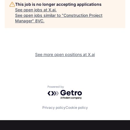
This job is no longer accepting applications
See open jobs at
X.ai
.
See open jobs similar to "
Construction Project
Home
Resources
Manager
"
8VC
.
Portfolio
Fellowship
See more open positions at
X.ai
About
Build
Our Thesis
Jobs
Powered by Getro.com
Team
Contact
Privacy policy
Cookie policy