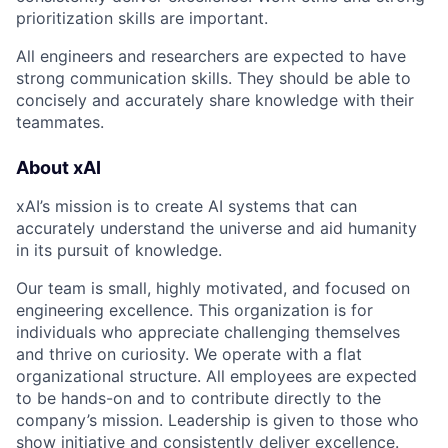
prioritization skills are important.
All engineers and researchers are expected to have
strong communication skills. They should be able to
concisely and accurately share knowledge with their
teammates.
About xAI
xAI’s mission is to create AI systems that can
accurately understand the universe and aid humanity
in its pursuit of knowledge.
Our team is small, highly motivated, and focused on
engineering excellence. This organization is for
individuals who appreciate challenging themselves
and thrive on curiosity. We operate with a flat
organizational structure. All employees are expected
to be hands-on and to contribute directly to the
company’s mission. Leadership is given to those who
show initiative and consistently deliver excellence.