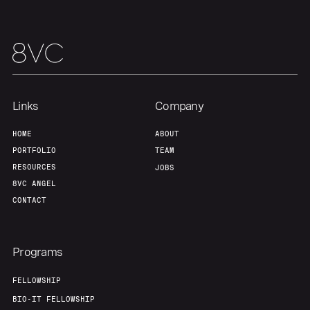
Links
Company
HOME
ABOUT
PORTFOLIO
TEAM
RESOURCES
JOBS
8VC ANGEL
CONTACT
Programs
FELLOWSHIP
BIO-IT FELLOWSHIP