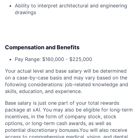
Ability to interpret architectural and engineering
drawings
Compensation and Benefits
Pay Range: $160,000 - $225,000
Your actual level and base salary will be determined
on a case-by-case basis and may vary based on the
following considerations: job-related knowledge and
skills, education, and experience.
Base salary is just one part of your total rewards
package at xAI. You may also be eligible for long-term
incentives, in the form of company stock, stock
options, or long-term cash awards, as well as
potential discretionary bonuses.You will also receive
access to comprehensive medical, vision, and dental