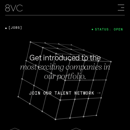
[JOBS]
STATUS: OPEN
Get introduced to the
most exciting companies in
our portfolio.
JOIN OUR TALENT NETWORK