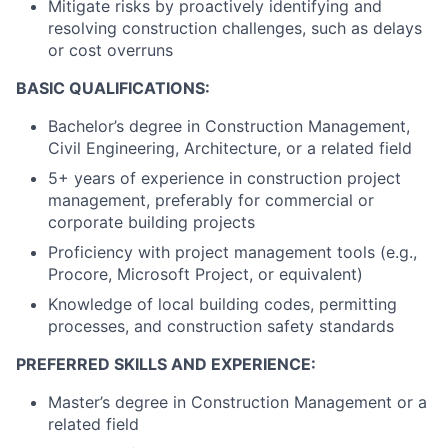
Mitigate risks by proactively identifying and
resolving construction challenges, such as delays
or cost overruns
BASIC QUALIFICATIONS:
Bachelor’s degree in Construction Management,
Civil Engineering, Architecture, or a related field
5+ years of experience in construction project
management, preferably for commercial or
corporate building projects
Proficiency with project management tools (e.g.,
Procore, Microsoft Project, or equivalent)
Knowledge of local building codes, permitting
processes, and construction safety standards
PREFERRED SKILLS AND EXPERIENCE:
Master’s degree in Construction Management or a
related field