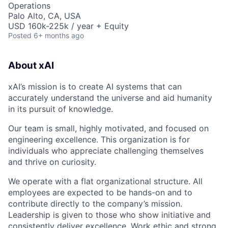
Operations
Palo Alto, CA, USA
USD 160k-225k / year + Equity
Posted
6+ months ago
About xAI
xAI’s mission is to create AI systems that can
accurately understand the universe and aid humanity
in its pursuit of knowledge.
Our team is small, highly motivated, and focused on
engineering excellence. This organization is for
individuals who appreciate challenging themselves
and thrive on curiosity.
We operate with a flat organizational structure. All
employees are expected to be hands-on and to
contribute directly to the company’s mission.
Leadership is given to those who show initiative and
consistently deliver excellence. Work ethic and strong