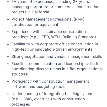
7+ years of experience, including 2+ years
managing corporate or commercial construction
projects in California
Project Management Professional (PMP)
certification or equivalent
Experience with sustainable construction
practices (e.g., LEED, WELL Building Standard)
Familiarity with corporate office construction in
high-tech or innovation-driven environments
Strong negotiation and vendor management skills
Excellent communication and leadership skills for
coordinating diverse teams in a flat organizational
structure
Proficiency with construction management
software and budgeting tools
Understanding of integrating building systems
(e.g., HVAC, electrical) with construction
processes