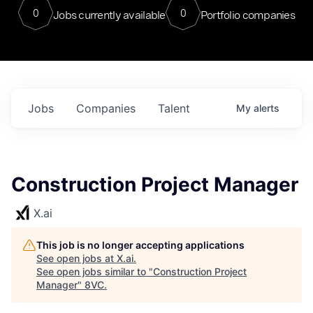
0
0
Jobs currently available
Portfolio companies
Jobs
Companies
Talent
My
alerts
Construction Project Manager
X.ai
This job is no longer accepting applications
See open jobs at
X.ai
.
See open jobs similar to "
Construction Project
Manager
"
8VC
.