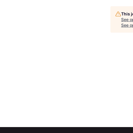
This 
See o
See op