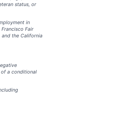
eteran status, or
 employment in
 Francisco Fair
and the California
negative
 of a conditional
ncluding