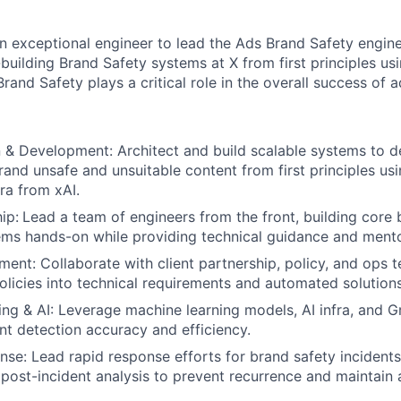
an exceptional engineer to lead the Ads Brand Safety engine
building Brand Safety systems at X from first principles usi
Brand Safety plays a critical role in the overall success of a
& Development: Architect and build scalable systems to d
rand unsafe and unsuitable content from first principles us
ra from xAI.
ip:
Lead a team of engineers from the front, building core 
ems hands-on while providing technical guidance and mento
ment: Collaborate with client partnership, policy, and ops t
olicies into technical requirements and automated solutions
ng & AI: Leverage machine learning models, AI infra, and 
t detection accuracy and efficiency.
se: Lead rapid response efforts for brand safety incidents
 post-incident analysis to prevent recurrence and maintain a