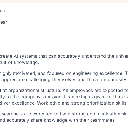
ing
ear
o
 create AI systems that can accurately understand the unive
suit of knowledge.
 highly motivated, and focused on engineering excellence. T
 appreciate challenging themselves and thrive on curiosity.
flat organizational structure. All employees are expected 
tly to the company’s mission. Leadership is given to those 
liver excellence. Work ethic and strong prioritization skills
researchers are expected to have strong communication skil
and accurately share knowledge with their teammates.