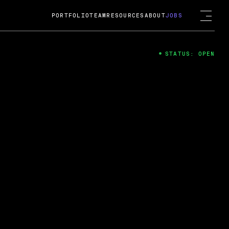
PORTFOLIO
TEAM
RESOURCES
ABOUT
JOBS
STATUS: OPEN
4
ng Guard; A
ts acquisition by Cox
USD.
 2024
 Fireside Chat