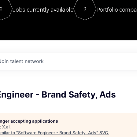
For our final Chat8VC of 2023, 
Jobs currently available
Portfolio compa
0
0
Director of Generative AI and LLM
sits at a very compelling vantage point in
to NVIDIA, he was a serial entrepreneur, classical ML
PhD, and researcher by training who worked on many
interesting applied AI projects at places like Gigster and
played key roles in the enterprise-wide AI
tr
Join talent network
ngineer - Brand Safety, Ads
longer accepting applications
t
X.ai
.
milar to "
Software Engineer - Brand Safety, Ads
"
8VC
.