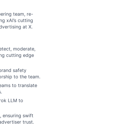
ering team, re-
ng xAI’s cutting
dvertising at X.
etect, moderate,
ing cutting edge
brand safety
rship to the team.
eams to translate
.
Grok LLM to
, ensuring swift
dvertiser trust.