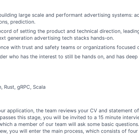
building large scale and performant advertising systems: ad
ns, prediction.
ecord of setting the product and technical direction, leadin
ext generation advertising tech stacks hands-on.
nce with trust and safety teams or organizations focused o
ader who has the interest to still be hands on, and has dee
, Rust, gRPC, Scala
our application, the team reviews your CV and statement of
 passes this stage, you will be invited to a 15 minute interv
 which a member of our team will ask some basic questions. 
view, you will enter the main process, which consists of four