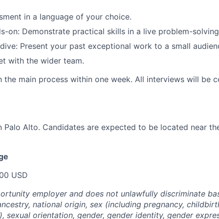
ment in a language of your choice.
-on: Demonstrate practical skills in a live problem-solving
dive: Present your past exceptional work to a small audien
t with the wider team.
sh the main process within one week. All interviews will be 
in Palo Alto. Candidates are expected to be located near t
nge
000 USD
portunity employer and does not unlawfully discriminate bas
 ancestry, national origin, sex (including pregnancy, childbirt
, sexual orientation, gender, gender identity, gender expre