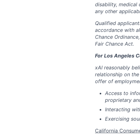
disability, medical 
any other applicabl
Qualified applican
accordance with all
Chance Ordinance, 
Fair Chance Act.
For Los Angeles C
xAI reasonably bel
relationship on the
offer of employme
Access to info
proprietary an
Interacting wit
Exercising so
California Consum