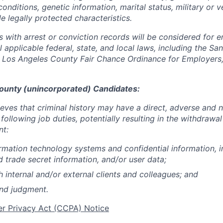
conditions, genetic information, marital status, military or v
e legally protected characteristics.
ts with arrest or conviction records will be considered for
 applicable federal, state, and local laws, including the San
Los Angeles County Fair Chance Ordinance for Employers, 
ounty (unincorporated) Candidates:
ieves that criminal history may have a direct, adverse and 
 following job duties, potentially resulting in the withdrawal
nt:
rmation technology systems and confidential information, i
d trade secret information, and/or user data;
h internal and/or external clients and colleagues; and
und judgment.
er Privacy Act (CCPA) Notice