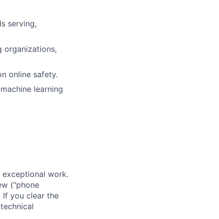
s serving,
g organizations,
n online safety.
p machine learning
 exceptional work.
iew (“phone
If you clear the
 technical