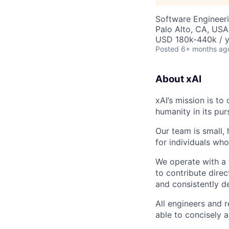
Software Engineer
Palo Alto, CA, USA
USD 180k-440k / y
Posted
6+ months ag
About xAI
xAI’s mission is to
humanity in its pur
Our team is small,
for individuals who
We operate with a 
to contribute direc
and consistently de
All engineers and 
able to concisely 