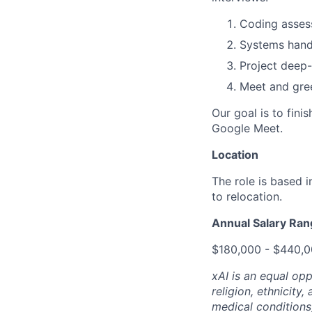
Coding assess
Systems hands
Project deep-
Meet and gree
Our goal is to fini
Google Meet.
Location
The role is based 
to relocation.
Annual Salary Ra
$180,000 - $440,
xAI is an equal op
religion, ethnicity,
medical conditions)