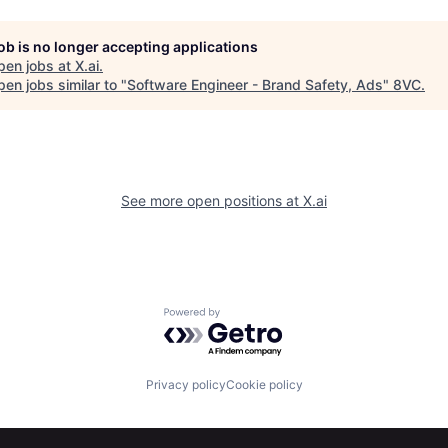
job is no longer accepting applications
pen jobs at
X.ai
.
en jobs similar to "
Software Engineer - Brand Safety, Ads
"
8VC
.
See more open positions at
X.ai
Powered by Getro.com
Privacy policy
Cookie policy