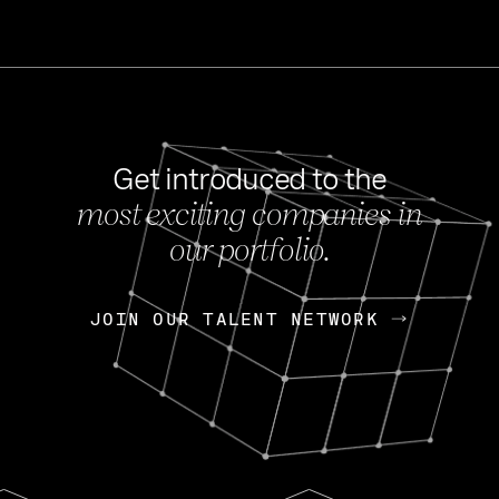
Get introduced to the
most exciting companies in
s
our portfolio.
NEWS
FEB 27, 202
OpenGov: A Changi
Continuing Mission
p
JOIN OUR TALENT NETWORK
JOIN OUR TALENT NETWORK
Today, OpenGov announced i
Enterprises for $1.8 billion 
INTERVIEW
FEB 7,
Nik Spirin (NVIDIA)