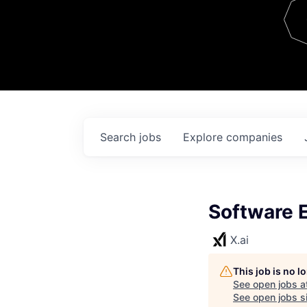
Team
Contact
Search
jobs
Explore
companies
Software E
X.ai
This job is no 
See open jobs a
See open jobs si