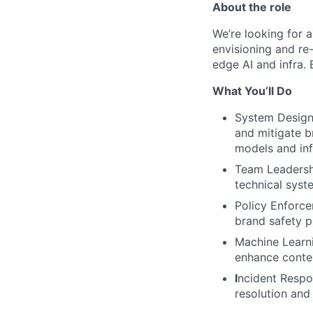
About the role
We’re looking for 
envisioning and re-
edge AI and infra. 
What You’ll Do
System Design 
and mitigate b
models and inf
Team Leadersh
technical syst
Policy Enforce
brand safety p
Machine Learni
enhance conten
I
ncident Respon
resolution and