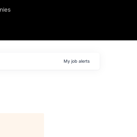
we hosted Dr. Nik Spirin,
nies
Ops at NVIDIA. He
 this role. Prior
ansformations of Canon, Dentsu, and Vodafone.
My
job
alerts