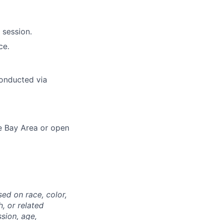
 session.
ce.
conducted via
he Bay Area or open
ed on race, color,
h, or related
ssion, age,