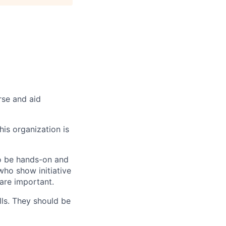
rse and aid
his organization is
to be hands-on and
who show initiative
 are important.
ls. They should be