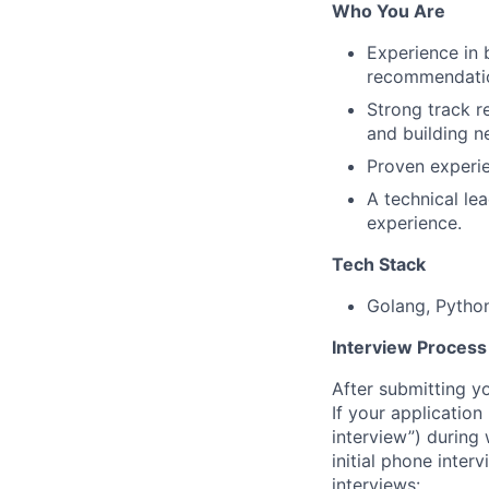
Who You Are
Experience in 
recommendatio
Strong track r
and building n
Proven experie
A technical le
experience.
Tech Stack
Golang, Python
Interview Process
After submitting y
If your application
interview”) during
initial phone inter
interviews: