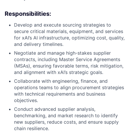
Responsibilities:
Develop and execute sourcing strategies to
secure critical materials, equipment, and services
for xAI’s AI infrastructure, optimizing cost, quality,
and delivery timelines.
Negotiate and manage high-stakes supplier
contracts, including Master Service Agreements
(MSAs), ensuring favorable terms, risk mitigation,
and alignment with xAI’s strategic goals.
Collaborate with engineering, finance, and
operations teams to align procurement strategies
with technical requirements and business
objectives.
Conduct advanced supplier analysis,
benchmarking, and market research to identify
new suppliers, reduce costs, and ensure supply
chain resilience.