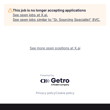
This job is no longer accepting applications
See open jobs at
X.ai
.
See open jobs similar to "
Sr. Sourcing Specialist
"
8VC
.
See more open positions at
X.ai
Home
Resources
Powered by Getro.com
Portfolio
Fellowship
Privacy policy
Cookie policy
About
Build