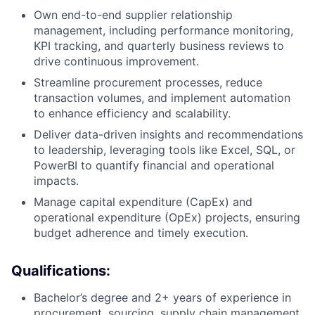
Own end-to-end supplier relationship
management, including performance monitoring,
KPI tracking, and quarterly business reviews to
drive continuous improvement.
Streamline procurement processes, reduce
transaction volumes, and implement automation
to enhance efficiency and scalability.
Deliver data-driven insights and recommendations
to leadership, leveraging tools like Excel, SQL, or
PowerBI to quantify financial and operational
impacts.
Manage capital expenditure (CapEx) and
operational expenditure (OpEx) projects, ensuring
budget adherence and timely execution.
Qualifications:
Bachelor’s degree and 2+ years of experience in
procurement, sourcing, supply chain management,