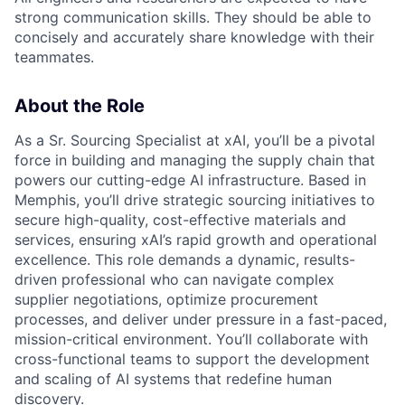
strong communication skills. They should be able to
concisely and accurately share knowledge with their
teammates.
About the Role
As a Sr. Sourcing Specialist at xAI, you’ll be a pivotal
force in building and managing the supply chain that
powers our cutting-edge AI infrastructure. Based in
Memphis, you’ll drive strategic sourcing initiatives to
secure high-quality, cost-effective materials and
services, ensuring xAI’s rapid growth and operational
excellence. This role demands a dynamic, results-
driven professional who can navigate complex
supplier negotiations, optimize procurement
processes, and deliver under pressure in a fast-paced,
mission-critical environment. You’ll collaborate with
cross-functional teams to support the development
and scaling of AI systems that redefine human
discovery.