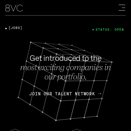
[JOBS]
STATUS: OPEN
Get introduced to the
most exciting companies in
our portfolio.
JOIN OUR TALENT NETWORK