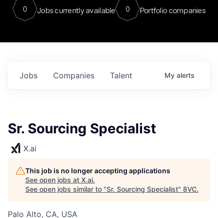
0
0
Jobs currently available
Portfolio companies
Jobs
Companies
Talent
My
alerts
Sr. Sourcing Specialist
X.ai
This job is no longer accepting applications
See open jobs at
X.ai
.
See open jobs similar to "
Sr. Sourcing Specialist
"
8VC
.
Palo Alto, CA, USA