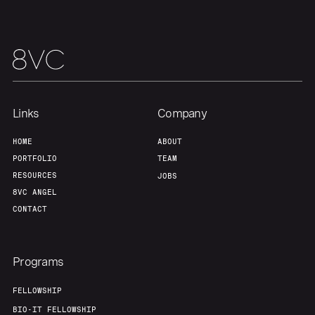
Our Thesis
Jobs
Team
Contact
Links
Company
HOME
ABOUT
PORTFOLIO
TEAM
RESOURCES
JOBS
8VC ANGEL
CONTACT
Programs
FELLOWSHIP
BIO-IT FELLOWSHIP