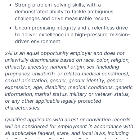
Strong problem-solving skills, with a
demonstrated ability to tackle ambiguous
challenges and drive measurable results.
Uncompromising integrity and a relentless drive
to deliver excellence in a high-pressure, mission-
driven environment.
xAI is an equal opportunity employer and does not
unlawfully discriminate based on race, color, religion,
ethnicity, ancestry, national origin, sex (including
pregnancy, childbirth, or related medical conditions),
sexual orientation, gender, gender identity, gender
expression, age, disability, medical conditions, genetic
information, marital status, military or veteran status,
or any other applicable legally protected
characteristics.
Qualified applicants with arrest or conviction records
will be considered for employment in accordance with
all applicable federal, state, and local laws, including