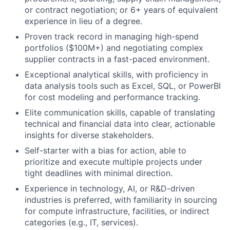
or contract negotiation; or 6+ years of equivalent
experience in lieu of a degree.
Proven track record in managing high-spend
portfolios ($100M+) and negotiating complex
supplier contracts in a fast-paced environment.
Exceptional analytical skills, with proficiency in
data analysis tools such as Excel, SQL, or PowerBI
for cost modeling and performance tracking.
Elite communication skills, capable of translating
technical and financial data into clear, actionable
insights for diverse stakeholders.
Self-starter with a bias for action, able to
prioritize and execute multiple projects under
tight deadlines with minimal direction.
Experience in technology, AI, or R&D-driven
industries is preferred, with familiarity in sourcing
for compute infrastructure, facilities, or indirect
categories (e.g., IT, services).