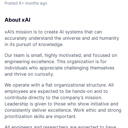
Posted
6+ months ago
About xAI
xAI’s mission is to create AI systems that can
accurately understand the universe and aid humanity
in its pursuit of knowledge.
Our team is small, highly motivated, and focused on
engineering excellence. This organization is for
individuals who appreciate challenging themselves
and thrive on curiosity.
We operate with a flat organizational structure. All
employees are expected to be hands-on and to
contribute directly to the company’s mission.
Leadership is given to those who show initiative and
consistently deliver excellence. Work ethic and strong
prioritization skills are important.
All engineers and researchers are expected to have