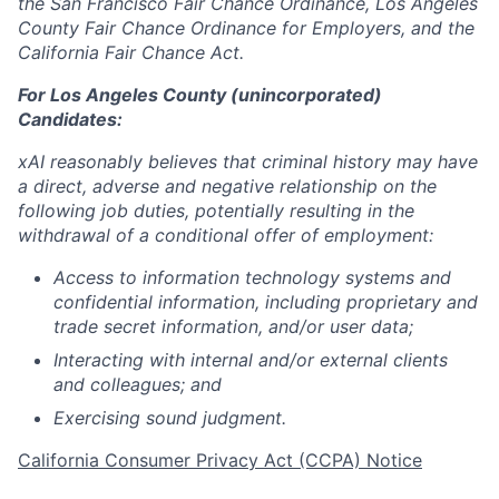
the San Francisco Fair Chance Ordinance, Los Angeles
County Fair Chance Ordinance for Employers, and the
California Fair Chance Act.
For Los Angeles County (unincorporated)
Candidates:
xAI reasonably believes that criminal history may have
a direct, adverse and negative relationship on the
following job duties, potentially resulting in the
withdrawal of a conditional offer of employment:
Access to information technology systems and
confidential information, including proprietary and
trade secret information, and/or user data;
Interacting with internal and/or external clients
and colleagues; and
Exercising sound judgment.
California Consumer Privacy Act (CCPA) Notice