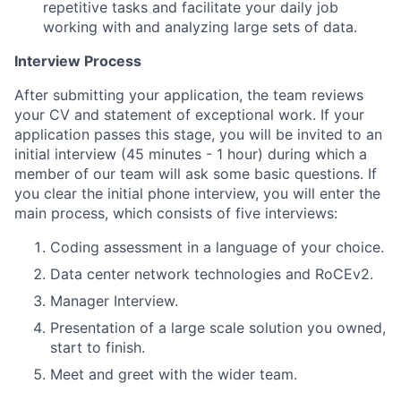
repetitive tasks and facilitate your daily job
working with and analyzing large sets of data.
Interview Process
After submitting your application, the team reviews
your CV and statement of exceptional work. If your
application passes this stage, you will be invited to an
initial interview (45 minutes - 1 hour) during which a
member of our team will ask some basic questions. If
you clear the initial phone interview, you will enter the
main process, which consists of five interviews:
Coding assessment in a language of your choice.
Data center network technologies and RoCEv2.
Manager Interview.
Presentation of a large scale solution you owned,
start to finish.
Meet and greet with the wider team.