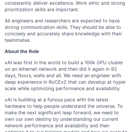
consistently deliver excellence. Work ethic and strong
prioritization skills are important.
All engineers and researchers are expected to have
strong communication skills. They should be able to
concisely and accurately share knowledge with their
teammates.
About the Role
xAI was first in the world to build a 100k GPU cluster
on an ethernet network and then did it again in 92
days, floors, walls and all. We need an engineer with
deep experience in RoCEv2 that can develop at hyper
scale while optimizing performance and availability.
xAI is building at a furious pace with the latest
hardware to help people understand the universe. To
make the next significant leap forward, we need to
own our own destiny by understanding our current
network performance and availability and then
optimize it to our training models and how we execute