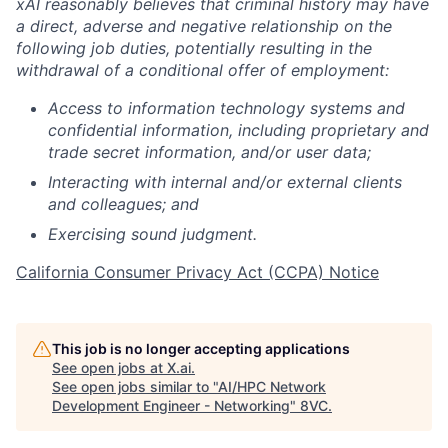
xAI reasonably believes that criminal history may have
a direct, adverse and negative relationship on the
following job duties, potentially resulting in the
withdrawal of a conditional offer of employment:
Access to information technology systems and
confidential information, including proprietary and
trade secret information, and/or user data;
Interacting with internal and/or external clients
and colleagues; and
Exercising sound judgment.
California Consumer Privacy Act (CCPA) Notice
This job is no longer accepting applications
See open jobs at
X.ai
.
See open jobs similar to "
AI/HPC Network
Development Engineer - Networking
"
8VC
.