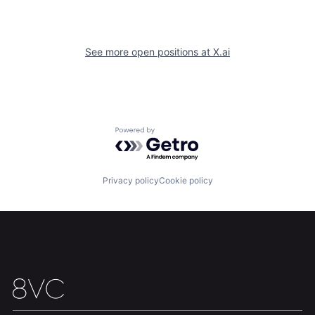
See more open positions at
X.ai
Home
Resources
Powered by Getro.com
Portfolio
Fellowship
Privacy policy
Cookie policy
About
Build
Our Thesis
Jobs
Team
Contact