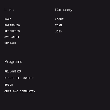
Links
Company
HOME
ABOUT
PORTFOLIO
TEAM
RESOURCES
JOBS
8VC ANGEL
CONTACT
Programs
FELLOWSHIP
BIO-IT FELLOWSHIP
BUILD
CHAT 8VC COMMUNITY