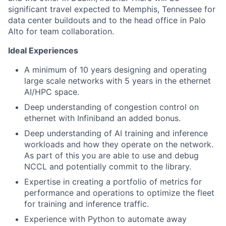
significant travel expected to Memphis, Tennessee for
data center buildouts and to the head office in Palo
Alto for team collaboration.
Ideal Experiences
A minimum of 10 years designing and operating
large scale networks with 5 years in the ethernet
AI/HPC space.
Deep understanding of congestion control on
ethernet with Infiniband an added bonus.
Deep understanding of AI training and inference
workloads and how they operate on the network.
As part of this you are able to use and debug
NCCL and potentially commit to the library.
Expertise in creating a portfolio of metrics for
performance and operations to optimize the fleet
for training and inference traffic.
Experience with Python to automate away