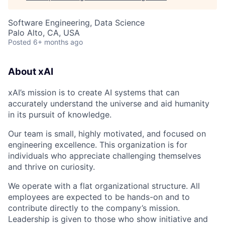
Software Engineering, Data Science
Palo Alto, CA, USA
Posted
6+ months ago
About xAI
xAI’s mission is to create AI systems that can
accurately understand the universe and aid humanity
in its pursuit of knowledge.
Our team is small, highly motivated, and focused on
engineering excellence. This organization is for
individuals who appreciate challenging themselves
and thrive on curiosity.
We operate with a flat organizational structure. All
employees are expected to be hands-on and to
contribute directly to the company’s mission.
Leadership is given to those who show initiative and