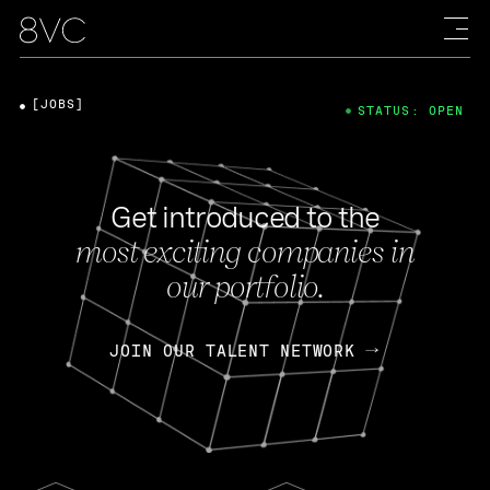
[JOBS]
STATUS: OPEN
Get introduced to the
most exciting companies in
our portfolio.
JOIN OUR TALENT NETWORK