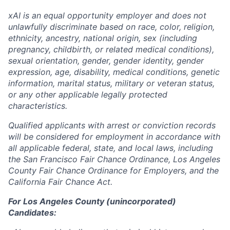
xAI is an equal opportunity employer and does not
unlawfully discriminate based on race, color, religion,
ethnicity, ancestry, national origin, sex (including
pregnancy, childbirth, or related medical conditions),
sexual orientation, gender, gender identity, gender
expression, age, disability, medical conditions, genetic
information, marital status, military or veteran status,
or any other applicable legally protected
characteristics.
Qualified applicants with arrest or conviction records
will be considered for employment in accordance with
all applicable federal, state, and local laws, including
the San Francisco Fair Chance Ordinance, Los Angeles
County Fair Chance Ordinance for Employers, and the
California Fair Chance Act.
For Los Angeles County (unincorporated)
Candidates: