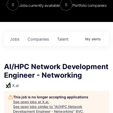
0
0
Jobs currently available
Portfolio companies
Jobs
Companies
Talent
My
alerts
AI/HPC Network Development
Engineer - Networking
X.ai
This job is no longer accepting applications
See open jobs at
X.ai
.
See open jobs similar to "
AI/HPC Network
Development Engineer - Networking
"
8VC
.