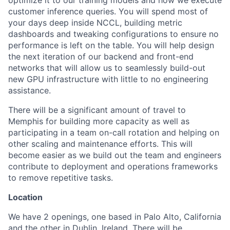
customer inference queries. You will spend most of
your days deep inside NCCL, building metric
dashboards and tweaking configurations to ensure no
performance is left on the table. You will help design
the next iteration of our backend and front-end
networks that will allow us to seamlessly build-out
new GPU infrastructure with little to no engineering
assistance.
There will be a significant amount of travel to
Memphis for building more capacity as well as
participating in a team on-call rotation and helping on
other scaling and maintenance efforts. This will
become easier as we build out the team and engineers
contribute to deployment and operations frameworks
to remove repetitive tasks.
Location
We have 2 openings, one based in Palo Alto, California
and the other in Dublin, Ireland. There will be