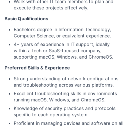
Work with other IT team members to plan and
execute these projects effectively.
Basic Qualifications
Bachelor’s degree in Information Technology,
Computer Science, or equivalent experience.
4+ years of experience in IT support, ideally
within a tech or SaaS-focused company,
supporting macOS, Windows, and ChromeOS.
Preferred Skills & Experience
Strong understanding of network configurations
and troubleshooting across various platforms.
Excellent troubleshooting skills in environments
running macOS, Windows, and ChromeOS.
Knowledge of security practices and protocols
specific to each operating system.
Proficient in managing devices and software on all