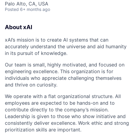
Palo Alto, CA, USA
Posted
6+ months ago
About xAI
xAI’s mission is to create AI systems that can
accurately understand the universe and aid humanity
in its pursuit of knowledge.
Our team is small, highly motivated, and focused on
engineering excellence. This organization is for
individuals who appreciate challenging themselves
and thrive on curiosity.
We operate with a flat organizational structure. All
employees are expected to be hands-on and to
contribute directly to the company’s mission.
Leadership is given to those who show initiative and
consistently deliver excellence. Work ethic and strong
prioritization skills are important.