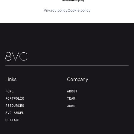
About
Build
Privacy policy
Cookie policy
Our Thesis
Jobs
Team
Contact
Links
Company
HOME
ABOUT
PORTFOLIO
TEAM
RESOURCES
JOBS
8VC ANGEL
CONTACT