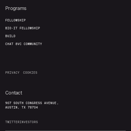
Programs
FELLOWSHIP
BIO-IT FELLOWSHIP
BUILD
CHAT 8VC COMMUNITY
PRIVACY
COOKIES
Contact
907 SOUTH CONGRESS AVENUE,
AUSTIN, TX 78704
TWITTER
INVESTORS