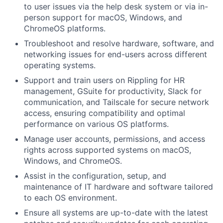
to user issues via the help desk system or via in-
person support for macOS, Windows, and
ChromeOS platforms.
Troubleshoot and resolve hardware, software, and
networking issues for end-users across different
operating systems.
Support and train users on Rippling for HR
management, GSuite for productivity, Slack for
communication, and Tailscale for secure network
access, ensuring compatibility and optimal
performance on various OS platforms.
Manage user accounts, permissions, and access
rights across supported systems on macOS,
Windows, and ChromeOS.
Assist in the configuration, setup, and
maintenance of IT hardware and software tailored
to each OS environment.
Ensure all systems are up-to-date with the latest