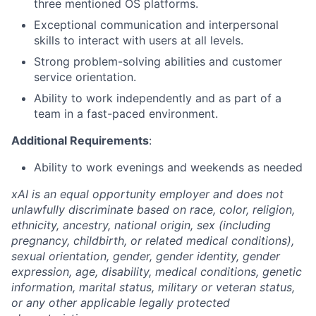
three mentioned OS platforms.
Exceptional communication and interpersonal
skills to interact with users at all levels.
Strong problem-solving abilities and customer
service orientation.
Ability to work independently and as part of a
team in a fast-paced environment.
Additional Requirements
:
Ability to work evenings and weekends as needed
xAI is an equal opportunity employer and does not
unlawfully discriminate based on race, color, religion,
ethnicity, ancestry, national origin, sex (including
pregnancy, childbirth, or related medical conditions),
sexual orientation, gender, gender identity, gender
expression, age, disability, medical conditions, genetic
information, marital status, military or veteran status,
or any other applicable legally protected