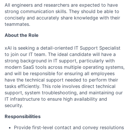
All engineers and researchers are expected to have
strong communication skills. They should be able to
concisely and accurately share knowledge with their
teammates.
About the Role
xAI is seeking a detail-oriented IT Support Specialist
to join our IT team. The ideal candidate will have a
strong background in IT support, particularly with
modern SaaS tools across multiple operating systems,
and will be responsible for ensuring all employees
have the technical support needed to perform their
tasks efficiently. This role involves direct technical
support, system troubleshooting, and maintaining our
IT infrastructure to ensure high availability and
security.
Responsibilities
Provide first-level contact and convey resolutions