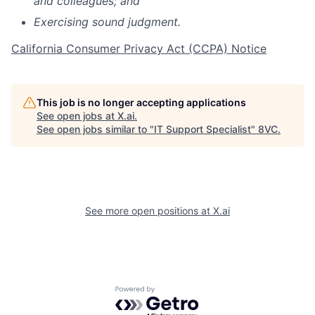
and colleagues; and
Exercising sound judgment.
California Consumer Privacy Act (CCPA) Notice
This job is no longer accepting applications
See open jobs at
X.ai
.
See open jobs similar to "
IT Support Specialist
"
8VC
.
See more open positions at
X.ai
Home
Resources
Portfolio
Fellowship
Powered by Getro.com