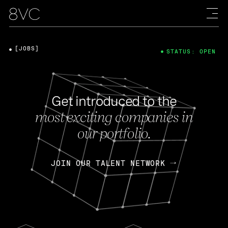
[JOBS]
STATUS: OPEN
Get introduced to the
most exciting companies in
our portfolio.
JOIN OUR TALENT NETWORK