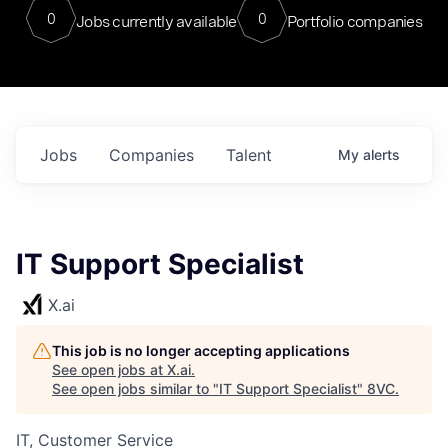
0
0
Jobs currently available
Portfolio companies
Jobs
Companies
Talent
My
alerts
IT Support Specialist
X.ai
This job is no longer accepting applications
See open jobs at
X.ai
.
See open jobs similar to "
IT Support Specialist
"
8VC
.
IT, Customer Service