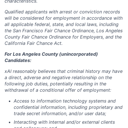
characteristics.
Qualified applicants with arrest or conviction records
will be considered for employment in accordance with
all applicable federal, state, and local laws, including
the San Francisco Fair Chance Ordinance, Los Angeles
County Fair Chance Ordinance for Employers, and the
California Fair Chance Act.
For Los Angeles County (unincorporated)
Candidates:
xAI reasonably believes that criminal history may have
a direct, adverse and negative relationship on the
following job duties, potentially resulting in the
withdrawal of a conditional offer of employment:
Access to information technology systems and
confidential information, including proprietary and
trade secret information, and/or user data;
Interacting with internal and/or external clients