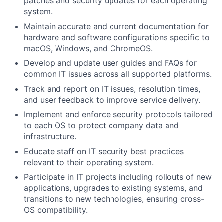
patches and security updates for each operating
system.
Maintain accurate and current documentation for
hardware and software configurations specific to
macOS, Windows, and ChromeOS.
Develop and update user guides and FAQs for
common IT issues across all supported platforms.
Track and report on IT issues, resolution times,
and user feedback to improve service delivery.
Implement and enforce security protocols tailored
to each OS to protect company data and
infrastructure.
Educate staff on IT security best practices
relevant to their operating system.
Participate in IT projects including rollouts of new
applications, upgrades to existing systems, and
transitions to new technologies, ensuring cross-
OS compatibility.