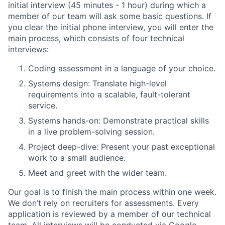
initial interview (45 minutes - 1 hour) during which a
member of our team will ask some basic questions. If
you clear the initial phone interview, you will enter the
main process, which consists of four technical
interviews:
Coding assessment in a language of your choice.
Systems design: Translate high-level
requirements into a scalable, fault-tolerant
service.
Systems hands-on: Demonstrate practical skills
in a live problem-solving session.
Project deep-dive: Present your past exceptional
work to a small audience.
Meet and greet with the wider team.
Our goal is to finish the main process within one week.
We don’t rely on recruiters for assessments. Every
application is reviewed by a member of our technical
team. All interviews will be conducted via Google