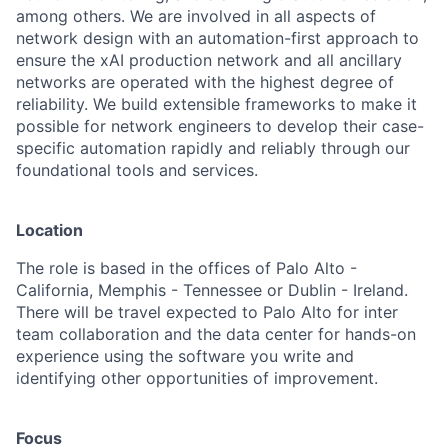
among others. We are involved in all aspects of
network design with an automation-first approach to
ensure the xAI production network and all ancillary
networks are operated with the highest degree of
reliability. We build extensible frameworks to make it
possible for network engineers to develop their case-
specific automation rapidly and reliably through our
foundational tools and services.
Location
The role is based in the offices of Palo Alto -
California, Memphis - Tennessee or Dublin - Ireland.
There will be travel expected to Palo Alto for inter
team collaboration and the data center for hands-on
experience using the software you write and
identifying other opportunities of improvement.
Focus