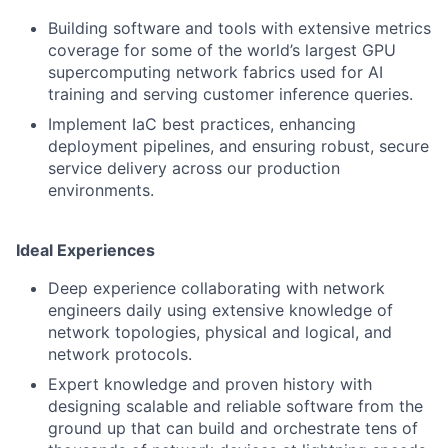
Building software and tools with extensive metrics
coverage for some of the world’s largest GPU
supercomputing network fabrics used for AI
training and serving customer inference queries.
Implement IaC best practices, enhancing
deployment pipelines, and ensuring robust, secure
service delivery across our production
environments.
Ideal Experiences
Deep experience collaborating with network
engineers daily using extensive knowledge of
network topologies, physical and logical, and
network protocols.
Expert knowledge and proven history with
designing scalable and reliable software from the
ground up that can build and orchestrate tens of