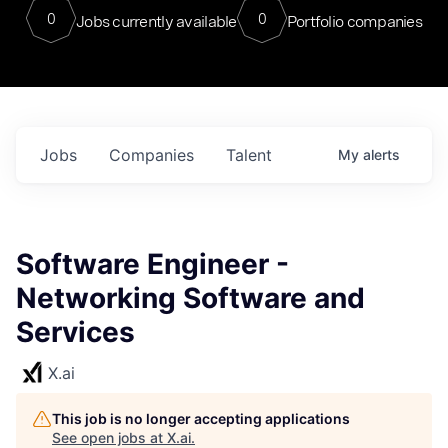
0
0
Jobs currently available
Portfolio companies
Jobs
Companies
Talent
My
alerts
Software Engineer -
Networking Software and
Services
X.ai
This job is no longer accepting applications
See open jobs at
X.ai
.