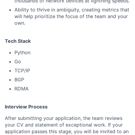
thousands of network devices at lightning speeds.
Ability to thrive in ambiguity, creating metrics that
will help prioritize the focus of the team and your
own.
Tech Stack
Python
Go
TCP/IP
BGP
RDMA
Interview Process
After submitting your application, the team reviews
your CV and statement of exceptional work. If your
application passes this stage, you will be invited to an