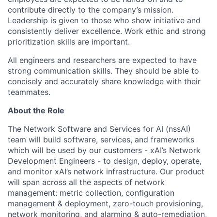
contribute directly to the company’s mission.
Leadership is given to those who show initiative and
consistently deliver excellence. Work ethic and strong
prioritization skills are important.
All engineers and researchers are expected to have
strong communication skills. They should be able to
concisely and accurately share knowledge with their
teammates.
About the Role
The Network Software and Services for AI (nssAI)
team will build software, services, and frameworks
which will be used by our customers - xAI’s Network
Development Engineers - to design, deploy, operate,
and monitor xAI’s network infrastructure. Our product
will span across all the aspects of network
management: metric collection, configuration
management & deployment, zero-touch provisioning,
network monitoring, and alarming & auto-remediation,