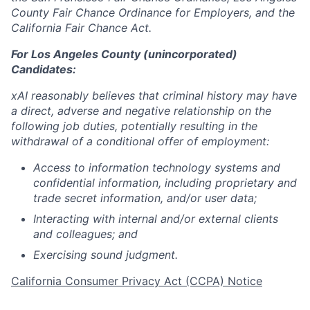
County Fair Chance Ordinance for Employers, and the
California Fair Chance Act.
For Los Angeles County (unincorporated)
Candidates:
xAI reasonably believes that criminal history may have
a direct, adverse and negative relationship on the
following job duties, potentially resulting in the
withdrawal of a conditional offer of employment:
Access to information technology systems and
confidential information, including proprietary and
trade secret information, and/or user data;
Interacting with internal and/or external clients
and colleagues; and
Exercising sound judgment.
California Consumer Privacy Act (CCPA) Notice