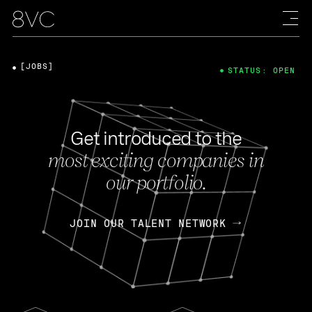
[JOBS]
STATUS: OPEN
Get introduced to the
most exciting companies in
our portfolio.
JOIN OUR TALENT NETWORK