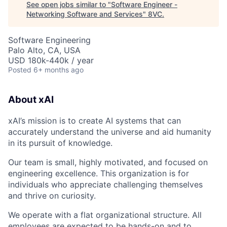
See open jobs similar to "
Software Engineer -
Networking Software and Services
"
8VC
.
Software Engineering
Palo Alto, CA, USA
USD 180k-440k / year
Posted
6+ months ago
About xAI
xAI’s mission is to create AI systems that can
accurately understand the universe and aid humanity
in its pursuit of knowledge.
Our team is small, highly motivated, and focused on
engineering excellence. This organization is for
individuals who appreciate challenging themselves
and thrive on curiosity.
We operate with a flat organizational structure. All
employees are expected to be hands-on and to