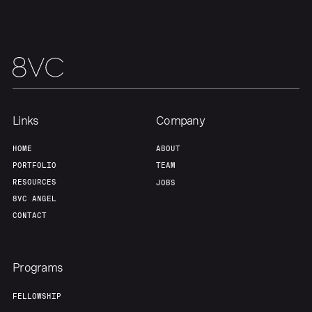
Team
Contact
Links
Company
HOME
ABOUT
PORTFOLIO
TEAM
RESOURCES
JOBS
8VC ANGEL
CONTACT
Programs
FELLOWSHIP