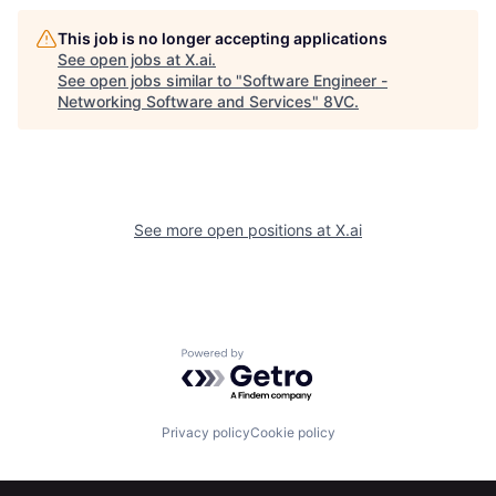
This job is no longer accepting applications
See open jobs at
X.ai
.
See open jobs similar to "
Software Engineer -
Networking Software and Services
"
8VC
.
Home
Resources
See more open positions at
X.ai
Portfolio
Fellowship
Powered by Getro.com
About
Build
Privacy policy
Cookie policy
Our Thesis
Jobs