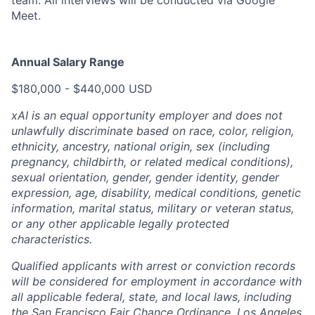
Meet.
Annual Salary Range
$180,000 - $440,000 USD
xAI is an equal opportunity employer and does not
unlawfully discriminate based on race, color, religion,
ethnicity, ancestry, national origin, sex (including
pregnancy, childbirth, or related medical conditions),
sexual orientation, gender, gender identity, gender
expression, age, disability, medical conditions, genetic
information, marital status, military or veteran status,
or any other applicable legally protected
characteristics.
Qualified applicants with arrest or conviction records
will be considered for employment in accordance with
all applicable federal, state, and local laws, including
the San Francisco Fair Chance Ordinance, Los Angeles