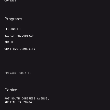
CONTACT
Programs
FELLOWSHIP
BIO-IT FELLOWSHIP
BUILD
CHAT 8VC COMMUNITY
PRIVACY
COOKIES
Contact
907 SOUTH CONGRESS AVENUE,
AUSTIN, TX 78704