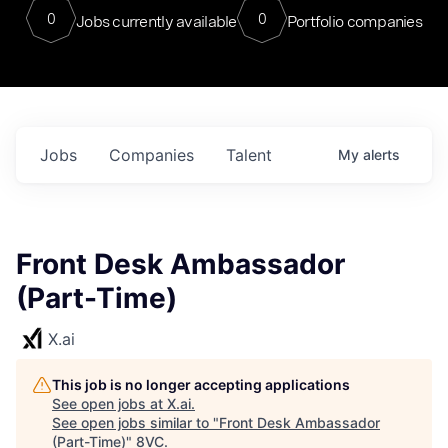
0
0
Jobs currently available
Portfolio companies
Jobs
Companies
Talent
My
alerts
Front Desk Ambassador
(Part-Time)
X.ai
This job is no longer accepting applications
See open jobs at
X.ai
.
See open jobs similar to "
Front Desk Ambassador
(Part-Time)
"
8VC
.