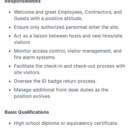
Responsibilities
Welcome and greet Employees, Contractors, and
Guests with a positive attitude.
Ensure only authorized personnel enter the site.
Act as a liaison between hosts and new hires/site
visitors
Monitor access control, visitor management, and
fire alarm systems.
Facilitate the check-in and check-out process with
site visitors.
Oversee the ID badge return process.
Manage additional front desk duties as the
position evolves.
Basic Qualifications
High school diploma or equivalency certificate.