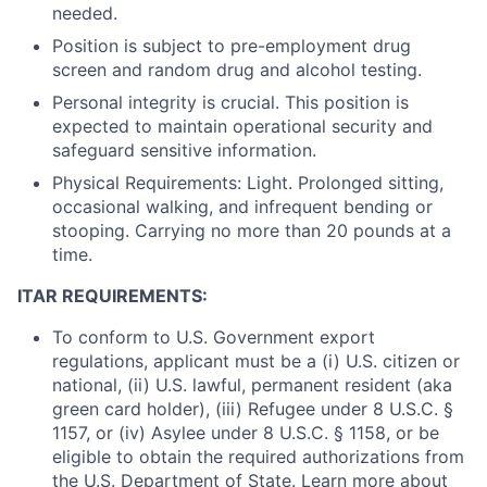
needed.
Position is subject to pre-employment drug
screen and random drug and alcohol testing.
Personal integrity is crucial. This position is
expected to maintain operational security and
safeguard sensitive information.
Physical Requirements: Light. Prolonged sitting,
occasional walking, and infrequent bending or
stooping. Carrying no more than 20 pounds at a
time.
ITAR REQUIREMENTS:
To conform to U.S. Government export
regulations, applicant must be a (i) U.S. citizen or
national, (ii) U.S. lawful, permanent resident (aka
green card holder), (iii) Refugee under 8 U.S.C. §
1157, or (iv) Asylee under 8 U.S.C. § 1158, or be
eligible to obtain the required authorizations from
the U.S. Department of State. Learn more about