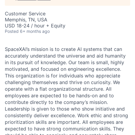
Customer Service
Memphis, TN, USA
USD 18-24 / hour + Equity
Posted
6+ months ago
SpaceXAI’s mission is to create AI systems that can
accurately understand the universe and aid humanity
in its pursuit of knowledge.
Our team is small, highly
motivated, and focused on engineering excellence.
This organization is for individuals who appreciate
challenging themselves and thrive on curiosity.
We
operate with a flat organizational structure. All
employees are expected to be hands-on and to
contribute directly to the company’s mission.
Leadership is given to those who show initiative and
consistently deliver excellence. Work ethic and strong
prioritization skills are important.
All employees are
expected to have strong communication skills. They