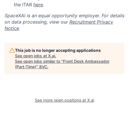
the ITAR
here
.
SpaceXAI is an equal opportunity employer. For details
on data processing, view our
Recruitment Privacy
Notice
.
This job is no longer accepting applications
See open jobs at
X.ai
.
See open jobs similar to "
Front Desk Ambassador
(Part-Time)
"
8VC
.
See more open positions at
X.ai