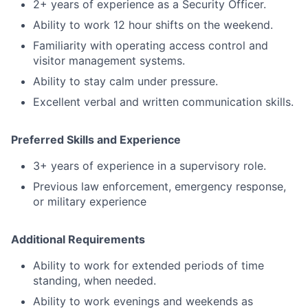
2+ years of experience as a Security Officer.
Ability to work 12 hour shifts on the weekend.
Familiarity with operating access control and
visitor management systems.
Ability to stay calm under pressure.
Excellent verbal and written communication skills.
Preferred Skills and Experience
3+ years of experience in a supervisory role.
Previous law enforcement, emergency response,
or military experience
Additional Requirements
Ability to work for extended periods of time
standing, when needed.
Ability to work evenings and weekends as