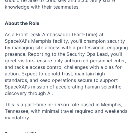
should be able to concisely and accurately share
knowledge with their teammates.
About the Role
As a Front Desk Ambassador (Part-Time) at
SpaceXAI's Memphis facility, you'll champion security
by managing site access with a professional, engaging
presence. Reporting to the Security Ops Lead, you’ll
greet visitors, ensure only authorized personnel enter,
and tackle access control challenges with a bias for
action. Expect to uphold trust, maintain high
standards, and keep operations secure to support
SpaceXAI's mission of accelerating human scientific
discovery through AI.
This is a part-time in-person role based in Memphis,
Tennessee, with minimal travel required and weekends
mandatory.