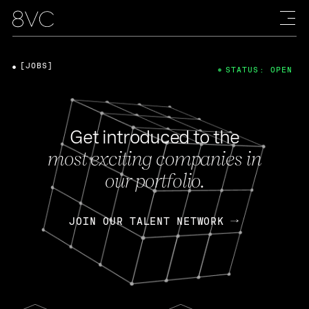
[JOBS]
STATUS: OPEN
Get introduced to the
most exciting companies in
our portfolio.
JOIN OUR TALENT NETWORK