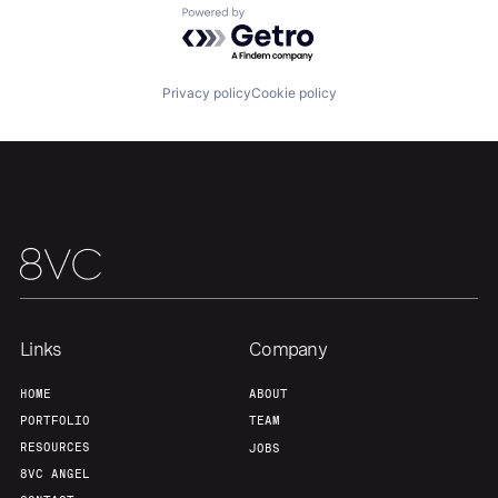
Powered by Getro.com
Home
Resources
Privacy policy
Cookie policy
Portfolio
Fellowship
About
Build
Our Thesis
Jobs
Links
Company
Team
Contact
HOME
ABOUT
PORTFOLIO
TEAM
RESOURCES
JOBS
8VC ANGEL