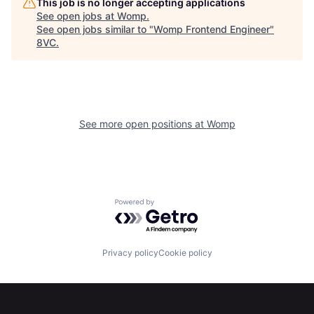
This job is no longer accepting applications
See open jobs at
Womp
.
See open jobs similar to "
Womp Frontend Engineer
"
8VC
.
See more open positions at
Womp
Powered by Getro.com
Privacy policy
Cookie policy