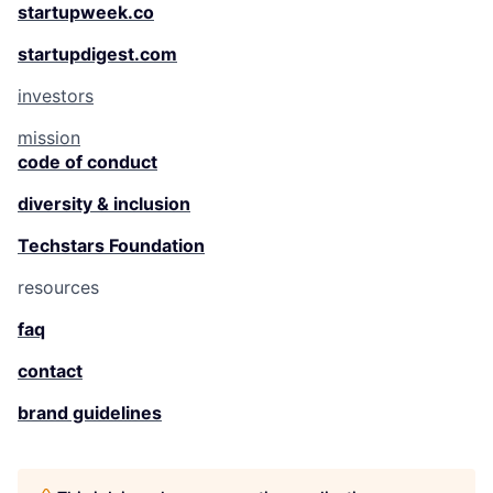
startupweek.co
startupdigest.com
investors
mission
code of conduct
diversity & inclusion
Techstars Foundation
resources
faq
contact
brand guidelines