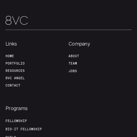
Home
Resources
Links
Company
Portfolio
Fellowship
HOME
ABOUT
PORTFOLIO
TEAM
About
Build
RESOURCES
JOBS
8VC ANGEL
CONTACT
Our Thesis
Jobs
Programs
Team
Contact
FELLOWSHIP
BIO-IT FELLOWSHIP