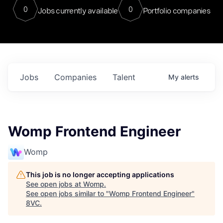
0
0
Jobs currently available
Portfolio companies
Jobs
Companies
Talent
My
alerts
Womp Frontend Engineer
Womp
This job is no longer accepting applications
See open jobs at
Womp
.
See open jobs similar to "
Womp Frontend Engineer
"
8VC
.