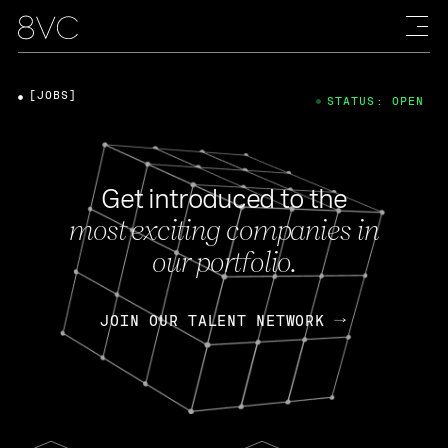
[JOBS]
STATUS: OPEN
Get introduced to the
most exciting companies in
our portfolio.
JOIN OUR TALENT NETWORK