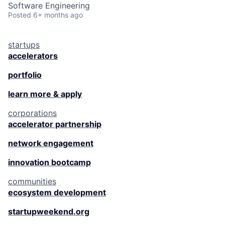
Software Engineering
Posted
6+ months ago
startups
accelerators
portfolio
learn more & apply
corporations
accelerator partnership
network engagement
innovation bootcamp
communities
ecosystem development
startupweekend.org