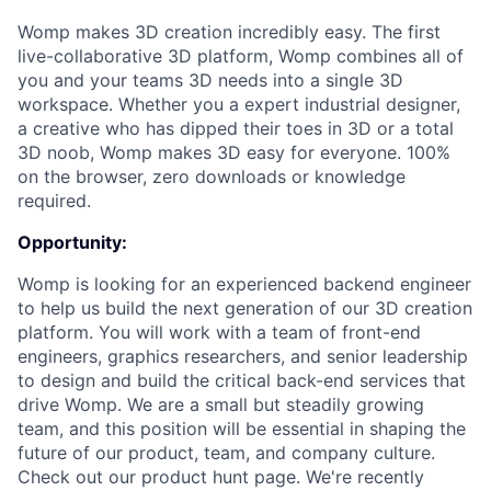
Womp makes 3D creation incredibly easy. The first
live-collaborative 3D platform, Womp combines all of
you and your teams 3D needs into a single 3D
workspace. Whether you a expert industrial designer,
a creative who has dipped their toes in 3D or a total
3D noob, Womp makes 3D easy for everyone. 100%
on the browser, zero downloads or knowledge
required.
Opportunity:
Womp is looking for an experienced backend engineer
to help us build the next generation of our 3D creation
platform. You will work with a team of front-end
engineers, graphics researchers, and senior leadership
to design and build the critical back-end services that
drive Womp. We are a small but steadily growing
team, and this position will be essential in shaping the
future of our product, team, and company culture.
Check out our product hunt page. We're recently