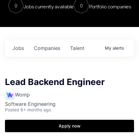
0
0
Jobs currently available
Portfolio companies
Jobs
Companies
Talent
My
alerts
Lead Backend Engineer
Womp
Software Engineering
Posted
6+ months ago
Apply now