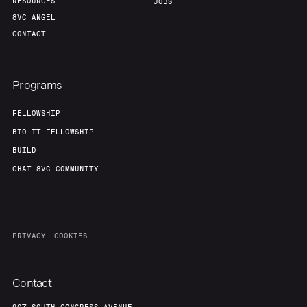
RESOURCES
JOBS
8VC ANGEL
CONTACT
Programs
FELLOWSHIP
BIO-IT FELLOWSHIP
BUILD
CHAT 8VC COMMUNITY
PRIVACY
COOKIES
Contact