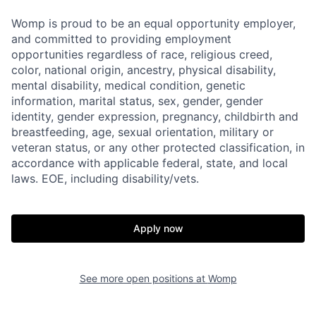
Womp is proud to be an equal opportunity employer,
and committed to providing employment
opportunities regardless of race, religious creed,
color, national origin, ancestry, physical disability,
mental disability, medical condition, genetic
information, marital status, sex, gender, gender
identity, gender expression, pregnancy, childbirth and
breastfeeding, age, sexual orientation, military or
veteran status, or any other protected classification, in
accordance with applicable federal, state, and local
laws. EOE, including disability/vets.
Apply now
See more open positions at
Womp