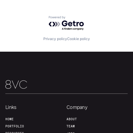
Powered by Getro.com
Home
Resources
Privacy policy
Cookie policy
Portfolio
Fellowship
About
Build
Our Thesis
Jobs
Links
Company
Team
Contact
HOME
ABOUT
PORTFOLIO
TEAM