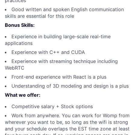
practices
Good written and spoken English communication
skills are essential for this role
Bonus Skills:
Experience in building large-scale real-time
applications
Experience with C++ and CUDA
Experience with streaming technique including
WebRTC
Front-end experience with React is a plus
Understanding of 3D modeling and design is a plus
What we offer:
Competitive salary + Stock options
Work from anywhere. You can work for Womp from
wherever you want to be, so long as the wifi is strong
and your schedule overlaps the EST time zone at least