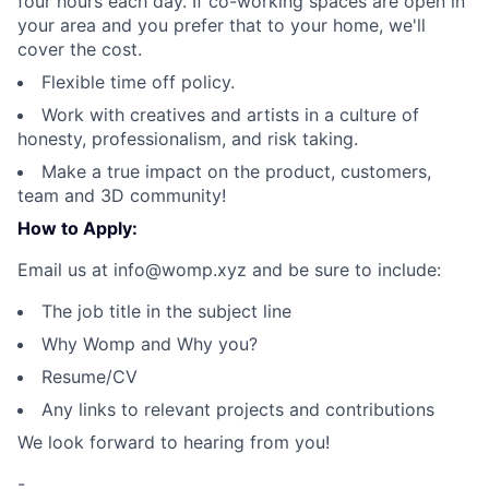
four hours each day. If co-working spaces are open in
your area and you prefer that to your home, we'll
cover the cost.
Flexible time off policy.
Work with creatives and artists in a culture of
honesty, professionalism, and risk taking.
Make a true impact on the product, customers,
team and 3D community!
How to Apply:
Email us at info@womp.xyz and be sure to include:
The job title in the subject line
Why Womp and Why you?
Resume/CV
Any links to relevant projects and contributions
We look forward to hearing from you!
-