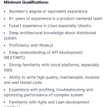
Minimum Qualifications:
Bachelor's degree or equivalent experience
6+ years of experience in a product-centered team
Expert experience in Linux especially Ubuntu.
Deep architectural knowledge about distributed
system
Proficiency with Node.js
Deep understanding of API development
(REST/RPC)
Strong familiarity with cloud platforms, especially
AWS
Ability to write high quality, maintainable, modular
and well tested code
Experience with profiling, troubleshooting and
optimizing performance of complex system
Familiarity with Agile and Lean development