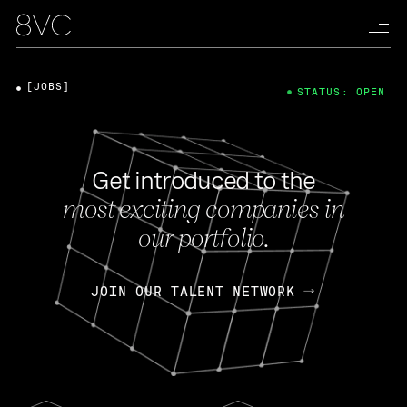
[JOBS]
STATUS: OPEN
Get introduced to the
most exciting companies in
our portfolio.
JOIN OUR TALENT NETWORK