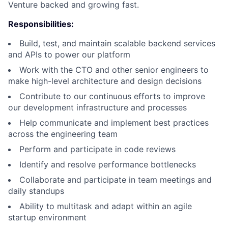
Venture backed and growing fast.
Responsibilities:
Build, test, and maintain scalable backend services
and APIs to power our platform
Work with the CTO and other senior engineers to
make high-level architecture and design decisions
Contribute to our continuous efforts to improve
our development infrastructure and processes
Help communicate and implement best practices
across the engineering team
Perform and participate in code reviews
Identify and resolve performance bottlenecks
Collaborate and participate in team meetings and
daily standups
Ability to multitask and adapt within an agile
startup environment