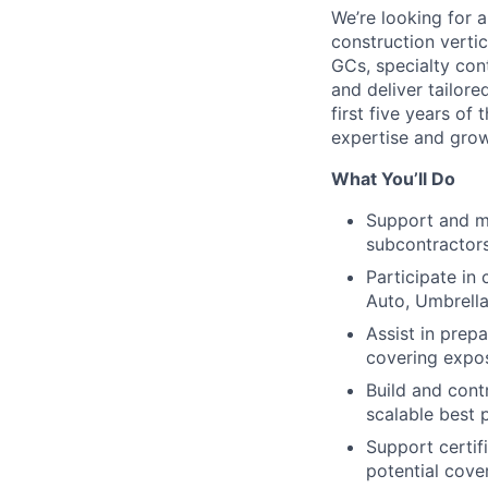
We’re looking for a
construction vertic
GCs, specialty con
and deliver tailore
first five years of
expertise and grow 
What You’ll Do
Support and ma
subcontractor
Participate in
Auto, Umbrella
Assist in prep
covering expos
Build and cont
scalable best p
Support certif
potential cov