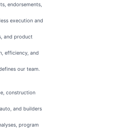
ts, endorsements,
less execution and
ns, and product
, efficiency, and
 defines our team.
ce, construction
auto, and builders
analyses, program