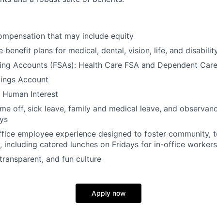
ompensation that may include equity
enefit plans for medical, dental, vision, life, and disabilit
ding Accounts (FSAs): Health Care FSA and Dependent Car
ings Account
 Human Interest
ime off, sick leave, family and medical leave, and observanc
ays
ffice employee experience designed to foster community, 
, including catered lunches on Fridays for in-office workers
transparent, and fun culture
Apply now