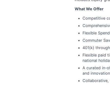
What We Offer
Competitive c
Comprehensive b
Flexible Spen
Commuter Sav
401(k) through
Flexible paid t
national holid
A curated in-o
and innovation
Collaborative, 