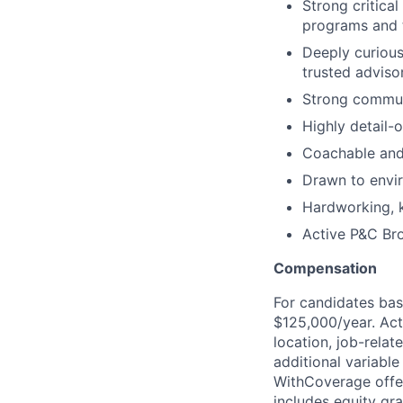
Strong critical
programs and t
Deeply curiou
trusted advisor
Strong communi
Highly detail-
Coachable and
Drawn to envi
Hardworking, 
Active P&C Bro
Compensation
For candidates bas
$125,000/year. Act
location, job-relate
additional variabl
WithCoverage offe
includes equity gra