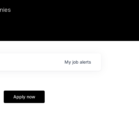
we hosted Dr. Nik Spirin,
nies
Ops at NVIDIA. He
 this role. Prior
ansformations of Canon, Dentsu, and Vodafone.
My
job
alerts
Apply now