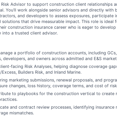
 Risk Advisor to support construction client relationships a
al. You’ll work alongside senior advisors and directly with 
tractors, and developers to assess exposures, participate i
d solutions that drive measurable impact. This role is ideal
 their construction insurance career who is eager to develop
into a trusted client advisor.
nage a portfolio of construction accounts, including GCs,
s, developers, and owners across admitted and E&S market
 client-facing Risk Analyses, helping diagnose coverage ga
/Excess, Builders Risk, and Inland Marine.
aring marketing submissions, renewal proposals, and prog
ure changes, loss history, coverage terms, and cost of risk
ribute to playbooks for the construction vertical to create 
ractices.
icate and contract review processes, identifying insurance
erage mismatches.