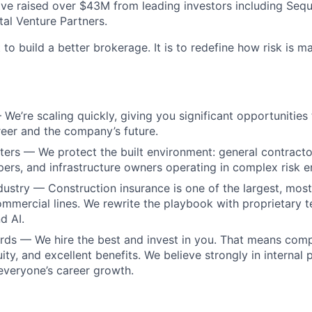
e raised over $43M from leading investors including Sequ
tal Venture Partners.
 to build a better brokerage. It is to redefine how risk is 
We’re scaling quickly, giving you significant opportunities 
eer and the company’s future.
ers — We protect the built environment: general contractor
pers, and infrastructure owners operating in complex risk 
dustry — Construction insurance is one of the largest, mos
mmercial lines. We rewrite the playbook with proprietary 
d AI.
rds — We hire the best and invest in you. That means com
ity, and excellent benefits. We believe strongly in internal
 everyone’s career growth.