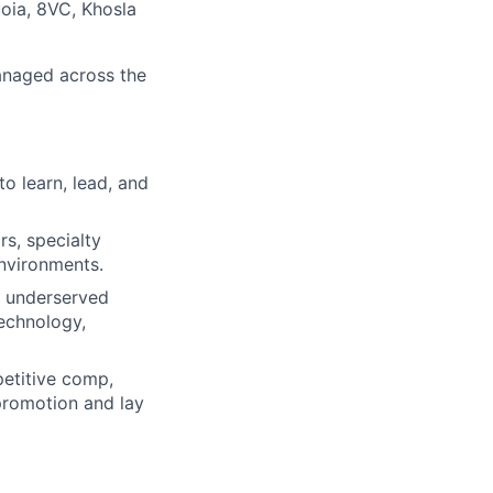
oia, 8VC, Khosla
managed across the
to learn, lead, and
s, specialty
environments.
t underserved
technology,
petitive comp,
 promotion and lay