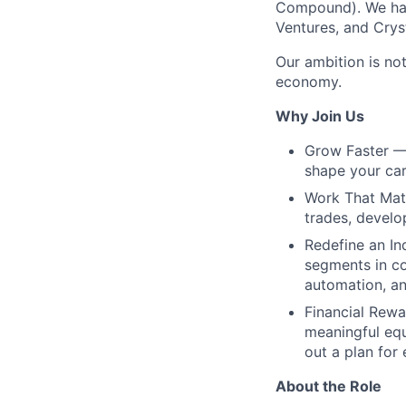
Compound). We hav
Ventures, and Crys
Our ambition is not
economy.
Why Join Us
Grow Faster — 
shape your car
Work That Matt
trades, develo
Redefine an In
segments in co
automation, an
Financial Rewa
meaningful equ
out a plan for
About the Role