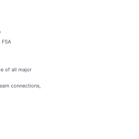
y
e FSA
e of all major
team connections,