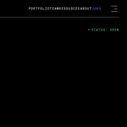
PORTFOLIO
TEAM
RESOURCES
ABOUT
JOBS
STATUS: OPEN
4
ng Guard; A
ts acquisition by Cox
USD.
 2024
 Fireside Chat