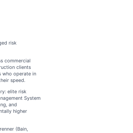
ged risk
ss commercial
uction clients
s who operate in
heir speed.
: elite risk
Management System
ing, and
tally higher
enner (Bain,