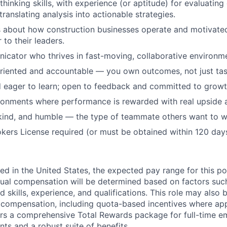
 thinking skills, with experience (or aptitude) for evaluatin
ranslating analysis into actionable strategies.
s about how construction businesses operate and motivat
 to their leaders.
cator who thrives in fast-moving, collaborative environm
oriented and accountable — you own outcomes, not just tas
 eager to learn; open to feedback and committed to growt
ronments where performance is rewarded with real upside
kind, and humble — the type of teammate others want to w
kers License required (or must be obtained within 120 days 
ed in the United States, the expected pay range for this po
ual compensation will be determined based on factors suc
d skills, experience, and qualifications. This role may also b
e compensation, including quota-based incentives where app
rs a comprehensive Total Rewards package for full-time e
nts and a robust suite of benefits.