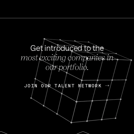
Get introduced to the
most exciting companies in
s
our portfolio.
NEWS
FEB 27, 202
OpenGov: A Changi
Continuing Mission
p
JOIN OUR TALENT NETWORK
JOIN OUR TALENT NETWORK
Today, OpenGov announced i
Enterprises for $1.8 billion 
INTERVIEW
FEB 7,
Nik Spirin (NVIDIA)