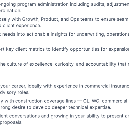
going program administration including audits, adjustmen
rdination.
osely with Growth, Product, and Ops teams to ensure seam
d client experience.
nt needs into actionable insights for underwriting, operatio
t key client metrics to identify opportunities for expansion
he culture of excellence, curiosity, and accountability that
 your career, ideally with experience in commercial insuran
advisory roles.
ty with construction coverage lines — GL, WC, commercial 
trong desire to develop deeper technical expertise.
lient conversations and growing in your ability to present 
proposals.