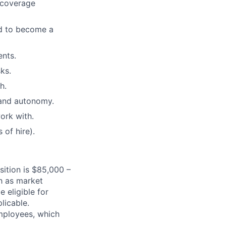
g coverage
ed to become a
ents.
ks.
h.
 and autonomy.
ork with.
of hire).
sition is $85,000 –
h as market
e eligible for
licable.
mployees, which