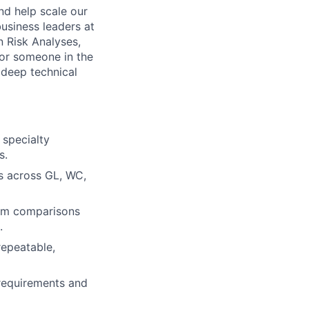
nd help scale our
business leaders at
n Risk Analyses,
 for someone in the
 deep technical
 specialty
s.
ps across GL, WC,
ram comparisons
.
repeatable,
 requirements and