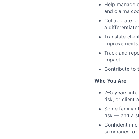
Help manage on
and claims coo
Collaborate cl
a differentiate
Translate clie
improvements.
Track and repor
impact.
Contribute to t
Who You Are
2–5 years into
risk, or client 
Some familiari
risk — and a s
Confident in c
summaries, or 