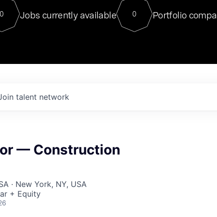
For our final Chat8VC of 2023, 
Jobs currently available
Portfolio compa
0
0
Director of Generative AI and LLM
sits at a very compelling vantage point in
to NVIDIA, he was a serial entrepreneur, classical ML
PhD, and researcher by training who worked on many
interesting applied AI projects at places like Gigster and
played key roles in the enterprise-wide AI
tr
Join talent network
sor — Construction
USA · New York, NY, USA
ar + Equity
26