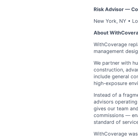
Risk Advisor — Co
New York, NY • Lo
About WithCover
WithCoverage repla
management desig
We partner with h
construction, adva
include general co
high-exposure envi
Instead of a fragm
advisors operatin
gives our team and A
commissions — enab
standard of service
WithCoverage was 