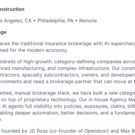
nstruction
s Angeles, CA • Philadelphia, PA • Remote
age
ces the traditional insurance brokerage with AI-superchar
ned for the modern economy.
undreds of high-growth, category-defining companies acro
nced manufacturing, and complex infrastructure. Our constr
ntractors, specialty subcontractors, owners, and developer
ronments and need a brokerage partner that can move at t
ented, manual brokerage stack, we have built a new category
g on top of proprietary technology. Our in-house Agency 
I agents full visibility into policies, exposures, claims, bill
ling deeper automation, better decisions, and a fundamen
.
founded by JD Ross (co-founder of Opendoor) and Max Br