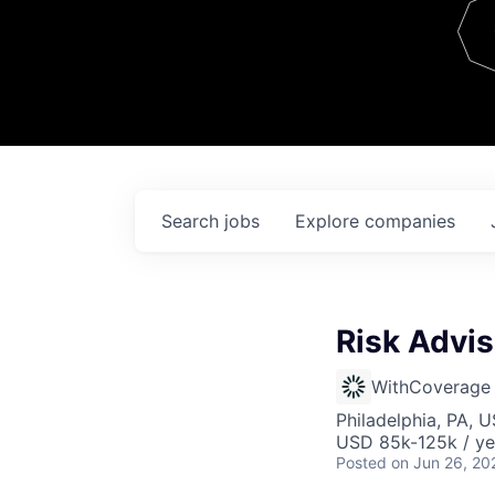
Team
Contact
Search
jobs
Explore
companies
Risk Advi
WithCoverage
Philadelphia, PA, 
USD 85k-125k / ye
Posted
on Jun 26, 20