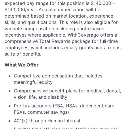
expected pay range for this position is $140,000 –
$190,000/year. Actual compensation will be
determined based on market location, experience,
skills, and qualifications. This role is also eligible for
variable compensation including quota-based
incentives where applicable. WithCoverage offers a
comprehensive Total Rewards package for full-time
employees, which includes equity grants and a robust
suite of benefits.
What We Offer
Competitive compensation that includes
meaningful equity
Comprehensive benefit plans for medical, dental,
vision, life, and disability
Pre-tax accounts (FSA, HSAs, dependent care
FSAs, commuter savings)
401(k) through Human Interest