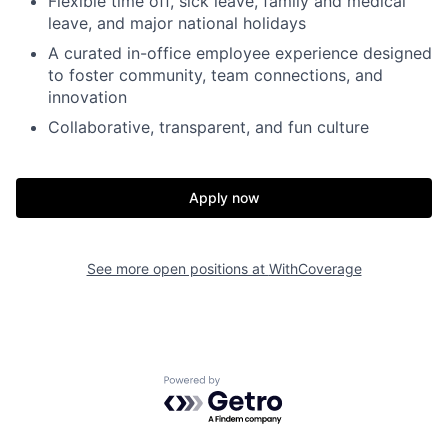
Flexible time off, sick leave, family and medical
leave, and major national holidays
A curated in-office employee experience designed
to foster community, team connections, and
innovation
Collaborative, transparent, and fun culture
Apply now
Home
Resources
See more open positions at
WithCoverage
Portfolio
Fellowship
Powered by Getro.com
About
Build