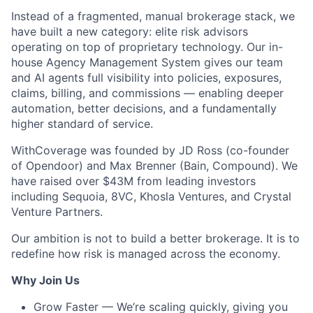
Instead of a fragmented, manual brokerage stack, we
have built a new category: elite risk advisors
operating on top of proprietary technology. Our in-
house Agency Management System gives our team
and AI agents full visibility into policies, exposures,
claims, billing, and commissions — enabling deeper
automation, better decisions, and a fundamentally
higher standard of service.
WithCoverage was founded by JD Ross (co-founder
of Opendoor) and Max Brenner (Bain, Compound). We
have raised over $43M from leading investors
including Sequoia, 8VC, Khosla Ventures, and Crystal
Venture Partners.
Our ambition is not to build a better brokerage. It is to
redefine how risk is managed across the economy.
Why Join Us
Grow Faster — We’re scaling quickly, giving you