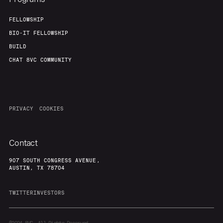
FELLOWSHIP
BIO-IT FELLOWSHIP
BUILD
CHAT 8VC COMMUNITY
PRIVACY
COOKIES
Contact
907 SOUTH CONGRESS AVENUE,
AUSTIN, TX 78704
TWITTER
INVESTORS