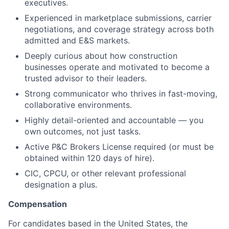
executives.
Experienced in marketplace submissions, carrier
negotiations, and coverage strategy across both
admitted and E&S markets.
Deeply curious about how construction
businesses operate and motivated to become a
trusted advisor to their leaders.
Strong communicator who thrives in fast-moving,
collaborative environments.
Highly detail-oriented and accountable — you
own outcomes, not just tasks.
Active P&C Brokers License required (or must be
obtained within 120 days of hire).
CIC, CPCU, or other relevant professional
designation a plus.
Compensation
For candidates based in the United States, the