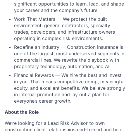
significant opportunities to learn, lead, and shape
your career and the company’s future.
Work That Matters — We protect the built
environment: general contractors, specialty
trades, developers, and infrastructure owners
operating in complex risk environments.
Redefine an Industry — Construction insurance is
one of the largest, most underserved segments in
commercial lines. We rewrite the playbook with
proprietary technology, automation, and AI.
Financial Rewards — We hire the best and invest
in you. That means competitive comp, meaningful
equity, and excellent benefits. We believe strongly
in internal promotion and lay out a plan for
everyone’s career growth.
About the Role
We’re looking for a Lead Risk Advisor to own
construction client relationships end-to-end and help