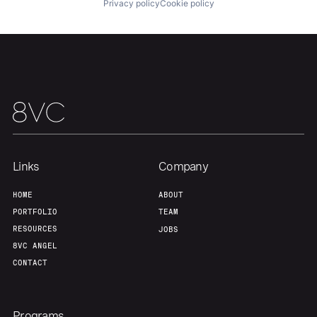
Privacy policy
Cookie policy
Our Thesis
Jobs
Team
Contact
Links
Company
HOME
ABOUT
PORTFOLIO
TEAM
RESOURCES
JOBS
8VC ANGEL
CONTACT
Programs