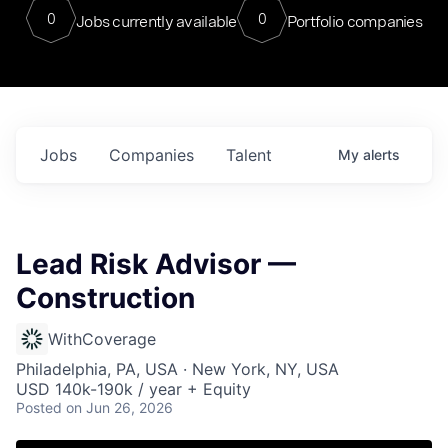
0
0
Jobs currently available
Portfolio companies
Jobs
Companies
Talent
My
alerts
Lead Risk Advisor —
Construction
WithCoverage
Philadelphia, PA, USA · New York, NY, USA
USD 140k-190k / year + Equity
Posted
on Jun 26, 2026