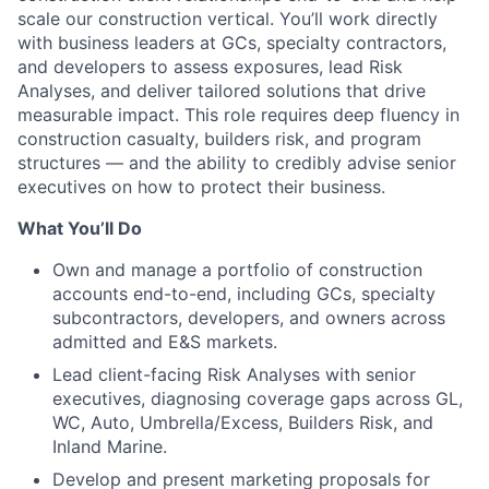
scale our construction vertical. You’ll work directly
with business leaders at GCs, specialty contractors,
and developers to assess exposures, lead Risk
Analyses, and deliver tailored solutions that drive
measurable impact. This role requires deep fluency in
construction casualty, builders risk, and program
structures — and the ability to credibly advise senior
executives on how to protect their business.
What You’ll Do
Own and manage a portfolio of construction
accounts end-to-end, including GCs, specialty
subcontractors, developers, and owners across
admitted and E&S markets.
Lead client-facing Risk Analyses with senior
executives, diagnosing coverage gaps across GL,
WC, Auto, Umbrella/Excess, Builders Risk, and
Inland Marine.
Develop and present marketing proposals for