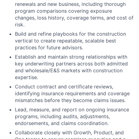
renewals and new business, including thorough
program comparisons covering exposure
changes, loss history, coverage terms, and cost of
risk.
Build and refine playbooks for the construction
vertical to create repeatable, scalable best
practices for future advisors.
Establish and maintain strong relationships with
key underwriting partners across both admitted
and wholesale/E&S markets with construction
expertise.
Conduct contract and certificate reviews,
identifying insurance requirements and coverage
mismatches before they become claims issues.
Lead, measure, and report on ongoing insurance
programs, including audits, adjustments,
endorsements, and claims coordination.
Collaborate closely with Growth, Product, and