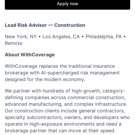
Apply now
Lead Risk Advisor — Construction
New York, NY • Los Angeles, CA • Philadelphia, PA •
Remote
About WithCoverage
WithCoverage replaces the traditional insurance
brokerage with AI-supercharged risk management
designed for the modern economy.
We partner with hundreds of high-growth, category-
defining companies across commercial construction,
advanced manufacturing, and complex infrastructure.
Our construction clients include general contractors,
specialty subcontractors, owners, and developers who
operate in high-exposure environments and need a
brokerage partner that can move at their speed.