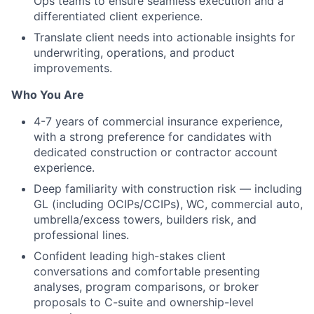
Ops teams to ensure seamless execution and a
differentiated client experience.
Translate client needs into actionable insights for
underwriting, operations, and product
improvements.
Who You Are
4-7 years of commercial insurance experience,
with a strong preference for candidates with
dedicated construction or contractor account
experience.
Deep familiarity with construction risk — including
GL (including OCIPs/CCIPs), WC, commercial auto,
umbrella/excess towers, builders risk, and
professional lines.
Confident leading high-stakes client
conversations and comfortable presenting
analyses, program comparisons, or broker
proposals to C-suite and ownership-level