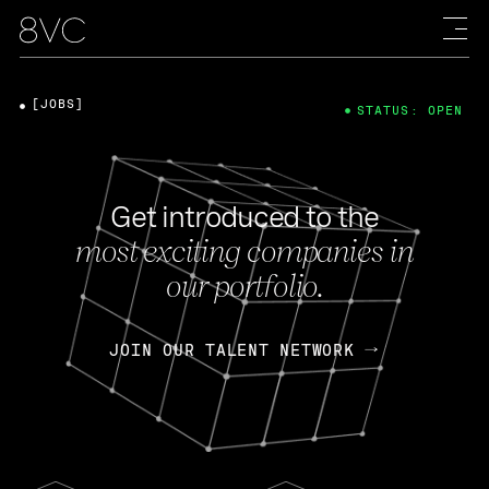
[JOBS]
STATUS: OPEN
Get introduced to the
most exciting companies in
our portfolio.
JOIN OUR TALENT NETWORK