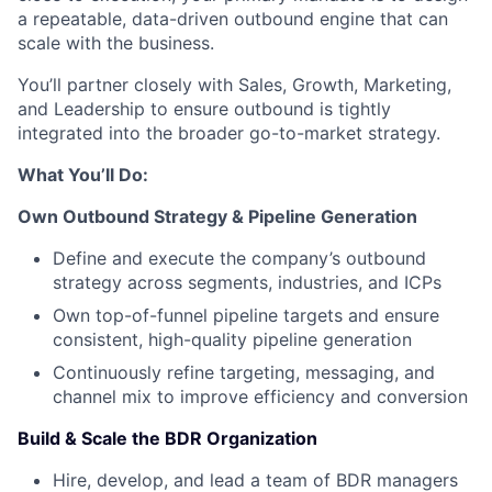
a repeatable, data-driven outbound engine that can
scale with the business.
You’ll partner closely with Sales, Growth, Marketing,
and Leadership to ensure outbound is tightly
integrated into the broader go-to-market strategy.
What You’ll Do:
Own Outbound Strategy & Pipeline Generation
Define and execute the company’s outbound
strategy across segments, industries, and ICPs
Own top-of-funnel pipeline targets and ensure
consistent, high-quality pipeline generation
Continuously refine targeting, messaging, and
channel mix to improve efficiency and conversion
Build & Scale the BDR Organization
Hire, develop, and lead a team of BDR managers