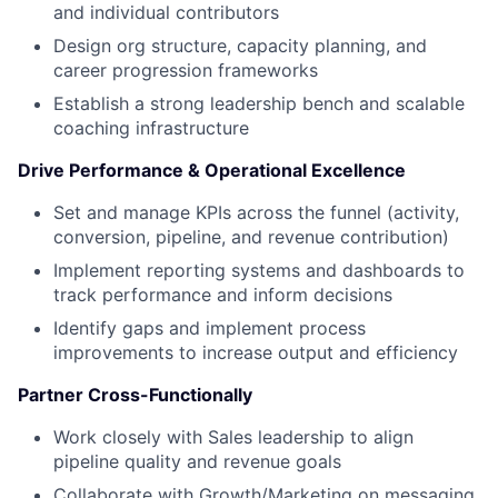
and individual contributors
Design org structure, capacity planning, and
career progression frameworks
Establish a strong leadership bench and scalable
coaching infrastructure
Drive Performance & Operational Excellence
Set and manage KPIs across the funnel (activity,
conversion, pipeline, and revenue contribution)
Implement reporting systems and dashboards to
track performance and inform decisions
Identify gaps and implement process
improvements to increase output and efficiency
Partner Cross-Functionally
Work closely with Sales leadership to align
pipeline quality and revenue goals
Collaborate with Growth/Marketing on messaging,