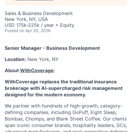
Sales & Business Development
New York, NY, USA
USD 175k-225k / year + Equity
Posted
on Apr 20, 2026
Senior Manager - Business Development
Location:
New York, NY
About
WithCoverage
:
WithCoverage replaces the traditional insurance
brokerage with AI-supercharged risk management
designed for the modern economy.
We partner with hundreds of high-growth, category-
defining companies, including GoPuff, Eight Sleep,
Bombas, Chomps, and Blank Street Coffee. Our clients
span iconic consumer brands, hospitality leaders, GCs,
advanced manufacturers, and next-generation defense