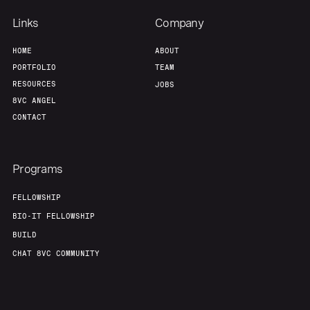
Links
Company
HOME
ABOUT
PORTFOLIO
TEAM
RESOURCES
JOBS
8VC ANGEL
CONTACT
Programs
FELLOWSHIP
BIO-IT FELLOWSHIP
BUILD
CHAT 8VC COMMUNITY