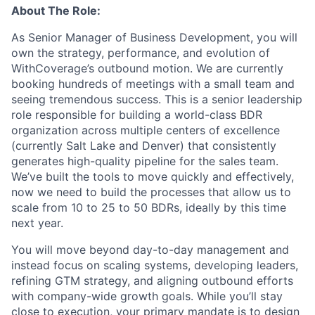
About The Role:
As Senior Manager of Business Development, you will
own the strategy, performance, and evolution of
WithCoverage’s outbound motion. We are currently
booking hundreds of meetings with a small team and
seeing tremendous success. This is a senior leadership
role responsible for building a world-class BDR
organization across multiple centers of excellence
(currently Salt Lake and Denver) that consistently
generates high-quality pipeline for the sales team.
We’ve built the tools to move quickly and effectively,
now we need to build the processes that allow us to
scale from 10 to 25 to 50 BDRs, ideally by this time
next year.
You will move beyond day-to-day management and
instead focus on scaling systems, developing leaders,
refining GTM strategy, and aligning outbound efforts
with company-wide growth goals. While you’ll stay
close to execution, your primary mandate is to design