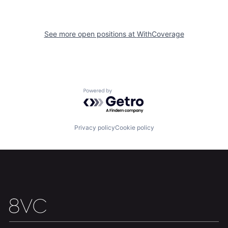
Portfolio
Fellowship
See more open positions at
WithCoverage
About
Build
Our Thesis
Jobs
Powered by Getro.com
Team
Contact
Privacy policy
Cookie policy