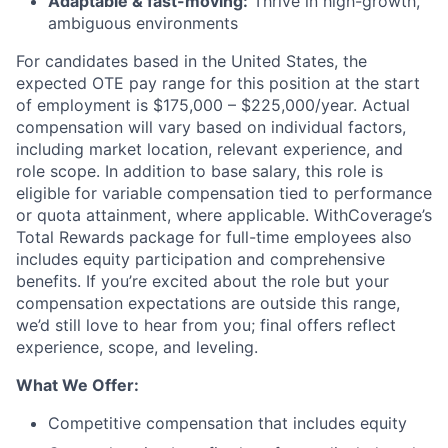
Adaptable & fast-moving:
Thrive in high-growth,
ambiguous environments
For candidates based in the United States, the
expected OTE pay range for this position at the start
of employment is $175,000 – $225,000/year. Actual
compensation will vary based on individual factors,
including market location, relevant experience, and
role scope. In addition to base salary, this role is
eligible for variable compensation tied to performance
or quota attainment, where applicable. WithCoverage’s
Total Rewards package for full-time employees also
includes equity participation and comprehensive
benefits. If you’re excited about the role but your
compensation expectations are outside this range,
we’d still love to hear from you; final offers reflect
experience, scope, and leveling.
What We Offer:
Competitive compensation that includes equity