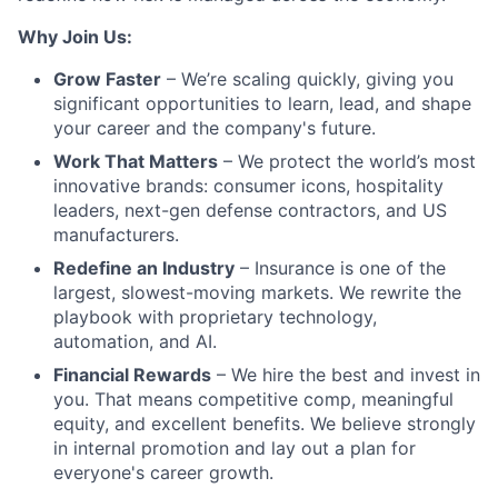
Why Join Us:
Grow Faster
– We’re scaling quickly, giving you
significant opportunities to learn, lead, and shape
your career and the company's future.
Work That Matters
– We protect the world’s most
innovative brands: consumer icons, hospitality
leaders, next-gen defense contractors, and US
manufacturers.
Redefine an Industry
– Insurance is one of the
largest, slowest-moving markets. We rewrite the
playbook with proprietary technology,
automation, and AI.
Financial Rewards
– We hire the best and invest in
you. That means competitive comp, meaningful
equity, and excellent benefits. We believe strongly
in internal promotion and lay out a plan for
everyone's career growth.