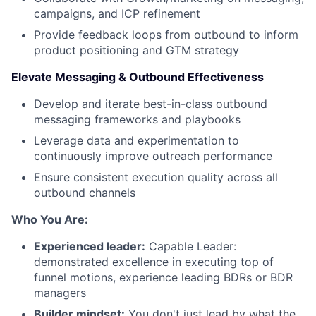
campaigns, and ICP refinement
Provide feedback loops from outbound to inform
product positioning and GTM strategy
Elevate Messaging & Outbound Effectiveness
Develop and iterate best-in-class outbound
messaging frameworks and playbooks
Leverage data and experimentation to
continuously improve outreach performance
Ensure consistent execution quality across all
outbound channels
Who You Are:
Experienced leader:
Capable Leader:
demonstrated excellence in executing top of
funnel motions, experience leading BDRs or BDR
managers
Builder mindset:
You don't just lead by what the