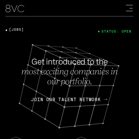
[JOBS]
STATUS: OPEN
Get introduced to the
most exciting companies in
our portfolio.
JOIN OUR TALENT NETWORK