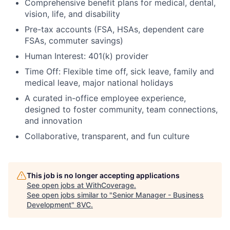
Comprehensive benefit plans for medical, dental,
vision, life, and disability
Pre-tax accounts (FSA, HSAs, dependent care
FSAs, commuter savings)
Human Interest: 401(k) provider
Time Off: Flexible time off, sick leave, family and
medical leave, major national holidays
A curated in-office employee experience,
designed to foster community, team connections,
and innovation
Collaborative, transparent, and fun culture
This job is no longer accepting applications
See open jobs at
WithCoverage
.
See open jobs similar to "
Senior Manager - Business
Development
"
8VC
.
Home
Resources