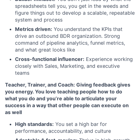
spreadsheets tell you, you get in the weeds and
figure things out to develop a scalable, repeatable
system and process
Metrics driven:
You understand the KPIs that
drive an outbound BDR organization. Strong
command of pipeline analytics, funnel metrics,
and what great looks like
Cross-functional influencer:
Experience working
closely with Sales, Marketing, and executive
teams
Teacher, Trainer, and Coach: Giving feedback gives
you energy. You love teaching people how to do
what you do and you’re able to articulate your
success in a way that other people can execute on
as well
High standards:
You set a high bar for
performance, accountability, and culture