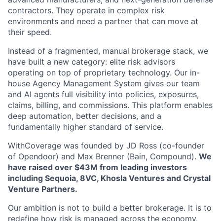
contractors. They operate in complex risk
environments and need a partner that can move at
their speed.
Instead of a fragmented, manual brokerage stack, we
have built a new category: elite risk advisors
operating on top of proprietary technology. Our in-
house Agency Management System gives our team
and AI agents full visibility into policies, exposures,
claims, billing, and commissions. This platform enables
deep automation, better decisions, and a
fundamentally higher standard of service.
WithCoverage was founded by JD Ross (co-founder
of Opendoor) and Max Brenner (Bain, Compound).
We
have raised over $43M from leading investors
including Sequoia, 8VC, Khosla Ventures and Crystal
Venture Partners.
Our ambition is not to build a better brokerage. It is to
redefine how risk is managed across the economy.