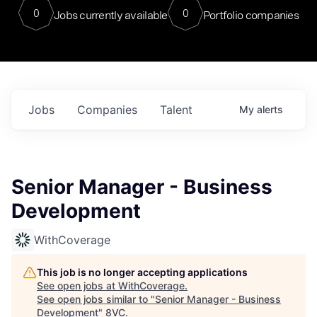
0
0
Jobs currently available
Portfolio companies
Jobs
Companies
Talent
My
alerts
Senior Manager - Business
Development
WithCoverage
This job is no longer accepting applications
See open jobs at
WithCoverage
.
See open jobs similar to "
Senior Manager - Business
Development
"
8VC
.