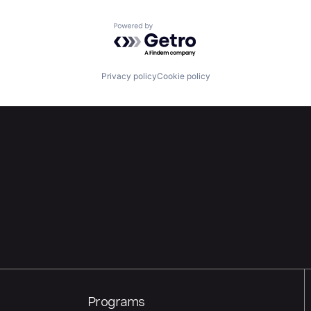
Powered by Getro.com
Privacy policy
Cookie policy
Programs