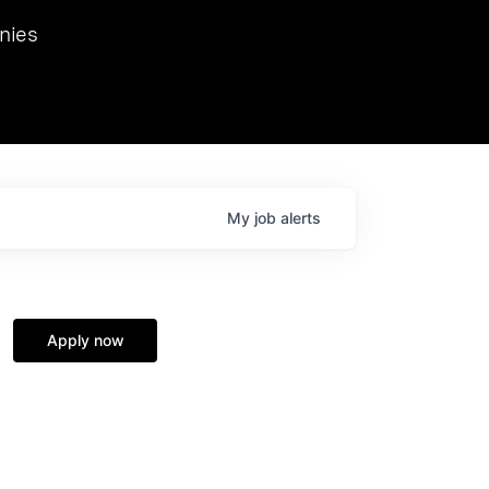
we hosted Dr. Nik Spirin,
nies
Ops at NVIDIA. He
 this role. Prior
ansformations of Canon, Dentsu, and Vodafone.
My
job
alerts
Apply now