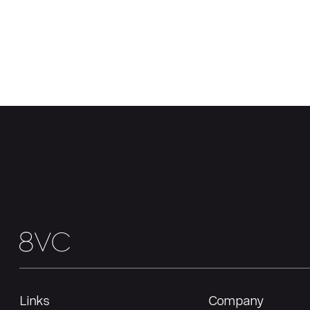
Links
Company