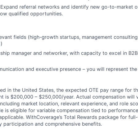
.
Expand referral networks and identify new go-to-market o
row qualified opportunities.
levant fields (high-growth startups, management consulting
)
nship manager and networker, with capacity to excel in B2B
unication and executive presence – you will represent the
ed in the United States, the expected OTE pay range for thi
t is $200,000 – $250,000/year. Actual compensation will 
 including market location, relevant experience, and role sco
ole is eligible for variable compensation tied to performanc
applicable. WithCoverage’s Total Rewards package for ful
ty participation and comprehensive benefits.