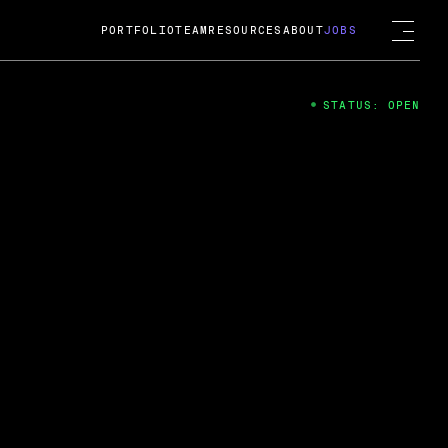
PORTFOLIO
TEAM
RESOURCES
ABOUT
JOBS
STATUS: OPEN
4
ng Guard; A
ts acquisition by Cox
USD.
 2024
 Fireside Chat