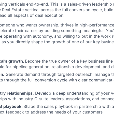
ing verticals end-to-end. This is a sales-driven leadership 
 Real Estate vertical across the full conversion cycle, buil
lead all aspects of deal execution.
someone who wants ownership, thrives in high-performance
celerate their career by building something meaningful. You
le operating with autonomy, and willing to put in the work 
as you directly shape the growth of one of our key busines
cal’s growth.
Become the true owner of a key business line 
le for pipeline generation, relationship development, and d
on.
Generate demand through targeted outreach, manage th
s through the full conversion cycle with clear communicat
ry relationships.
Develop a deep understanding of your ve
hips with industry C-suite leaders, associations, and connec
M playbook.
Shape the sales playbook in partnership with 
uct feedback to address the needs of your customers