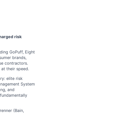
harged risk
ding GoPuff, Eight
nsumer brands,
se contractors.
at their speed.
: elite risk
Management System
ing, and
 fundamentally
enner (Bain,