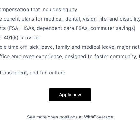
mpensation that includes equity
enefit plans for medical, dental, vision, life, and disabilit
nts (FSA, HSAs, dependent care FSAs, commuter savings)
: 401(k) provider
ble time off, sick leave, family and medical leave, major nat
ffice employee experience, designed to foster community,
transparent, and fun culture
Apply now
See more open positions at
WithCoverage