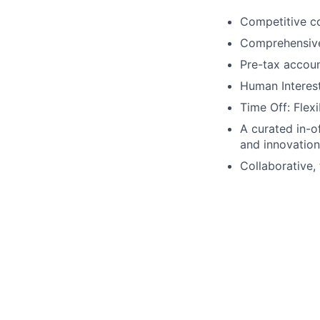
Competitive co
Comprehensive b
Pre-tax accou
Human Interest
Time Off: Flexi
A curated in-o
and innovation
Collaborative, 