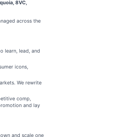
quoia, 8VC,
managed across the
o learn, lead, and
sumer icons,
arkets. We rewrite
etitive comp,
 promotion and lay
 own and scale one