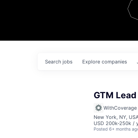
Team
Contact
Search
jobs
Explore
companies
GTM Lead 
WithCoverage
New York, NY, US
USD 200k-250k / y
Posted
6+ months ag