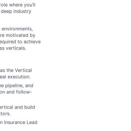
role where you’ll
d deep industry
 environments,
’re motivated by
required to achieve
s verticals.
as the Vertical
eal execution.
e pipeline, and
ion and follow-
rtical and build
tors.
an Insurance Lead