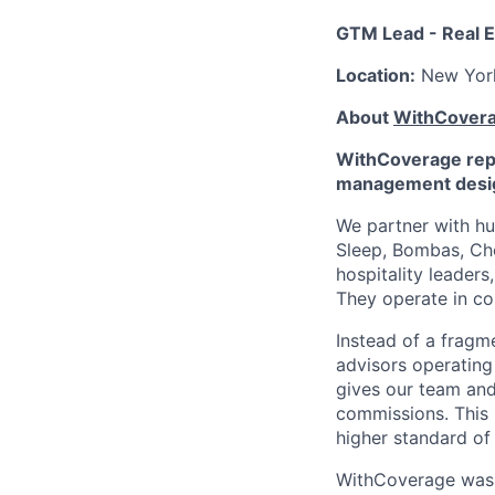
GTM Lead - Real E
Location:
New Yor
About
WithCover
WithCoverage repl
management desig
We partner with hu
Sleep, Bombas, Cho
hospitality leader
They operate in co
Instead of a fragm
advisors operatin
gives our team and A
commissions. This 
higher standard of 
WithCoverage was 