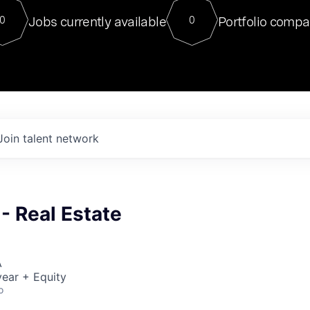
For our final Chat8VC of 2023, 
Jobs currently available
Portfolio compa
0
0
Director of Generative AI and LLM
sits at a very compelling vantage point in
to NVIDIA, he was a serial entrepreneur, classical ML
PhD, and researcher by training who worked on many
interesting applied AI projects at places like Gigster and
played key roles in the enterprise-wide AI
tr
Join talent network
- Real Estate
A
ear + Equity
o