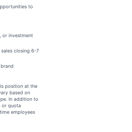
pportunities to
, or investment
 sales closing 6-7
 brand
s position at the
vary based on
pe. In addition to
e or quota
l-time employees