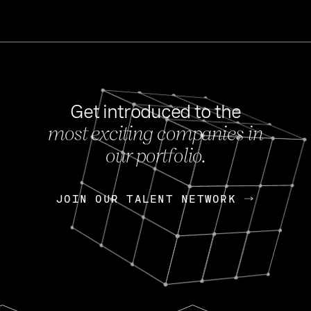
Get introduced to the
most exciting companies in
s
our portfolio.
NEWS
FEB 27, 202
OpenGov: A Changi
Continuing Mission
p
JOIN OUR TALENT NETWORK
JOIN OUR TALENT NETWORK
Today, OpenGov announced i
Enterprises for $1.8 billion 
INTERVIEW
FEB 7,
Nik Spirin (NVIDIA)