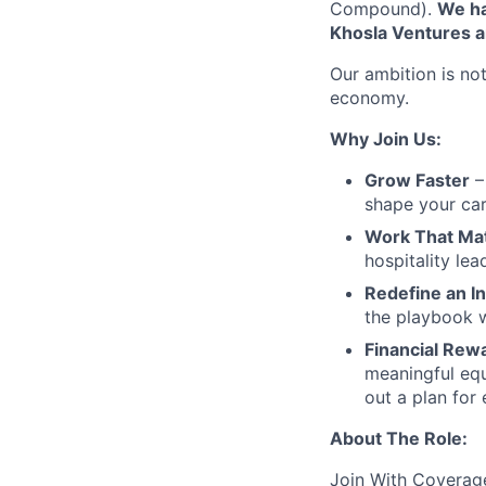
Compound).
We ha
Khosla Ventures a
Our ambition is not
economy.
Why Join Us:
Grow Faster
– 
shape your car
Work That Ma
hospitality le
Redefine an I
the playbook w
Financial Rew
meaningful equ
out a plan for
About The Role:
Join With Coverag