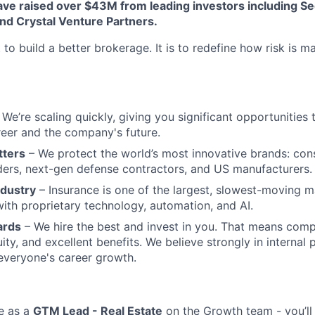
ve raised over $43M from leading investors including Se
nd Crystal Venture Partners.
 to build a better brokerage. It is to redefine how risk is 
We’re scaling quickly, giving you significant opportunities t
eer and the company's future.
tters
– We protect the world’s most innovative brands: con
aders, next-gen defense contractors, and US manufacturers.
ndustry
– Insurance is one of the largest, slowest-moving m
ith proprietary technology, automation, and AI.
ards
– We hire the best and invest in you. That means comp
ity, and excellent benefits. We believe strongly in internal
 everyone's career growth.
e as a
GTM Lead - Real Estate
on the Growth team - you’ll