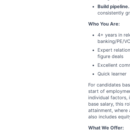
Build pipeline
consistently g
Who You Are:
4+ years in re
banking/PE/VC
Expert relatio
figure deals
Excellent comm
Quick learner
For candidates bas
start of employmen
individual factors,
base salary, this r
attainment, where 
also includes equi
What We Offer: