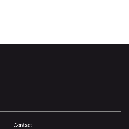
Contact