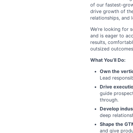
of our fastest-grow
drive growth of the
relationships, and 
We’re looking for 
and is eager to ac
results, comfortab
outsized outcomes 
What You’ll Do:
Own the verti
Lead responsib
Drive executi
guide prospect
through.
Develop indust
deep relations
Shape the GT
and give prod