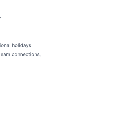
y
ional holidays
 team connections,