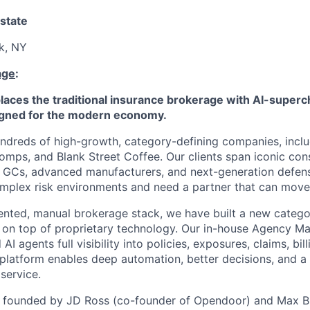
state
k, NY
age
:
aces the traditional insurance brokerage with AI-superc
ned for the modern economy.
ndreds of high-growth, category-defining companies, inclu
mps, and Blank Street Coffee. Our clients span iconic co
s, GCs, advanced manufacturers, and next-generation defen
mplex risk environments and need a partner that can move 
ented, manual brokerage stack, we have built a new category
g on top of proprietary technology. Our in-house Agency 
I agents full visibility into policies, exposures, claims, bill
platform enables deep automation, better decisions, and a
service.
founded by JD Ross (co-founder of Opendoor) and Max Br