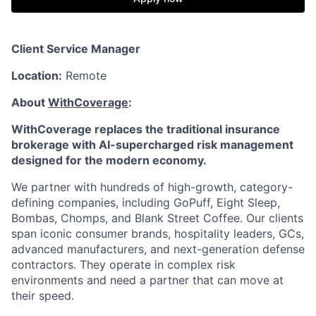
Client Service Manager
Location:
Remote
About
WithCoverage
:
WithCoverage replaces the traditional insurance
brokerage with AI-supercharged risk management
designed for the modern economy.
We partner with hundreds of high-growth, category-
defining companies, including GoPuff, Eight Sleep,
Bombas, Chomps, and Blank Street Coffee. Our clients
span iconic consumer brands, hospitality leaders, GCs,
advanced manufacturers, and next-generation defense
contractors. They operate in complex risk
environments and need a partner that can move at
their speed.