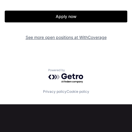
Apply now
See more open positions at
WithCoverage
Home
Resources
Powered by Getro.com
Portfolio
Fellowship
Privacy policy
Cookie policy
About
Build
Our Thesis
Jobs