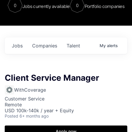
0
0
Jobs currently available
Portfolio companies
Jobs
Companies
Talent
My
alerts
Client Service Manager
WithCoverage
Customer Service
Remote
USD 100k-140k / year + Equity
Posted
6+ months ago
Apply now