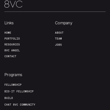
Team
Contact
Links
Company
HOME
ABOUT
PORTFOLIO
TEAM
RESOURCES
JOBS
8VC ANGEL
CONTACT
Programs
FELLOWSHIP
BIO-IT FELLOWSHIP
BUILD
CHAT 8VC COMMUNITY