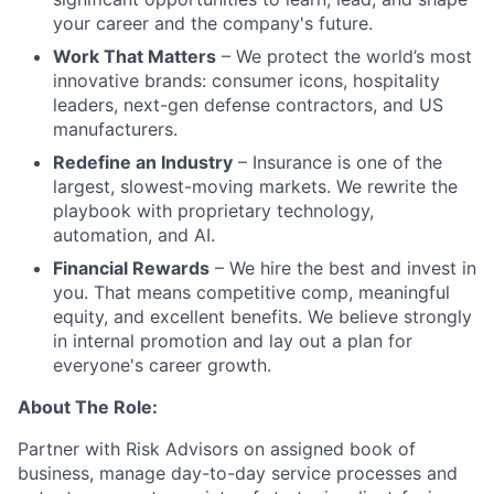
your career and the company's future.
Work That Matters
– We protect the world’s most
innovative brands: consumer icons, hospitality
leaders, next-gen defense contractors, and US
manufacturers.
Redefine an Industry
– Insurance is one of the
largest, slowest-moving markets. We rewrite the
playbook with proprietary technology,
automation, and AI.
Financial Rewards
– We hire the best and invest in
you. That means competitive comp, meaningful
equity, and excellent benefits. We believe strongly
in internal promotion and lay out a plan for
everyone's career growth.
About The Role:
Partner with Risk Advisors on assigned book of
business, manage day-to-day service processes and