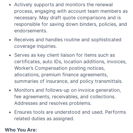
Actively supports and monitors the renewal
process, engaging with account team members as
necessary. May draft quote comparisons and is
responsible for saving down binders, policies, and
endorsements.
Receives and handles routine and sophisticated
coverage inquiries.
Serves as key client liaison for items such as
certificates, auto IDs, location additions, invoices,
Worker’s Compensation posting notices,
allocations, premium finance agreements,
summaries of insurance, and policy transmittals.
Monitors and follows-up on invoice generation,
fee agreements, receivables, and collections.
Addresses and resolves problems.
Ensures tools are understood and used. Performs
related duties as assigned.
Who You Are: