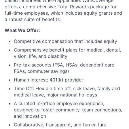
based incentives where applicable. WithCoverage
offers a comprehensive Total Rewards package for
full-time employees, which includes equity grants and
a robust suite of benefits.
What We Offer:
Competitive compensation that includes equity
Comprehensive benefit plans for medical, dental,
vision, life, and disability
Pre-tax accounts (FSA, HSAs, dependent care
FSAs, commuter savings)
Human Interest: 401(k) provider
Time Off: Flexible time off, sick leave, family and
medical leave, major national holidays
A curated in-office employee experience,
designed to foster community, team connections,
and innovation
Collaborative, transparent, and fun culture