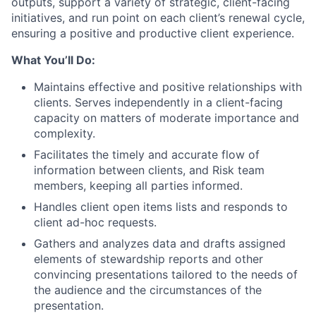
outputs, support a variety of strategic, client-facing
initiatives, and run point on each client’s renewal cycle,
ensuring a positive and productive client experience.
What You’ll Do:
Maintains effective and positive relationships with
clients. Serves independently in a client-facing
capacity on matters of moderate importance and
complexity.
Facilitates the timely and accurate flow of
information between clients, and Risk team
members, keeping all parties informed.
Handles client open items lists and responds to
client ad-hoc requests.
Gathers and analyzes data and drafts assigned
elements of stewardship reports and other
convincing presentations tailored to the needs of
the audience and the circumstances of the
presentation.