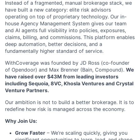
Instead of a fragmented, manual brokerage stack, we
have built a new category: elite risk advisors
operating on top of proprietary technology. Our in-
house Agency Management System gives our team
and AI agents full visibility into policies, exposures,
claims, billing, and commissions. This platform enables
deep automation, better decisions, and a
fundamentally higher standard of service.
WithCoverage was founded by JD Ross (co-founder
of Opendoor) and Max Brenner (Bain, Compound).
We
have raised over $43M from leading investors
including Sequoia, 8VC, Khosla Ventures and Crystal
Venture Partners.
Our ambition is not to build a better brokerage. It is to
redefine how risk is managed across the economy.
Why Join Us:
Grow Faster
– We’re scaling quickly, giving you
significant opportunities to learn, lead, and shape