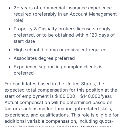
2+ years of commercial insurance experience
required (preferably in an Account Management
role)
Property & Casualty broker’s license strongly
preferred, or to be obtained within 120 days of
start date
High school diploma or equivalent required
Associates degree preferred
Experience supporting complex clients is
preferred
For candidates based in the United States, the
expected total compensation for this position at the
start of employment is $100,000 – $140,000/year.
Actual compensation will be determined based on
factors such as market location, job-related skills,
experience, and qualifications. This role is eligible for
additional variable compensation, including quota-