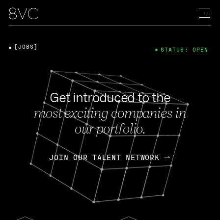
[JOBS]
STATUS: OPEN
Get introduced to the
most exciting companies in
our portfolio.
JOIN OUR TALENT NETWORK