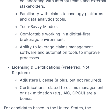
collaborating with internal teams and external
stakeholders.
Familiarity with claims technology platforms
and data analytics tools.
Tech-Savvy Mindset
Comfortable working in a digital-first
brokerage environment.
Ability to leverage claims management
software and automation tools to improve
processes.
Licensing & Certifications (Preferred, Not
Required)
Adjuster’s License (a plus, but not required).
Certifications related to claims management
or risk mitigation (e.g., AIC, CPCU) are a
bonus.
For candidates based in the United States, the