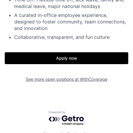
medical leave, major national holidays
A curated in-office employee experience,
designed to foster community, team connections,
and innovation
Collaborative, transparent, and fun culture
Home
Resources
Apply now
Portfolio
Fellowship
See more open positions at
WithCoverage
About
Build
Powered by Getro.com
Our Thesis
Jobs