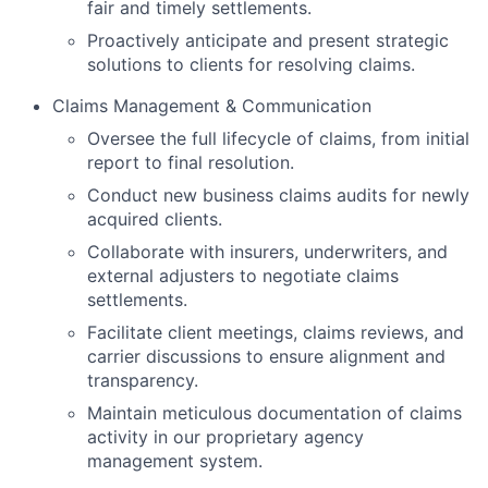
fair and timely settlements.
Proactively anticipate and present strategic
solutions to clients for resolving claims.
Claims Management & Communication
Oversee the full lifecycle of claims, from initial
report to final resolution.
Conduct new business claims audits for newly
acquired clients.
Collaborate with insurers, underwriters, and
external adjusters to negotiate claims
settlements.
Facilitate client meetings, claims reviews, and
carrier discussions to ensure alignment and
transparency.
Maintain meticulous documentation of claims
activity in our proprietary agency
management system.