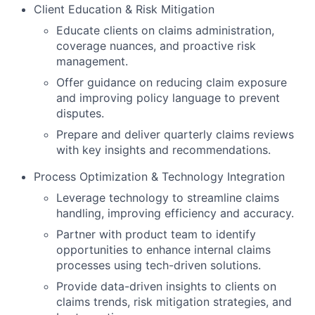
Client Education & Risk Mitigation
Educate clients on claims administration,
coverage nuances, and proactive risk
management.
Offer guidance on reducing claim exposure
and improving policy language to prevent
disputes.
Prepare and deliver quarterly claims reviews
with key insights and recommendations.
Process Optimization & Technology Integration
Leverage technology to streamline claims
handling, improving efficiency and accuracy.
Partner with product team to identify
opportunities to enhance internal claims
processes using tech-driven solutions.
Provide data-driven insights to clients on
claims trends, risk mitigation strategies, and