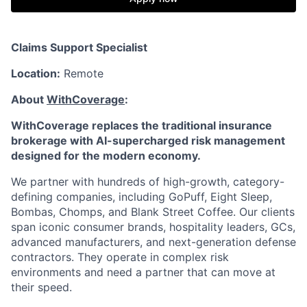
Claims Support Specialist
Location:
Remote
About
WithCoverage
:
WithCoverage replaces the traditional insurance
brokerage with AI-supercharged risk management
designed for the modern economy.
We partner with hundreds of high-growth, category-
defining companies, including GoPuff, Eight Sleep,
Bombas, Chomps, and Blank Street Coffee. Our clients
span iconic consumer brands, hospitality leaders, GCs,
advanced manufacturers, and next-generation defense
contractors. They operate in complex risk
environments and need a partner that can move at
their speed.