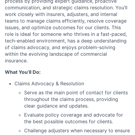
process by providing expert guidance, proactive
communication, and strategic claims resolution. You’ll
work closely with insurers, adjusters, and internal
teams to manage claims efficiently, resolve coverage
issues, and optimize outcomes for our clients. This
role is ideal for someone who thrives in a fast-paced,
tech-enabled environment, has a deep understanding
of claims advocacy, and enjoys problem-solving
within the evolving landscape of commercial
insurance.
What You’ll Do:
Claims Advocacy & Resolution
Serve as the main point of contact for clients
throughout the claims process, providing
clear guidance and updates.
Evaluate policy coverage and advocate for
the best possible outcomes for clients.
Challenge adjusters when necessary to ensure