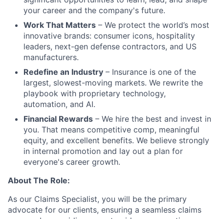
your career and the company's future.
Work That Matters
– We protect the world’s most
innovative brands: consumer icons, hospitality
leaders, next-gen defense contractors, and US
manufacturers.
Redefine an Industry
– Insurance is one of the
largest, slowest-moving markets. We rewrite the
playbook with proprietary technology,
automation, and AI.
Financial Rewards
– We hire the best and invest in
you. That means competitive comp, meaningful
equity, and excellent benefits. We believe strongly
in internal promotion and lay out a plan for
everyone's career growth.
About The Role:
As our Claims Specialist, you will be the primary
advocate for our clients, ensuring a seamless claims