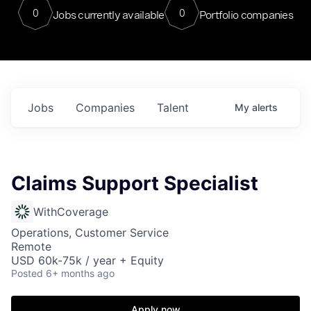
0
0
Jobs currently available
Portfolio companies
Jobs
Companies
Talent
My
alerts
Claims Support Specialist
WithCoverage
Operations, Customer Service
Remote
USD 60k-75k / year + Equity
Posted
6+ months ago
Apply now