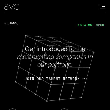
[JOBS]
STATUS: OPEN
Get introduced to the
most exciting companies in
our portfolio.
JOIN OUR TALENT NETWORK