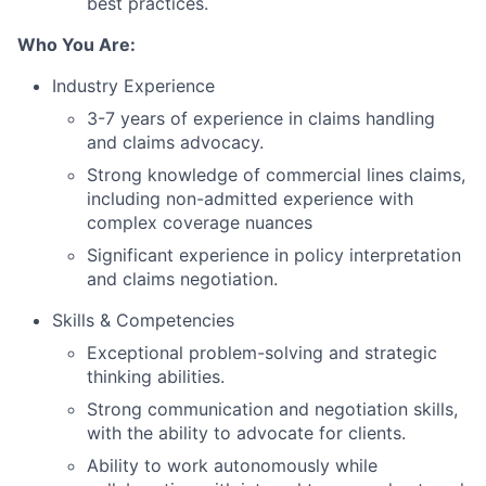
best practices.
Who You Are:
Industry Experience
3-7 years of experience in claims handling
and claims advocacy.
Strong knowledge of commercial lines claims,
including non-admitted experience with
complex coverage nuances
Significant experience in policy interpretation
and claims negotiation.
Skills & Competencies
Exceptional problem-solving and strategic
thinking abilities.
Strong communication and negotiation skills,
with the ability to advocate for clients.
Ability to work autonomously while