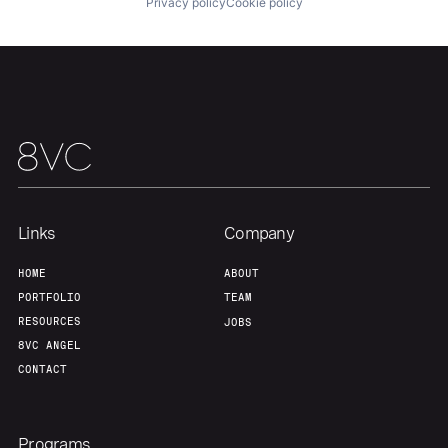
Privacy policy
Cookie policy
Team
Contact
Links
Company
HOME
ABOUT
PORTFOLIO
TEAM
RESOURCES
JOBS
8VC ANGEL
CONTACT
Programs