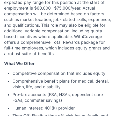
expected pay range for this position at the start of
employment is $60,000– $75,000/year. Actual
compensation will be determined based on factors
such as market location, job-related skills, experience,
and qualifications. This role may also be eligible for
additional variable compensation, including quota-
based incentives where applicable. WithCoverage
offers a comprehensive Total Rewards package for
full-time employees, which includes equity grants and
a robust suite of benefits.
What We Offer
Competitive compensation that includes equity
Comprehensive benefit plans for medical, dental,
vision, life, and disability
Pre-tax accounts (FSA, HSAs, dependent care
FSAs, commuter savings)
Human Interest: 401(k) provider
Time Off: Flexible time off, sick leave, family and