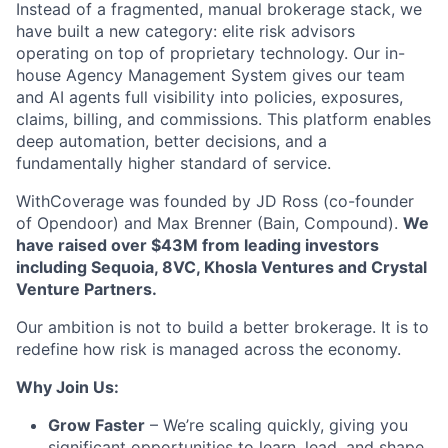
Instead of a fragmented, manual brokerage stack, we
have built a new category: elite risk advisors
operating on top of proprietary technology. Our in-
house Agency Management System gives our team
and AI agents full visibility into policies, exposures,
claims, billing, and commissions. This platform enables
deep automation, better decisions, and a
fundamentally higher standard of service.
WithCoverage was founded by JD Ross (co-founder
of Opendoor) and Max Brenner (Bain, Compound).
We
have raised over $43M from leading investors
including Sequoia, 8VC, Khosla Ventures and Crystal
Venture Partners.
Our ambition is not to build a better brokerage. It is to
redefine how risk is managed across the economy.
Why Join Us:
Grow Faster
– We’re scaling quickly, giving you
significant opportunities to learn, lead, and shape