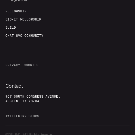
FELLOWSHIP
BIO-IT FELLOWSHIP
BUILD
CHAT 8VC COMMUNITY
PRIVACY
COOKIES
Contact
907 SOUTH CONGRESS AVENUE,
AUSTIN, TX 78704
TWITTER
INVESTORS
©2024
8VC. All Rights Reserved.