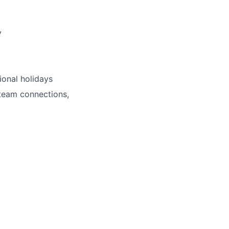
y
ional holidays
 team connections,