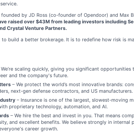
service.
founded by JD Ross (co-founder of Opendoor) and Max Br
ve raised over $43M from leading investors including Se
nd Crystal Venture Partners.
 to build a better brokerage. It is to redefine how risk is 
We’re scaling quickly, giving you significant opportunities t
eer and the company's future.
tters
– We protect the world’s most innovative brands: con
aders, next-gen defense contractors, and US manufacturers.
ndustry
– Insurance is one of the largest, slowest-moving m
ith proprietary technology, automation, and AI.
ards
– We hire the best and invest in you. That means comp
ity, and excellent benefits. We believe strongly in internal
 everyone's career growth.