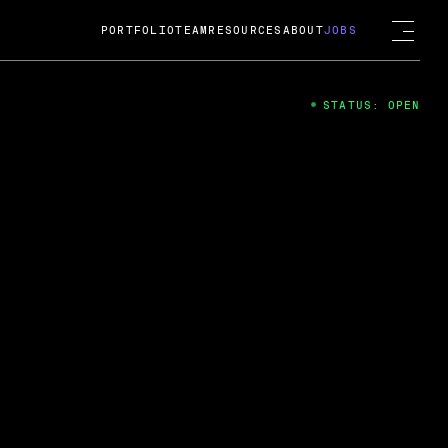
PORTFOLIO
TEAM
RESOURCES
ABOUT
JOBS
STATUS: OPEN
4
ng Guard; A
ts acquisition by Cox
USD.
 2024
 Fireside Chat