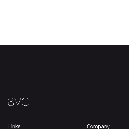
Links
Company