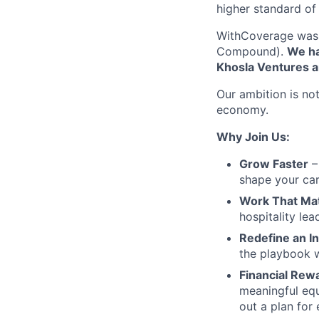
higher standard of 
WithCoverage was 
Compound).
We ha
Khosla Ventures a
Our ambition is not
economy.
Why Join Us:
Grow Faster
– 
shape your car
Work That Ma
hospitality le
Redefine an I
the playbook w
Financial Rew
meaningful equ
out a plan for