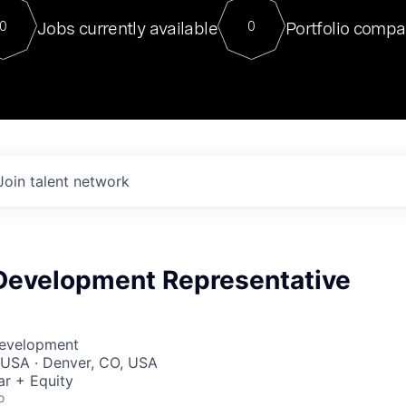
For our final Chat8VC of 2023, 
Jobs currently available
Portfolio compa
0
0
Director of Generative AI and LLM
sits at a very compelling vantage point in
to NVIDIA, he was a serial entrepreneur, classical ML
PhD, and researcher by training who worked on many
interesting applied AI projects at places like Gigster and
played key roles in the enterprise-wide AI
tr
Join talent network
Development Representative
Development
, USA · Denver, CO, USA
ar + Equity
o