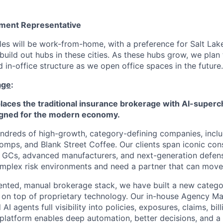
ment Representative
es will be work-from-home, with a preference for Salt Lake
build out hubs in these cities. As these hubs grow, we plan
 in-office structure as we open office spaces in the future.
age
:
aces the traditional insurance brokerage with AI-superc
ned for the modern economy.
ndreds of high-growth, category-defining companies, inclu
mps, and Blank Street Coffee. Our clients span iconic co
s, GCs, advanced manufacturers, and next-generation defen
mplex risk environments and need a partner that can move 
ented, manual brokerage stack, we have built a new category
g on top of proprietary technology. Our in-house Agency 
I agents full visibility into policies, exposures, claims, bill
platform enables deep automation, better decisions, and a