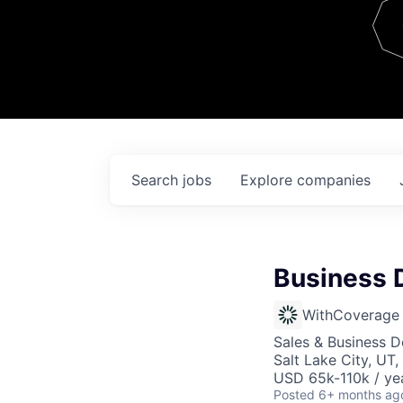
Team
Contact
Search
jobs
Explore
companies
Business 
WithCoverage
Sales & Business 
Salt Lake City, UT
USD 65k-110k / ye
Posted
6+ months ag