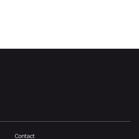
Contact