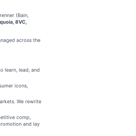
enner (Bain,
quoia, 8VC,
managed across the
o learn, lead, and
sumer icons,
arkets. We rewrite
etitive comp,
 promotion and lay