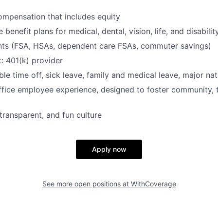
mpensation that includes equity
enefit plans for medical, dental, vision, life, and disabilit
nts (FSA, HSAs, dependent care FSAs, commuter savings)
: 401(k) provider
ble time off, sick leave, family and medical leave, major nat
ffice employee experience, designed to foster community,
transparent, and fun culture
Apply now
See more open positions at
WithCoverage