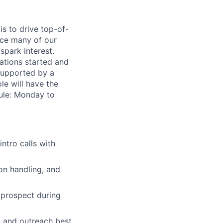
s to drive top-of-
oice many of our
spark interest.
ations started and
 supported by a
le will have the
dule: Monday to
ntro calls with
on handling, and
 prospect during
, and outreach best