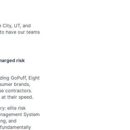
 City, UT, and
 to have our teams
harged risk
ding GoPuff, Eight
nsumer brands,
se contractors.
at their speed.
: elite risk
Management System
ing, and
 fundamentally