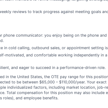
 weekly reviews to track progress against meeting goals a
ear phone communicator: you enjoy being on the phone an
d.
e in cold calling, outbound sales, or appointment setting is
elf-motivated, and comfortable working independently in 
ilient, and eager to succeed in a performance-driven role.
d in the United States, the OTE pay range for this position
ected to be between $65,000 – $110,000/year. Your exact 
ple individualized factors, including market location, job-
nce. Total compensation for this position may also include 
es roles), and employee benefits.