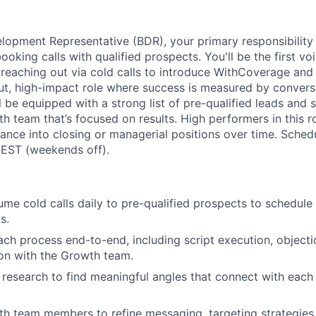
lopment Representative (BDR), your primary responsibility i
booking calls with qualified prospects. You'll be the first v
, reaching out via cold calls to introduce WithCoverage and 
put, high-impact role where success is measured by convers
l be equipped with a strong list of pre-qualified leads and
h team that’s focused on results. High performers in this ro
ance into closing or managerial positions over time. Sche
 EST (weekends off).
me cold calls daily to pre-qualified prospects to schedule i
s.
ch process end-to-end, including script execution, objecti
ion with the Growth team.
e research to find meaningful angles that connect with each
th team members to refine messaging, targeting strategies