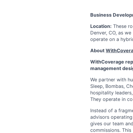
Business Develop
Location:
These rol
Denver, CO, as we 
operate on a hybrid
About
WithCover
WithCoverage repl
management desig
We partner with hu
Sleep, Bombas, Cho
hospitality leader
They operate in co
Instead of a fragm
advisors operatin
gives our team and A
commissions. This 