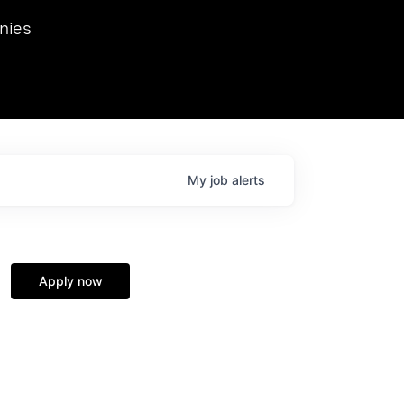
we hosted Dr. Nik Spirin,
nies
Ops at NVIDIA. He
 this role. Prior
ansformations of Canon, Dentsu, and Vodafone.
My
job
alerts
Apply now