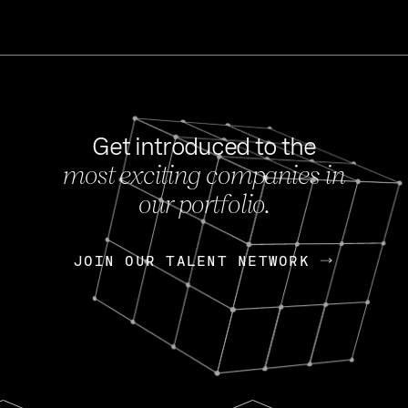
Get introduced to the
most exciting companies in
s
our portfolio.
NEWS
FEB 27, 202
OpenGov: A Changi
Continuing Mission
p
JOIN OUR TALENT NETWORK
JOIN OUR TALENT NETWORK
Today, OpenGov announced i
Enterprises for $1.8 billion 
INTERVIEW
FEB 7,
Nik Spirin (NVIDIA)