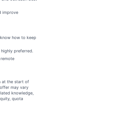
nd improve
d know how to keep
 highly preferred.
a remote
 at the start of
offer may vary
related knowledge,
equity, quota