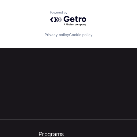
Powered by Getro.com
Privacy policy
Cookie policy
Programs