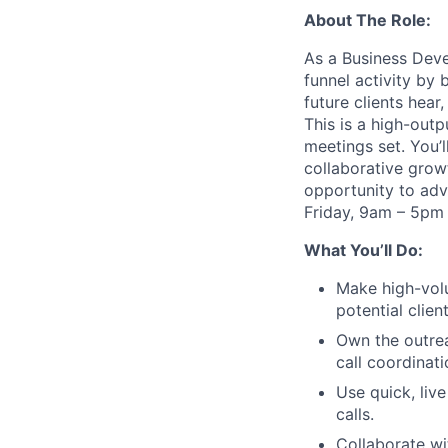
About The Role:
As a Business Deve
funnel activity by 
future clients hear
This is a high-out
meetings set. You’l
collaborative growt
opportunity to adv
Friday, 9am – 5pm
What You’ll Do:
Make high-volu
potential client
Own the outrea
call coordinat
Use quick, liv
calls.
Collaborate wi