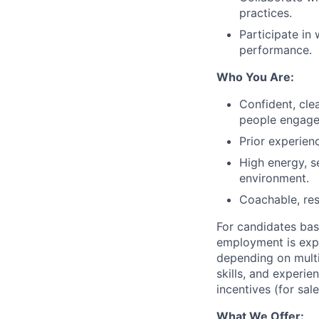
practices.
Participate in
performance.
Who You Are:
Confident, cl
people engage
Prior experienc
High energy, s
environment.
Coachable, res
For candidates base
employment is exp
depending on multi
skills, and experie
incentives (for sal
What We Offer: