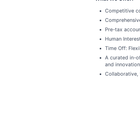
Competitive co
Comprehensive b
Pre-tax accou
Human Interest
Time Off: Flexi
A curated in-o
and innovation
Collaborative, 