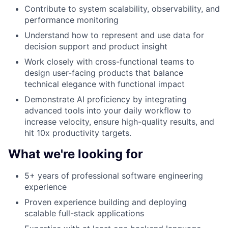
Contribute to system scalability, observability, and
performance monitoring
Understand how to represent and use data for
decision support and product insight
Work closely with cross-functional teams to
design user-facing products that balance
technical elegance with functional impact
Demonstrate AI proficiency by integrating
advanced tools into your daily workflow to
increase velocity, ensure high-quality results, and
hit 10x productivity targets.
What we're looking for
5+ years of professional software engineering
experience
Proven experience building and deploying
scalable full-stack applications