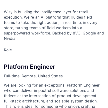
Wisy is building the intelligence layer for retail
execution. We're an AI platform that guides field
teams to take the right action, in real time, in every
store, turning teams of field workers into a
superpowered workforce. Backed by 8VC, Google and
Nvidia.
Role
Platform Engineer
Full-time, Remote, United States
We are looking for an exceptional Platform Engineer
who can deliver impactful software solutions and
thrives at the intersection of product development,
full-stack architecture, and scalable system design.
This role is ideal for someone who enjoys crafting