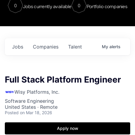
0
0
Jobs currently available
Portfolio companies
Jobs
Companies
Talent
My
alerts
Full Stack Platform Engineer
Wisy Platforms, Inc.
Software Engineering
United States · Remote
Posted
on Mar 18, 2026
Apply now