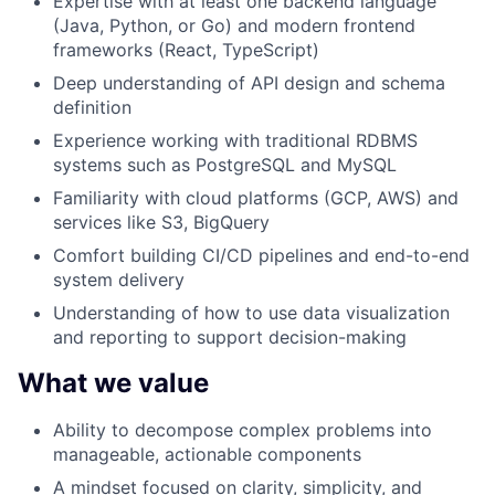
Expertise with at least one backend language
(Java, Python, or Go) and modern frontend
frameworks (React, TypeScript)
Deep understanding of API design and schema
definition
Experience working with traditional RDBMS
systems such as PostgreSQL and MySQL
Familiarity with cloud platforms (GCP, AWS) and
services like S3, BigQuery
Comfort building CI/CD pipelines and end-to-end
system delivery
Understanding of how to use data visualization
and reporting to support decision-making
What we value
Ability to decompose complex problems into
manageable, actionable components
A mindset focused on clarity, simplicity, and