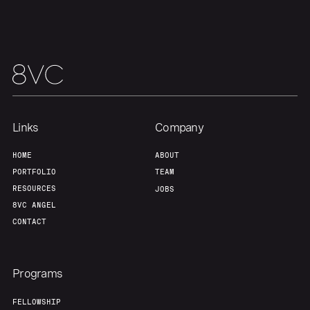
Portfolio
Fellowship
About
Build
Our Thesis
Jobs
Links
Company
Team
Contact
HOME
ABOUT
PORTFOLIO
TEAM
RESOURCES
JOBS
8VC ANGEL
CONTACT
Programs
FELLOWSHIP