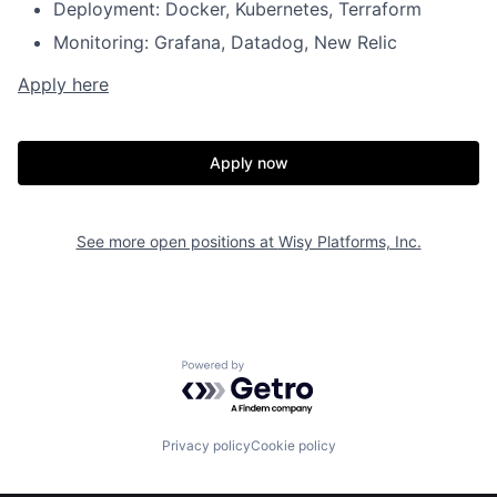
Deployment: Docker, Kubernetes, Terraform
Monitoring: Grafana, Datadog, New Relic
Apply here
Apply now
See more open positions at
Wisy Platforms, Inc.
Powered by Getro.com
Home
Resources
Privacy policy
Cookie policy