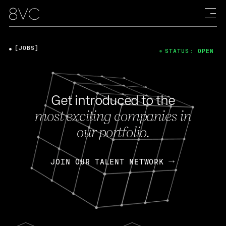
[JOBS]
STATUS: OPEN
Get introduced to the
most exciting companies in
our portfolio.
JOIN OUR TALENT NETWORK