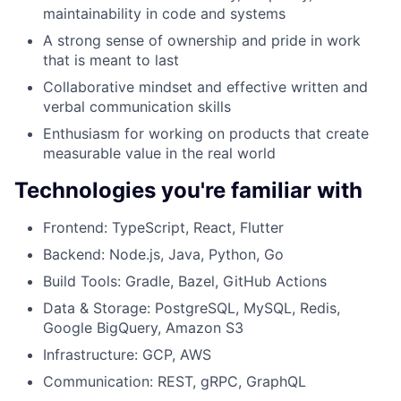
maintainability in code and systems
A strong sense of ownership and pride in work
that is meant to last
Collaborative mindset and effective written and
verbal communication skills
Enthusiasm for working on products that create
measurable value in the real world
Technologies you're familiar with
Frontend: TypeScript, React, Flutter
Backend: Node.js, Java, Python, Go
Build Tools: Gradle, Bazel, GitHub Actions
Data & Storage: PostgreSQL, MySQL, Redis,
Google BigQuery, Amazon S3
Infrastructure: GCP, AWS
Communication: REST, gRPC, GraphQL