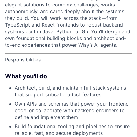
elegant solutions to complex challenges, works
autonomously, and cares deeply about the systems
they build. You will work across the stack—from
TypeScript and React frontends to robust backend
systems built in Java, Python, or Go. You’ll design and
own foundational building blocks and architect end-
to-end experiences that power Wisy’s AI agents.
Responsibilities
What you'll do
Architect, build, and maintain full-stack systems
that support critical product features
Own APIs and schemas that power your frontend
code, or collaborate with backend engineers to
define and implement them
Build foundational tooling and pipelines to ensure
reliable, fast, and secure deployments