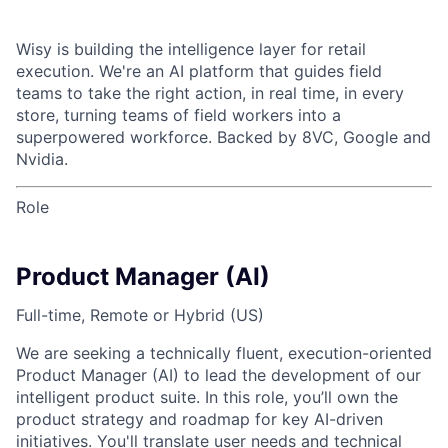
Wisy is building the intelligence layer for retail
execution. We're an AI platform that guides field
teams to take the right action, in real time, in every
store, turning teams of field workers into a
superpowered workforce. Backed by 8VC, Google and
Nvidia.
Role
Product Manager (AI)
Full-time, Remote or Hybrid (US)
We are seeking a technically fluent, execution-oriented
Product Manager (AI) to lead the development of our
intelligent product suite. In this role, you’ll own the
product strategy and roadmap for key AI-driven
initiatives. You'll translate user needs and technical