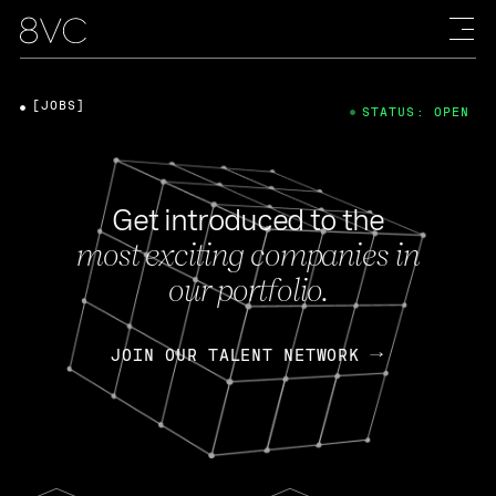
[JOBS]
STATUS: OPEN
Get introduced to the
most exciting companies in
our portfolio.
JOIN OUR TALENT NETWORK