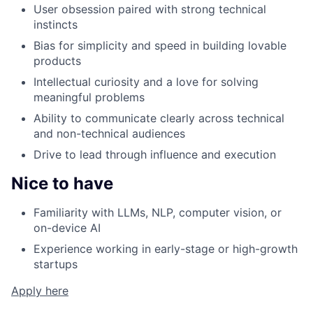
User obsession paired with strong technical
instincts
Bias for simplicity and speed in building lovable
products
Intellectual curiosity and a love for solving
meaningful problems
Ability to communicate clearly across technical
and non-technical audiences
Drive to lead through influence and execution
Nice to have
Familiarity with LLMs, NLP, computer vision, or
on-device AI
Experience working in early-stage or high-growth
startups
Apply here