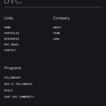
About
Build
Links
Company
Our Thesis
Jobs
HOME
ABOUT
PORTFOLIO
TEAM
RESOURCES
JOBS
Team
Contact
8VC ANGEL
CONTACT
Programs
FELLOWSHIP
BIO-IT FELLOWSHIP
BUILD
CHAT 8VC COMMUNITY