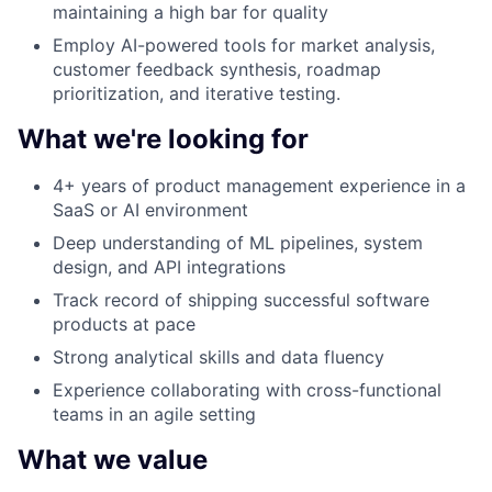
maintaining a high bar for quality
Employ AI-powered tools for market analysis,
customer feedback synthesis, roadmap
prioritization, and iterative testing.
What we're looking for
4+ years of product management experience in a
SaaS or AI environment
Deep understanding of ML pipelines, system
design, and API integrations
Track record of shipping successful software
products at pace
Strong analytical skills and data fluency
Experience collaborating with cross-functional
teams in an agile setting
What we value