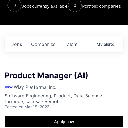
0
0
Jobs currently available
Portfolio companies
Jobs
Companies
Talent
My
alerts
Product Manager (AI)
Wisy Platforms, Inc.
Software Engineering, Product, Data Science
torrance, ca, usa · Remote
Posted
on Mar 18, 2026
Apply now