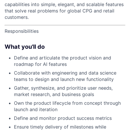
capabilities into simple, elegant, and scalable features
that solve real problems for global CPG and retail
customers.
Responsibilities
What you'll do
Define and articulate the product vision and
roadmap for AI features
Collaborate with engineering and data science
teams to design and launch new functionality
Gather, synthesize, and prioritize user needs,
market research, and business goals
Own the product lifecycle from concept through
launch and iteration
Define and monitor product success metrics
Ensure timely delivery of milestones while