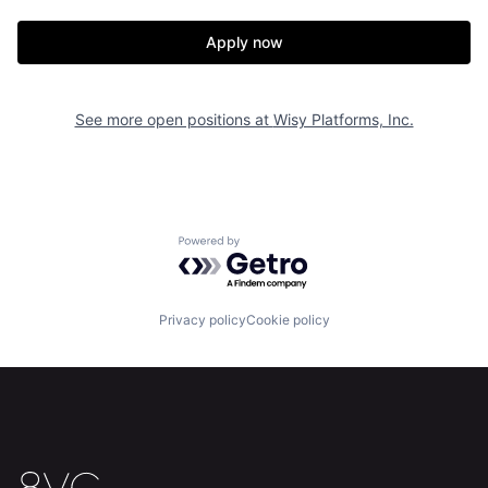
Apply now
See more open positions at
Wisy Platforms, Inc.
Powered by Getro.com
Privacy policy
Cookie policy
Home
Resources
Portfolio
Fellowship