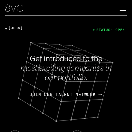
[JOBS]
STATUS: OPEN
Get introduced to the
most exciting companies in
our portfolio.
JOIN OUR TALENT NETWORK