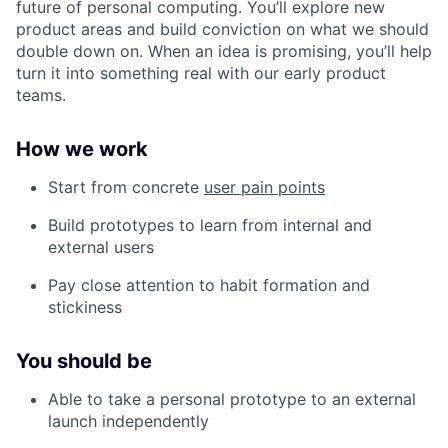
future of personal computing. You’ll explore new
product areas and build conviction on what we should
double down on. When an idea is promising, you’ll help
turn it into something real with our early product
teams.
How we work
Start from concrete
user pain points
Build prototypes to learn from internal and
external users
Pay close attention to habit formation and
stickiness
You should be
Able to take a personal prototype to an external
launch independently