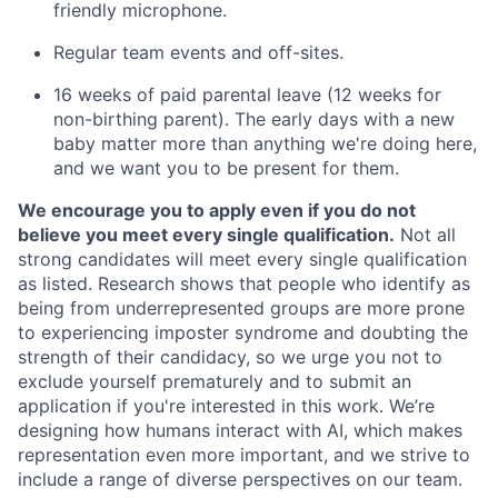
friendly microphone.
Regular team events and off-sites.
16 weeks of paid parental leave (12 weeks for
non-birthing parent). The early days with a new
baby matter more than anything we're doing here,
and we want you to be present for them.
We encourage you to apply even if you do not
believe you meet every single qualification.
Not all
strong candidates will meet every single qualification
as listed. Research shows that people who identify as
being from underrepresented groups are more prone
to experiencing imposter syndrome and doubting the
strength of their candidacy, so we urge you not to
exclude yourself prematurely and to submit an
application if you're interested in this work. We’re
designing how humans interact with AI, which makes
representation even more important, and we strive to
include a range of diverse perspectives on our team.