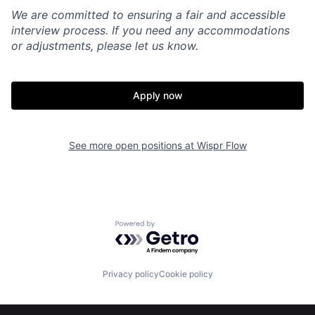
We are committed to ensuring a fair and accessible
interview process. If you need any accommodations
or adjustments, please let us know.
Apply now
See more open positions at
Wispr Flow
Home
Resources
Powered by Getro.com
Portfolio
Fellowship
Privacy policy
Cookie policy