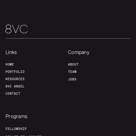
About
Build
Our Thesis
Jobs
Team
Contact
Links
Company
HOME
ABOUT
PORTFOLIO
TEAM
RESOURCES
JOBS
8VC ANGEL
CONTACT
Programs
FELLOWSHIP