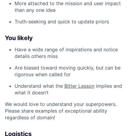
More attached to the mission and user impact
than any one idea
Truth-seeking and quick to update priors
You likely
Have a wide range of inspirations and notice
details others miss
Are biased toward moving quickly, but can be
rigorous when called for
Understand what the
Bitter Lesson
implies and
what it doesn’t
We would love to understand your superpowers.
Please share examples of exceptional ability
regardless of domain!
Logistics