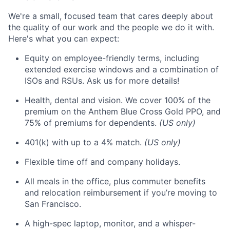
We're a small, focused team that cares deeply about
the quality of our work and the people we do it with.
Here's what you can expect:
Equity on employee-friendly terms, including
extended exercise windows and a combination of
ISOs and RSUs. Ask us for more details!
Health, dental and vision. We cover 100% of the
premium on the Anthem Blue Cross Gold PPO, and
75% of premiums for dependents.
(US only)
401(k) with up to a 4% match.
(US only)
Flexible time off and company holidays.
All meals in the office, plus commuter benefits
and relocation reimbursement if you’re moving to
San Francisco.
A high-spec laptop, monitor, and a whisper-