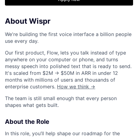
About Wispr
We're building the first voice interface a billion people
use every day.
Our first product, Flow, lets you talk instead of type
anywhere on your computer or phone, and turns
messy speech into polished text that is ready to send.
It's scaled from $2M → $50M in ARR in under 12
months with millions of users and thousands of
enterprise customers.
How we think →
The team is still small enough that every person
shapes what gets built.
About the Role
In this role, you’ll help shape our roadmap for the