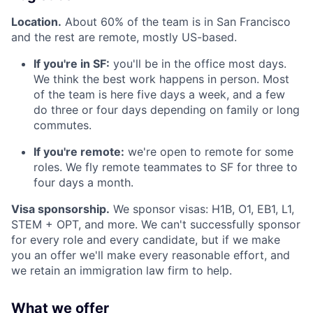
Location.
About 60% of the team is in San Francisco
and the rest are remote, mostly US-based.
If you're in SF:
you'll be in the office most days.
We think the best work happens in person. Most
of the team is here five days a week, and a few
do three or four days depending on family or long
commutes.
If you're remote:
we're open to remote for some
roles. We fly remote teammates to SF for three to
four days a month.
Visa sponsorship.
We sponsor visas: H1B, O1, EB1, L1,
STEM + OPT, and more. We can't successfully sponsor
for every role and every candidate, but if we make
you an offer we'll make every reasonable effort, and
we retain an immigration law firm to help.
What we offer