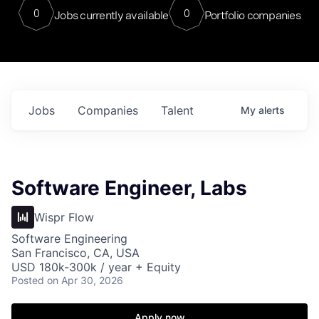
0
0
Jobs currently available
Portfolio companies
Jobs
Companies
Talent
My
alerts
Software Engineer, Labs
Wispr Flow
Software Engineering
San Francisco, CA, USA
USD 180k-300k / year + Equity
Posted
on Apr 30, 2026
Apply now