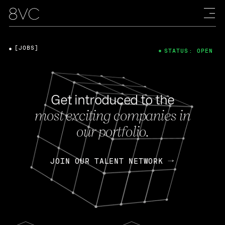
[JOBS]
STATUS: OPEN
Get introduced to the
most exciting companies in
our portfolio.
JOIN OUR TALENT NETWORK