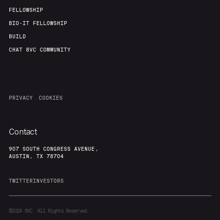
FELLOWSHIP
BIO-IT FELLOWSHIP
BUILD
CHAT 8VC COMMUNITY
PRIVACY
COOKIES
Contact
907 SOUTH CONGRESS AVENUE,
AUSTIN, TX 78704
TWITTER
INVESTORS
©2024
8VC. All Rights Reserved.