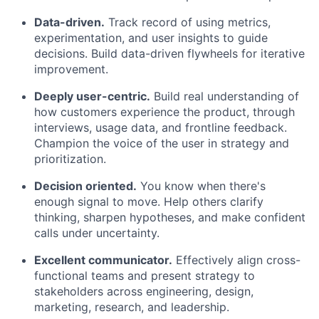
Data-driven.
Track record of using metrics,
experimentation, and user insights to guide
decisions. Build data-driven flywheels for iterative
improvement.
Deeply user-centric.
Build real understanding of
how customers experience the product, through
interviews, usage data, and frontline feedback.
Champion the voice of the user in strategy and
prioritization.
Decision oriented.
You know when there's
enough signal to move. Help others clarify
thinking, sharpen hypotheses, and make confident
calls under uncertainty.
Excellent communicator.
Effectively align cross-
functional teams and present strategy to
stakeholders across engineering, design,
marketing, research, and leadership.