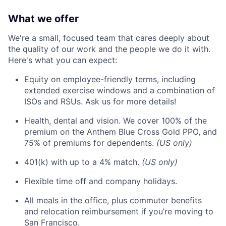
What we offer
We're a small, focused team that cares deeply about
the quality of our work and the people we do it with.
Here's what you can expect:
Equity on employee-friendly terms, including
extended exercise windows and a combination of
ISOs and RSUs. Ask us for more details!
Health, dental and vision. We cover 100% of the
premium on the Anthem Blue Cross Gold PPO, and
75% of premiums for dependents.
(US only)
401(k) with up to a 4% match.
(US only)
Flexible time off and company holidays.
All meals in the office, plus commuter benefits
and relocation reimbursement if you’re moving to
San Francisco.