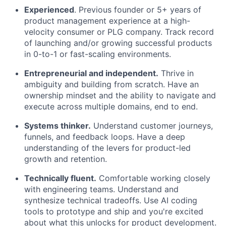
Experienced
. Previous founder or 5+ years of
product management experience at a high-
velocity consumer or PLG company. Track record
of launching and/or growing successful products
in 0-to-1 or fast-scaling environments.
Entrepreneurial and independent.
Thrive in
ambiguity and building from scratch. Have an
ownership mindset and the ability to navigate and
execute across multiple domains, end to end.
Systems thinker.
Understand customer journeys,
funnels, and feedback loops. Have a deep
understanding of the levers for product-led
growth and retention.
Technically fluent.
Comfortable working closely
with engineering teams. Understand and
synthesize technical tradeoffs. Use AI coding
tools to prototype and ship and you're excited
about what this unlocks for product development.