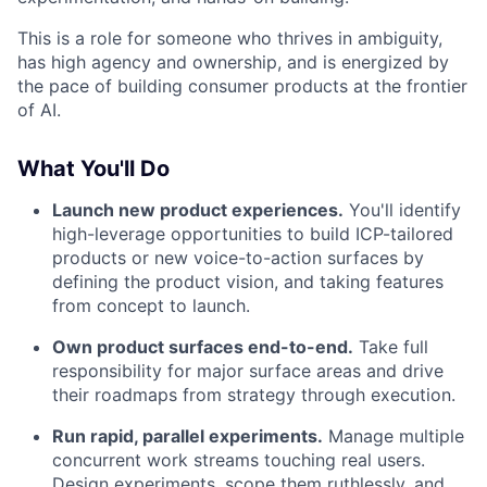
This is a role for someone who thrives in ambiguity,
has high agency and ownership, and is energized by
the pace of building consumer products at the frontier
of AI.
What You'll Do
Launch new product experiences.
You'll identify
high-leverage opportunities to build ICP-tailored
products or new voice-to-action surfaces by
defining the product vision, and taking features
from concept to launch.
Own product surfaces end-to-end.
Take full
responsibility for major surface areas and drive
their roadmaps from strategy through execution.
Run rapid, parallel experiments.
Manage multiple
concurrent work streams touching real users.
Design experiments, scope them ruthlessly, and