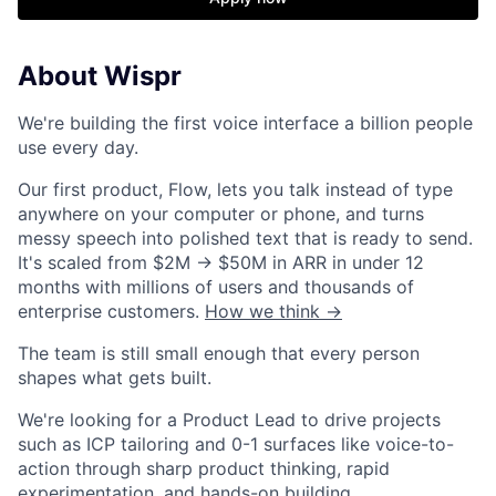
About Wispr
We're building the first voice interface a billion people
use every day.
Our first product, Flow, lets you talk instead of type
anywhere on your computer or phone, and turns
messy speech into polished text that is ready to send.
It's scaled from $2M → $50M in ARR in under 12
months with millions of users and thousands of
enterprise customers.
How we think →
The team is still small enough that every person
shapes what gets built.
We're looking for a Product Lead to drive projects
such as ICP tailoring and 0-1 surfaces like voice-to-
action through sharp product thinking, rapid
experimentation, and hands-on building.