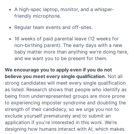
A high-spec laptop, monitor, and a whisper-
friendly microphone.
Regular team events and off-sites.
16 weeks of paid parental leave (12 weeks for
non-birthing parent). The early days with a new
baby matter more than anything we're doing here,
and we want you to be present for them.
We encourage you to apply even if you do not
believe you meet every single qualification.
Not all
strong candidates will meet every single qualification
as listed. Research shows that people who identify as
being from underrepresented groups are more prone
to experiencing imposter syndrome and doubting the
strength of their candidacy, so we urge you not to
exclude yourself prematurely and to submit an
application if you're interested in this work. We’re
designing how humans interact with AI, which makes