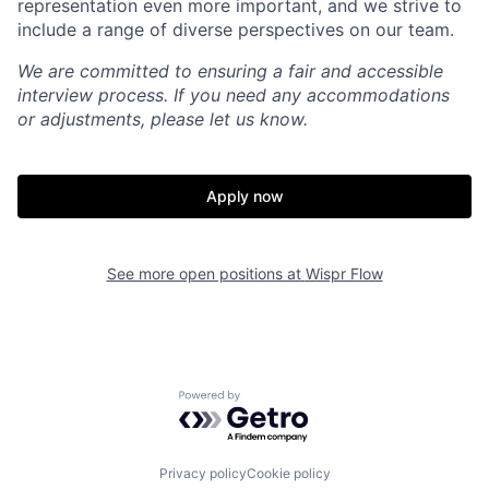
representation even more important, and we strive to
include a range of diverse perspectives on our team.
We are committed to ensuring a fair and accessible
interview process. If you need any accommodations
or adjustments, please let us know.
Apply now
Home
Resources
See more open positions at
Wispr Flow
Portfolio
Fellowship
Powered by Getro.com
About
Build
Privacy policy
Cookie policy