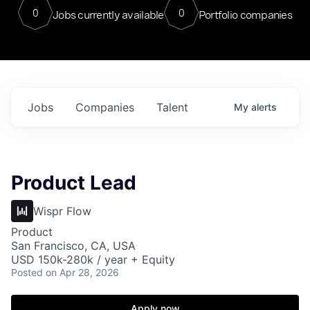
0
0
Jobs currently available
Portfolio companies
Jobs
Companies
Talent
My
alerts
Product Lead
Wispr Flow
Product
San Francisco, CA, USA
USD 150k-280k / year + Equity
Posted
on Apr 28, 2026
Apply now