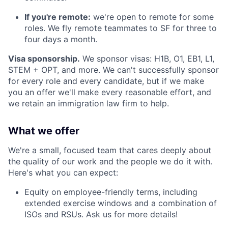
If you're remote:
we're open to remote for some
roles. We fly remote teammates to SF for three to
four days a month.
Visa sponsorship.
We sponsor visas: H1B, O1, EB1, L1,
STEM + OPT, and more. We can't successfully sponsor
for every role and every candidate, but if we make
you an offer we'll make every reasonable effort, and
we retain an immigration law firm to help.
What we offer
We're a small, focused team that cares deeply about
the quality of our work and the people we do it with.
Here's what you can expect:
Equity on employee-friendly terms, including
extended exercise windows and a combination of
ISOs and RSUs. Ask us for more details!