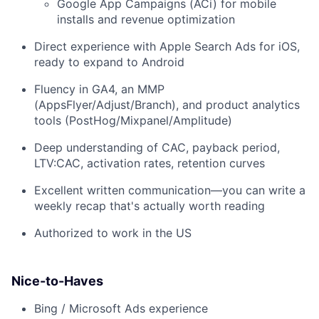
Google App Campaigns (ACi) for mobile
installs and revenue optimization
Direct experience with Apple Search Ads for iOS,
ready to expand to Android
Fluency in GA4, an MMP
(AppsFlyer/Adjust/Branch), and product analytics
tools (PostHog/Mixpanel/Amplitude)
Deep understanding of CAC, payback period,
LTV:CAC, activation rates, retention curves
Excellent written communication—you can write a
weekly recap that's actually worth reading
Authorized to work in the US
Nice-to-Haves
Bing / Microsoft Ads experience