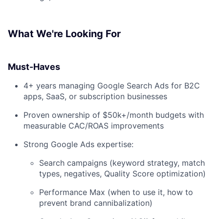
What We're Looking For
Must-Haves
4+ years managing Google Search Ads for B2C
apps, SaaS, or subscription businesses
Proven ownership of $50k+/month budgets with
measurable CAC/ROAS improvements
Strong Google Ads expertise:
Search campaigns (keyword strategy, match
types, negatives, Quality Score optimization)
Performance Max (when to use it, how to
prevent brand cannibalization)