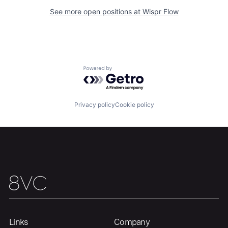
Our Thesis
Jobs
See more open positions at
Wispr Flow
Team
Contact
Powered by Getro.com
Privacy policy
Cookie policy
Links
Company