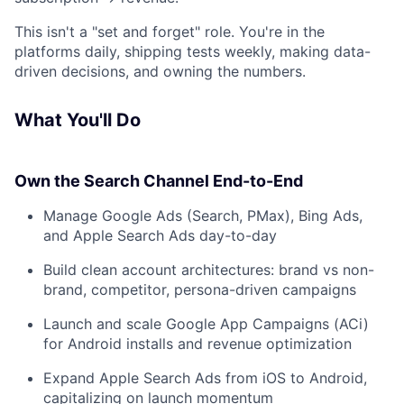
This isn't a "set and forget" role. You're in the
platforms daily, shipping tests weekly, making data-
driven decisions, and owning the numbers.
What You'll Do
Own the Search Channel End-to-End
Manage Google Ads (Search, PMax), Bing Ads,
and Apple Search Ads day-to-day
Build clean account architectures: brand vs non-
brand, competitor, persona-driven campaigns
Launch and scale Google App Campaigns (ACi)
for Android installs and revenue optimization
Expand Apple Search Ads from iOS to Android,
capitalizing on launch momentum