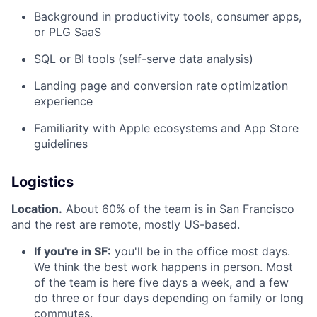
Background in productivity tools, consumer apps,
or PLG SaaS
SQL or BI tools (self-serve data analysis)
Landing page and conversion rate optimization
experience
Familiarity with Apple ecosystems and App Store
guidelines
Logistics
Location.
About 60% of the team is in San Francisco
and the rest are remote, mostly US-based.
If you're in SF:
you'll be in the office most days.
We think the best work happens in person. Most
of the team is here five days a week, and a few
do three or four days depending on family or long
commutes.