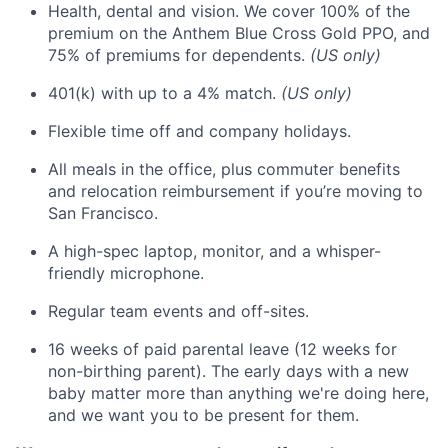
Health, dental and vision. We cover 100% of the
premium on the Anthem Blue Cross Gold PPO, and
75% of premiums for dependents.
(US only)
401(k) with up to a 4% match.
(US only)
Flexible time off and company holidays.
All meals in the office, plus commuter benefits
and relocation reimbursement if you’re moving to
San Francisco.
A high-spec laptop, monitor, and a whisper-
friendly microphone.
Regular team events and off-sites.
16 weeks of paid parental leave (12 weeks for
non-birthing parent). The early days with a new
baby matter more than anything we're doing here,
and we want you to be present for them.