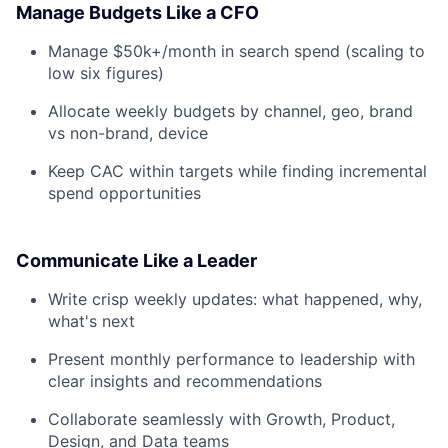
Manage Budgets Like a CFO
Manage $50k+/month in search spend (scaling to
low six figures)
Allocate weekly budgets by channel, geo, brand
vs non-brand, device
Keep CAC within targets while finding incremental
spend opportunities
Communicate Like a Leader
Write crisp weekly updates: what happened, why,
what's next
Present monthly performance to leadership with
clear insights and recommendations
Collaborate seamlessly with Growth, Product,
Design, and Data teams