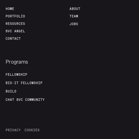
HOME
ABOUT
PORTFOLIO
TEAM
RESOURCES
JOBS
8VC ANGEL
CONTACT
Programs
FELLOWSHIP
BIO-IT FELLOWSHIP
BUILD
CHAT 8VC COMMUNITY
PRIVACY
COOKIES