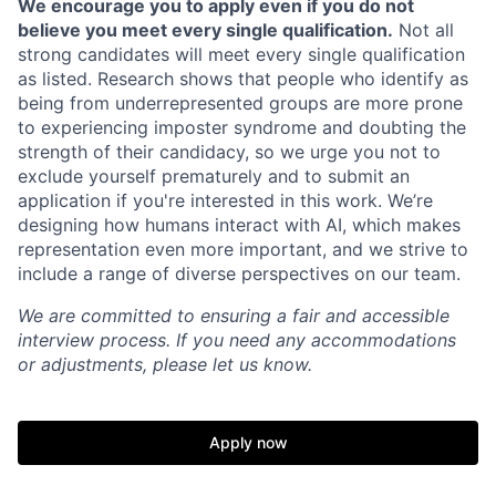
We encourage you to apply even if you do not
believe you meet every single qualification.
Not all
strong candidates will meet every single qualification
as listed. Research shows that people who identify as
being from underrepresented groups are more prone
to experiencing imposter syndrome and doubting the
strength of their candidacy, so we urge you not to
exclude yourself prematurely and to submit an
application if you're interested in this work. We’re
designing how humans interact with AI, which makes
representation even more important, and we strive to
include a range of diverse perspectives on our team.
Home
Resources
We are committed to ensuring a fair and accessible
interview process. If you need any accommodations
Portfolio
Fellowship
or adjustments, please let us know.
About
Build
Apply now