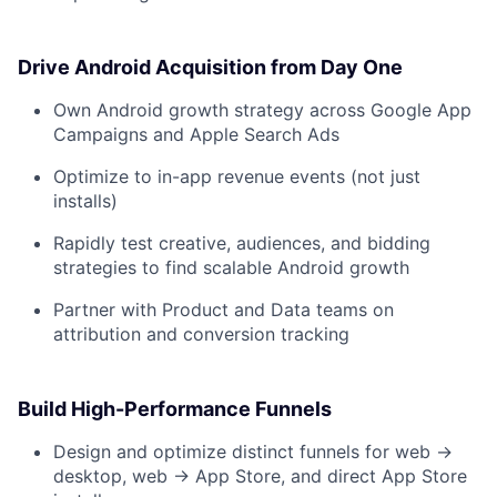
Drive Android Acquisition from Day One
Own Android growth strategy across Google App
Campaigns and Apple Search Ads
Optimize to in-app revenue events (not just
installs)
Rapidly test creative, audiences, and bidding
strategies to find scalable Android growth
Partner with Product and Data teams on
attribution and conversion tracking
Build High-Performance Funnels
Design and optimize distinct funnels for web →
desktop, web → App Store, and direct App Store