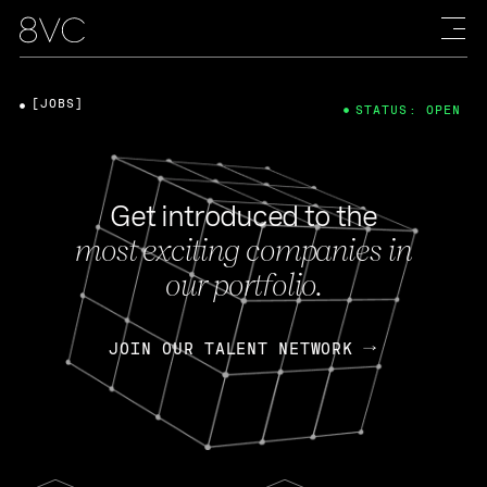
[JOBS]
STATUS: OPEN
Get introduced to the
most exciting companies in
our portfolio.
JOIN OUR TALENT NETWORK