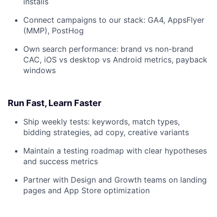
installs
Connect campaigns to our stack: GA4, AppsFlyer
(MMP), PostHog
Own search performance: brand vs non-brand
CAC, iOS vs desktop vs Android metrics, payback
windows
Run Fast, Learn Faster
Ship weekly tests: keywords, match types,
bidding strategies, ad copy, creative variants
Maintain a testing roadmap with clear hypotheses
and success metrics
Partner with Design and Growth teams on landing
pages and App Store optimization