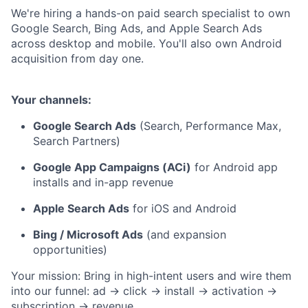
We're hiring a hands-on paid search specialist to own
Google Search, Bing Ads, and Apple Search Ads
across desktop and mobile. You'll also own Android
acquisition from day one.
Your channels:
Google Search Ads
(Search, Performance Max,
Search Partners)
Google App Campaigns (ACi)
for Android app
installs and in-app revenue
Apple Search Ads
for iOS and Android
Bing / Microsoft Ads
(and expansion
opportunities)
Your mission: Bring in high-intent users and wire them
into our funnel: ad → click → install → activation →
subscription → revenue.