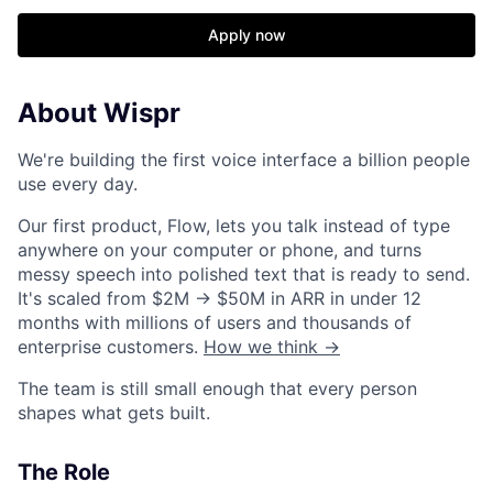
Apply now
About Wispr
We're building the first voice interface a billion people
use every day.
Our first product, Flow, lets you talk instead of type
anywhere on your computer or phone, and turns
messy speech into polished text that is ready to send.
It's scaled from $2M → $50M in ARR in under 12
months with millions of users and thousands of
enterprise customers.
How we think →
The team is still small enough that every person
shapes what gets built.
The Role