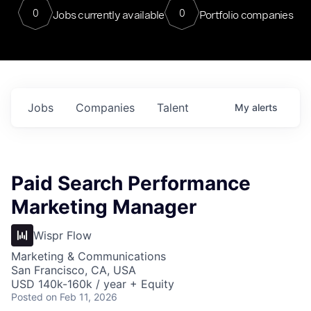
0
0
Jobs currently available
Portfolio companies
Jobs
Companies
Talent
My
alerts
Paid Search Performance
Marketing Manager
Wispr Flow
Marketing & Communications
San Francisco, CA, USA
USD 140k-160k / year + Equity
Posted
on Feb 11, 2026