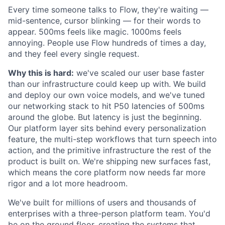
Every time someone talks to Flow, they're waiting —
mid-sentence, cursor blinking — for their words to
appear. 500ms feels like magic. 1000ms feels
annoying. People use Flow hundreds of times a day,
and they feel every single request.
Why this is hard:
we've scaled our user base faster
than our infrastructure could keep up with. We build
and deploy our own voice models, and we've tuned
our networking stack to hit P50 latencies of 500ms
around the globe. But latency is just the beginning.
Our platform layer sits behind every personalization
feature, the multi-step workflows that turn speech into
action, and the primitive infrastructure the rest of the
product is built on. We're shipping new surfaces fast,
which means the core platform now needs far more
rigor and a lot more headroom.
We've built for millions of users and thousands of
enterprises with a three-person platform team. You'd
be on the ground floor, creating the systems that