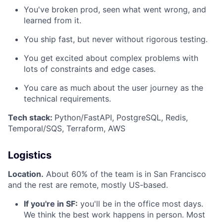
You've broken prod, seen what went wrong, and
learned from it.
You ship fast, but never without rigorous testing.
You get excited about complex problems with
lots of constraints and edge cases.
You care as much about the user journey as the
technical requirements.
Tech stack:
Python/FastAPI, PostgreSQL, Redis,
Temporal/SQS, Terraform, AWS
Logistics
Location.
About 60% of the team is in San Francisco
and the rest are remote, mostly US-based.
If you're in SF:
you'll be in the office most days.
We think the best work happens in person. Most