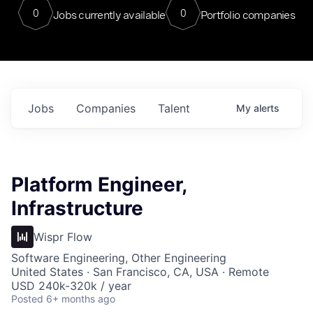
0
0
Jobs currently available
Portfolio companies
Jobs
Companies
Talent
My
alerts
Platform Engineer,
Infrastructure
Wispr Flow
Software Engineering, Other Engineering
United States · San Francisco, CA, USA · Remote
USD 240k-320k / year
Posted
6+ months ago