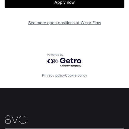
Apply now
See more open positions at
Wispr Flow
Home
Resources
Powered by Getro.com
Portfolio
Fellowship
Privacy policy
Cookie policy
About
Build
Our Thesis
Jobs
Team
Contact