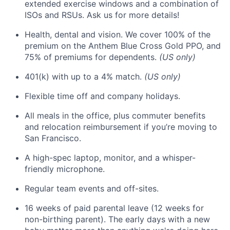
extended exercise windows and a combination of
ISOs and RSUs. Ask us for more details!
Health, dental and vision. We cover 100% of the
premium on the Anthem Blue Cross Gold PPO, and
75% of premiums for dependents.
(US only)
401(k) with up to a 4% match.
(US only)
Flexible time off and company holidays.
All meals in the office, plus commuter benefits
and relocation reimbursement if you’re moving to
San Francisco.
A high-spec laptop, monitor, and a whisper-
friendly microphone.
Regular team events and off-sites.
16 weeks of paid parental leave (12 weeks for
non-birthing parent). The early days with a new