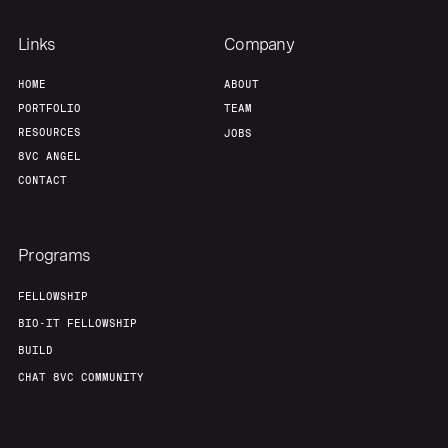
Links
Company
HOME
ABOUT
PORTFOLIO
TEAM
RESOURCES
JOBS
8VC ANGEL
CONTACT
Programs
FELLOWSHIP
BIO-IT FELLOWSHIP
BUILD
CHAT 8VC COMMUNITY