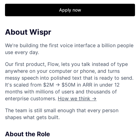
Apply now
About Wispr
We're building the first voice interface a billion people
use every day.
Our first product, Flow, lets you talk instead of type
anywhere on your computer or phone, and turns
messy speech into polished text that is ready to send.
It's scaled from $2M → $50M in ARR in under 12
months with millions of users and thousands of
enterprise customers.
How we think →
The team is still small enough that every person
shapes what gets built.
About the Role