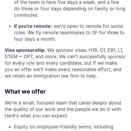
of the team is here five days a week, and a few
do three or four days depending on family or long
commutes.
If you're remote:
we're open to remote for some
roles. We fly remote teammates to SF for three to
four days a month.
Visa sponsorship.
We sponsor visas: H1B, O1, EB1, L1,
STEM + OPT, and more. We can't successfully sponsor
for every role and every candidate, but if we make
you an offer we'll make every reasonable effort, and
we retain an immigration law firm to help.
What we offer
We're a small, focused team that cares deeply about
the quality of our work and the people we do it with.
Here's what you can expect:
Equity on employee-friendly terms, including