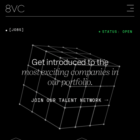
[JOBS]
STATUS: OPEN
Get introduced to the
most exciting companies in
our portfolio.
JOIN OUR TALENT NETWORK