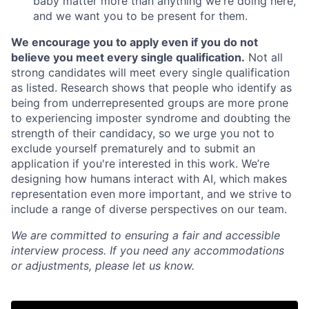
baby matter more than anything we're doing here,
and we want you to be present for them.
We encourage you to apply even if you do not
believe you meet every single qualification.
Not all
strong candidates will meet every single qualification
as listed. Research shows that people who identify as
being from underrepresented groups are more prone
to experiencing imposter syndrome and doubting the
strength of their candidacy, so we urge you not to
exclude yourself prematurely and to submit an
application if you're interested in this work. We’re
designing how humans interact with AI, which makes
representation even more important, and we strive to
include a range of diverse perspectives on our team.
We are committed to ensuring a fair and accessible
interview process. If you need any accommodations
or adjustments, please let us know.