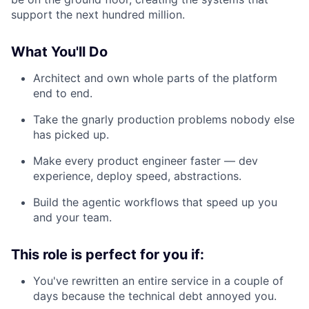
support the next hundred million.
What You'll Do
Architect and own whole parts of the platform
end to end.
Take the gnarly production problems nobody else
has picked up.
Make every product engineer faster — dev
experience, deploy speed, abstractions.
Build the agentic workflows that speed up you
and your team.
This role is perfect for you if:
You've rewritten an entire service in a couple of
days because the technical debt annoyed you.