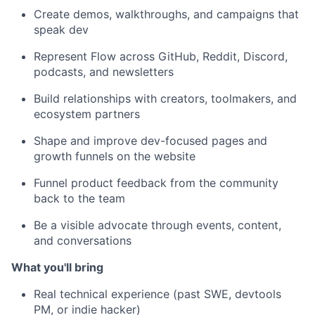
Create demos, walkthroughs, and campaigns that
speak dev
Represent Flow across GitHub, Reddit, Discord,
podcasts, and newsletters
Build relationships with creators, toolmakers, and
ecosystem partners
Shape and improve dev-focused pages and
growth funnels on the website
Funnel product feedback from the community
back to the team
Be a visible advocate through events, content,
and conversations
What you'll bring
Real technical experience (past SWE, devtools
PM, or indie hacker)