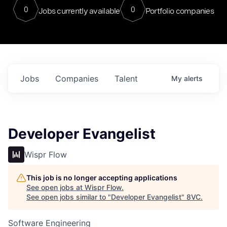
0
0
Jobs currently available
Portfolio companies
Jobs
Companies
Talent
My
alerts
Developer Evangelist
Wispr Flow
This job is no longer accepting applications
See open jobs at
Wispr Flow
.
See open jobs similar to "
Developer Evangelist
"
8VC
.
Software Engineering