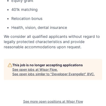
Equity grant
401k matching
Relocation bonus
Health, vision, dental insurance
We consider all qualified applicants without regard to
legally protected characteristics and provide
reasonable accommodations upon request.
This job is no longer accepting applications
See open jobs at
Wispr Flow
.
See open jobs similar to "
Developer Evangelist
"
8VC
.
See more open positions at
Wispr Flow