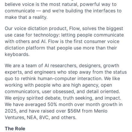
believe
voice is the most natural, powerful way to
communicate — and we’re building the interfaces to
make that a reality.
Our voice dictation product, Flow, solves the biggest
use case for technology: letting people communicate
with others and AI. Flow is the first consumer voice
dictation platform that people use more than their
keyboards.
We are a team of AI researchers, designers, growth
experts, and engineers who step away from the status
quo to rethink human-computer interaction. We like
working with people who are high agency, open
communicators, user obsessed, and detail oriented.
We enjoy spirited debate, truth seeking, and impact.
We have averaged 50% month over month growth in
2025, and have raised over $56M from Menlo
Ventures, NEA, 8VC, and others.
The Role