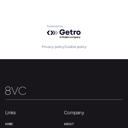
Powered by Getro.com
Home
Resources
Privacy policy
Cookie policy
Portfolio
Fellowship
About
Build
Our Thesis
Jobs
Links
Company
Team
Contact
HOME
ABOUT