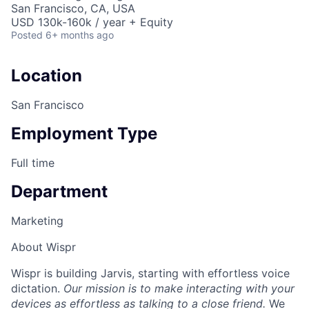
San Francisco, CA, USA
USD 130k-160k / year + Equity
Posted
6+ months ago
Location
San Francisco
Employment Type
Full time
Department
Marketing
About Wispr
Wispr is building Jarvis, starting with effortless voice
dictation.
Our mission is to make interacting with your
devices as effortless as talking to a close friend.
We