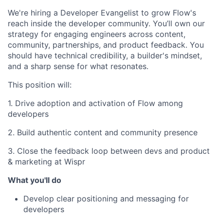
We're hiring a Developer Evangelist to grow Flow's
reach inside the developer community. You’ll own our
strategy for engaging engineers across content,
community, partnerships, and product feedback. You
should have technical credibility, a builder's mindset,
and a sharp sense for what resonates.
This position will:
1. Drive adoption and activation of Flow among
developers
2. Build authentic content and community presence
3. Close the feedback loop between devs and product
& marketing at Wispr
What you'll do
Develop clear positioning and messaging for
developers