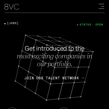
[JOBS]
STATUS: OPEN
Get introduced to the
most exciting companies in
our portfolio.
JOIN OUR TALENT NETWORK