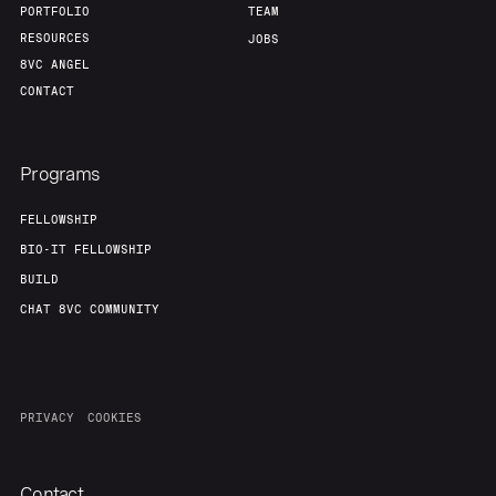
PORTFOLIO
TEAM
RESOURCES
JOBS
8VC ANGEL
CONTACT
Programs
FELLOWSHIP
BIO-IT FELLOWSHIP
BUILD
CHAT 8VC COMMUNITY
PRIVACY
COOKIES
Contact