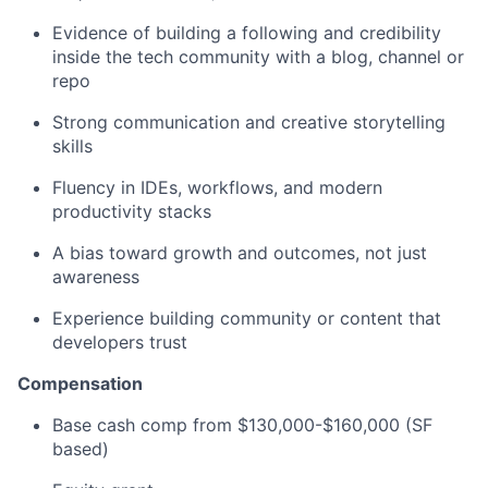
Evidence of building a following and credibility
inside the tech community with a blog, channel or
repo
Strong communication and creative storytelling
skills
Fluency in IDEs, workflows, and modern
productivity stacks
A bias toward growth and outcomes, not just
awareness
Experience building community or content that
developers trust
Compensation
Base cash comp from $130,000-$160,000 (SF
based)