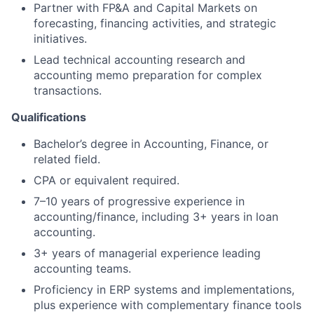
Partner with FP&A and Capital Markets on
forecasting, financing activities, and strategic
initiatives.
Lead technical accounting research and
accounting memo preparation for complex
transactions.
Qualifications
Bachelor’s degree in Accounting, Finance, or
related field.
CPA or equivalent required.
7–10 years of progressive experience in
accounting/finance, including 3+ years in loan
accounting.
3+ years of managerial experience leading
accounting teams.
Proficiency in ERP systems and implementations,
plus experience with complementary finance tools