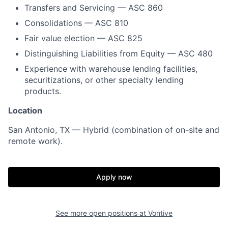
Transfers and Servicing — ASC 860
Consolidations — ASC 810
Fair value election — ASC 825
Distinguishing Liabilities from Equity — ASC 480
Experience with warehouse lending facilities,
securitizations, or other specialty lending
products.
Location
San Antonio, TX — Hybrid (combination of on-site and
remote work).
Apply now
See more open positions at
Vontive