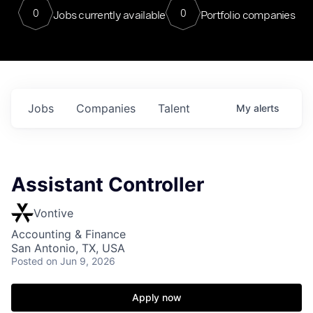
0
0
Jobs currently available
Portfolio companies
Jobs
Companies
Talent
My
alerts
Assistant Controller
Vontive
Accounting & Finance
San Antonio, TX, USA
Posted
on Jun 9, 2026
Apply now