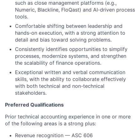
such as close management platforms (e.g.,
Numeric, Blackline, FloQast) and AI-driven process
tools.
Comfortable shifting between leadership and
hands-on execution, with a strong attention to
detail and bias toward solving problems.
Consistently identifies opportunities to simplify
processes, modernize systems, and strengthen
the scalability of finance operations.
Exceptional written and verbal communication
skills, with the ability to collaborate effectively
with both technical and non-technical
stakeholders.
Preferred Qualifications
Prior technical accounting experience in one or more
of the following areas is a strong plus:
Revenue recognition — ASC 606