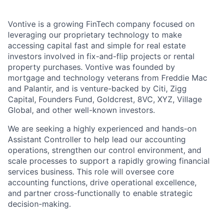
Vontive is a growing FinTech company focused on
leveraging our proprietary technology to make
accessing capital fast and simple for real estate
investors involved in fix-and-flip projects or rental
property purchases. Vontive was founded by
mortgage and technology veterans from Freddie Mac
and Palantir, and is venture-backed by Citi, Zigg
Capital, Founders Fund, Goldcrest, 8VC, XYZ, Village
Global, and other well-known investors.
We are seeking a highly experienced and hands-on
Assistant Controller to help lead our accounting
operations, strengthen our control environment, and
scale processes to support a rapidly growing financial
services business. This role will oversee core
accounting functions, drive operational excellence,
and partner cross-functionally to enable strategic
decision-making.