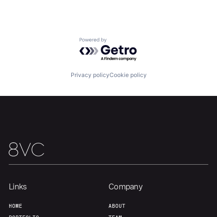
Powered by Getro.com
Privacy policy
Cookie policy
Home
Resources
Portfolio
Fellowship
About
Build
Our Thesis
Jobs
Links
Company
HOME
ABOUT