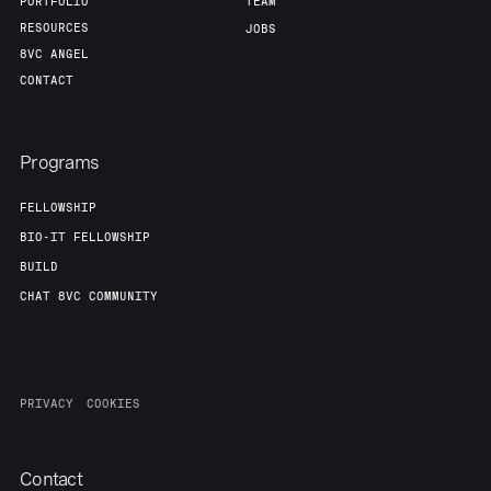
Team
Contact
PORTFOLIO
TEAM
RESOURCES
JOBS
8VC ANGEL
CONTACT
Programs
FELLOWSHIP
BIO-IT FELLOWSHIP
BUILD
CHAT 8VC COMMUNITY
PRIVACY
COOKIES
Contact