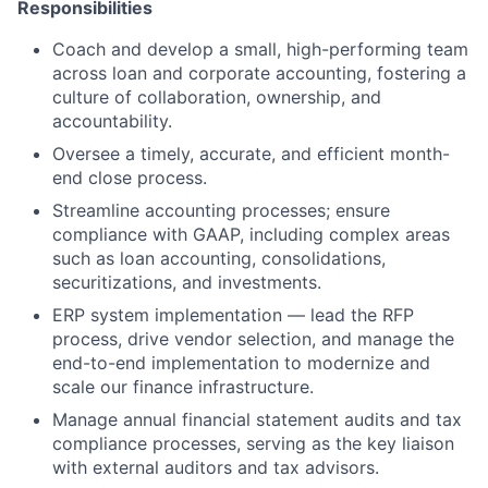
Responsibilities
Coach and develop a small, high-performing team
across loan and corporate accounting, fostering a
culture of collaboration, ownership, and
accountability.
Oversee a timely, accurate, and efficient month-
end close process.
Streamline accounting processes; ensure
compliance with GAAP, including complex areas
such as loan accounting, consolidations,
securitizations, and investments.
ERP system implementation — lead the RFP
process, drive vendor selection, and manage the
end-to-end implementation to modernize and
scale our finance infrastructure.
Manage annual financial statement audits and tax
compliance processes, serving as the key liaison
with external auditors and tax advisors.