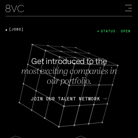
[JOBS]
STATUS: OPEN
Get introduced to the
most exciting companies in
our portfolio.
JOIN OUR TALENT NETWORK