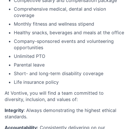
Competitive salary and compensation package
Comprehensive medical, dental and vision
coverage
Monthly fitness and wellness stipend
Healthy snacks, beverages and meals at the office
Company-sponsored events and volunteering
opportunities
Unlimited PTO
Parental leave
Short- and long-term disability coverage
Life insurance policy
At Vontive, you will find a team committed to
diversity, inclusion, and values of:
Integrity
: Always demonstrating the highest ethical
standards.
Accountability:
Consistently delivering on our