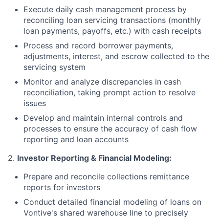
Execute daily cash management process by
reconciling loan servicing transactions (monthly
loan payments, payoffs, etc.) with cash receipts
Process and record borrower payments,
adjustments, interest, and escrow collected to the
servicing system
Monitor and analyze discrepancies in cash
reconciliation, taking prompt action to resolve
issues
Develop and maintain internal controls and
processes to ensure the accuracy of cash flow
reporting and loan accounts
2.
Investor Reporting & Financial Modeling:
Prepare and reconcile collections remittance
reports for investors
Conduct detailed financial modeling of loans on
Vontive's shared warehouse line to precisely