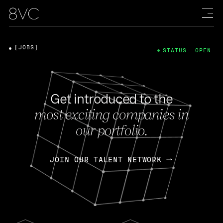
[JOBS]
STATUS: OPEN
Get introduced to the
most exciting companies in
our portfolio.
JOIN OUR TALENT NETWORK