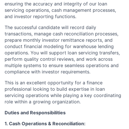
ensuring the accuracy and integrity of our loan
servicing operations, cash management processes,
and investor reporting functions.
The successful candidate will record daily
transactions, manage cash reconciliation processes,
prepare monthly investor remittance reports, and
conduct financial modeling for warehouse lending
operations. You will support loan servicing transfers,
perform quality control reviews, and work across
multiple systems to ensure seamless operations and
compliance with investor requirements.
This is an excellent opportunity for a finance
professional looking to build expertise in loan
servicing operations while playing a key coordinating
role within a growing organization.
Duties and Responsibilities
1. Cash Operations & Reconciliation: