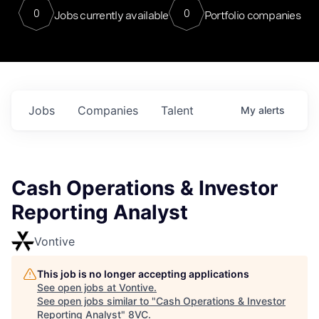
0
0
Jobs currently available
Portfolio companies
Jobs
Companies
Talent
My
alerts
Cash Operations & Investor
Reporting Analyst
Vontive
This job is no longer accepting applications
See open jobs at
Vontive
.
See open jobs similar to "
Cash Operations & Investor
Reporting Analyst
"
8VC
.