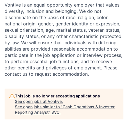
Vontive is an equal opportunity employer that values
diversity, inclusion and belonging. We do not
discriminate on the basis of race, religion, color,
national origin, gender, gender identity or expression,
sexual orientation, age, marital status, veteran status,
disability status, or any other characteristic protected
by law. We will ensure that individuals with differing
abilities are provided reasonable accommodation to
participate in the job application or interview process,
to perform essential job functions, and to receive
other benefits and privileges of employment. Please
contact us to request accommodation.
This job is no longer accepting applications
See open jobs at
Vontive
.
See open jobs similar to "
Cash Operations & Investor
Reporting Analyst
"
8VC
.