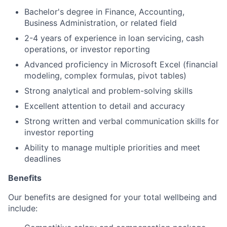
Bachelor's degree in Finance, Accounting,
Business Administration, or related field
2-4 years of experience in loan servicing, cash
operations, or investor reporting
Advanced proficiency in Microsoft Excel (financial
modeling, complex formulas, pivot tables)
Strong analytical and problem-solving skills
Excellent attention to detail and accuracy
Strong written and verbal communication skills for
investor reporting
Ability to manage multiple priorities and meet
deadlines
Benefits
Our benefits are designed for your total wellbeing and
include: