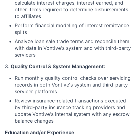
calculate interest charges, interest earned, and
other items required to determine disbursements
to affiliates
Perform financial modeling of interest remittance
splits
Analyze loan sale trade terms and reconcile them
with data in Vontive's system and with third-party
servicers
3.
Quality Control & System Management:
Run monthly quality control checks over servicing
records in both Vontive's system and third-party
servicer platforms
Review insurance-related transactions executed
by third-party insurance tracking providers and
update Vontive's internal system with any escrow
balance changes
Education and/or Experience