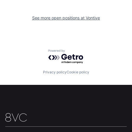
See more open positions at
Vontive
Home
Resources
Portfolio
Fellowship
Powered by Getro.com
About
Build
Privacy policy
Cookie policy
Our Thesis
Jobs
Team
Contact