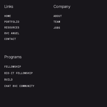
Links
Company
HOME
ABOUT
PORTFOLIO
TEAM
RESOURCES
JOBS
8VC ANGEL
CONTACT
Programs
FELLOWSHIP
BIO-IT FELLOWSHIP
BUILD
CHAT 8VC COMMUNITY