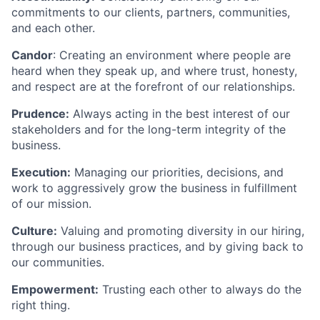
commitments to our clients, partners, communities,
and each other.
Candor
: Creating an environment where people are
heard when they speak up, and where trust, honesty,
and respect are at the forefront of our relationships.
Prudence:
Always acting in the best interest of our
stakeholders and for the long-term integrity of the
business.
Execution:
Managing our priorities, decisions, and
work to aggressively grow the business in fulfillment
of our mission.
Culture:
Valuing and promoting diversity in our hiring,
through our business practices, and by giving back to
our communities.
Empowerment:
Trusting each other to always do the
right thing.