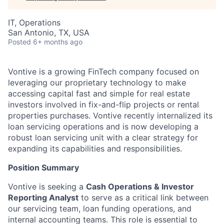
IT, Operations
San Antonio, TX, USA
Posted
6+ months ago
Vontive is a growing FinTech company focused on
leveraging our proprietary technology to make
accessing capital fast and simple for real estate
investors involved in fix-and-flip projects or rental
properties purchases. Vontive recently internalized its
loan servicing operations and is now developing a
robust loan servicing unit with a clear strategy for
expanding its capabilities and responsibilities.
Position Summary
Vontive is seeking a
Cash Operations & Investor
Reporting Analyst
to serve as a critical link between
our servicing team, loan funding operations, and
internal accounting teams. This role is essential to