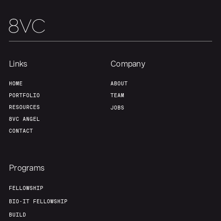
About
Build
Our Thesis
Jobs
Links
Company
Team
Contact
HOME
ABOUT
PORTFOLIO
TEAM
RESOURCES
JOBS
8VC ANGEL
CONTACT
Programs
FELLOWSHIP
BIO-IT FELLOWSHIP
BUILD