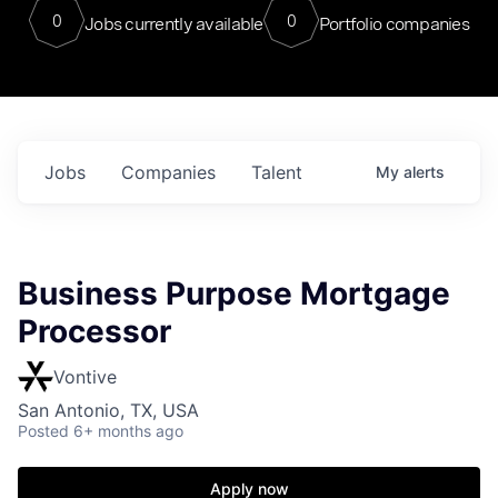
0
0
Jobs currently available
Portfolio companies
Jobs
Companies
Talent
My
alerts
Business Purpose Mortgage
Processor
Vontive
San Antonio, TX, USA
Posted
6+ months ago
Apply now