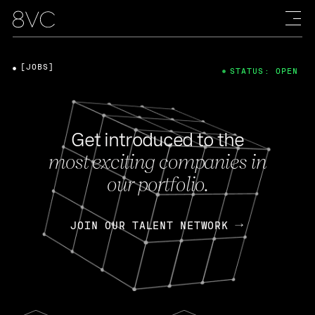
[JOBS]
STATUS: OPEN
Get introduced to the
most exciting companies in
our portfolio.
JOIN OUR TALENT NETWORK