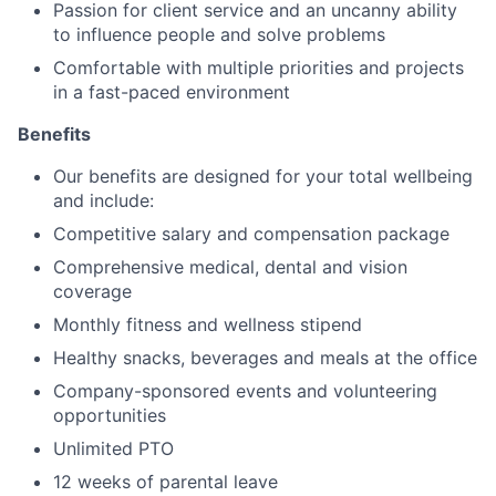
Passion for client service and an uncanny ability
to influence people and solve problems
Comfortable with multiple priorities and projects
in a fast-paced environment
Benefits
Our benefits are designed for your total wellbeing
and include:
Competitive salary and compensation package
Comprehensive medical, dental and vision
coverage
Monthly fitness and wellness stipend
Healthy snacks, beverages and meals at the office
Company-sponsored events and volunteering
opportunities
Unlimited PTO
12 weeks of parental leave