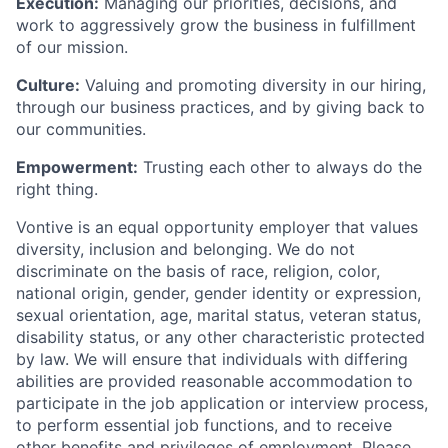
Execution:
Managing our priorities, decisions, and
work to aggressively grow the business in fulfillment
of our mission.
Culture:
Valuing and promoting diversity in our hiring,
through our business practices, and by giving back to
our communities.
Empowerment:
Trusting each other to always do the
right thing.
Vontive is an equal opportunity employer that values
diversity, inclusion and belonging. We do not
discriminate on the basis of race, religion, color,
national origin, gender, gender identity or expression,
sexual orientation, age, marital status, veteran status,
disability status, or any other characteristic protected
by law. We will ensure that individuals with differing
abilities are provided reasonable accommodation to
participate in the job application or interview process,
to perform essential job functions, and to receive
other benefits and privileges of employment. Please