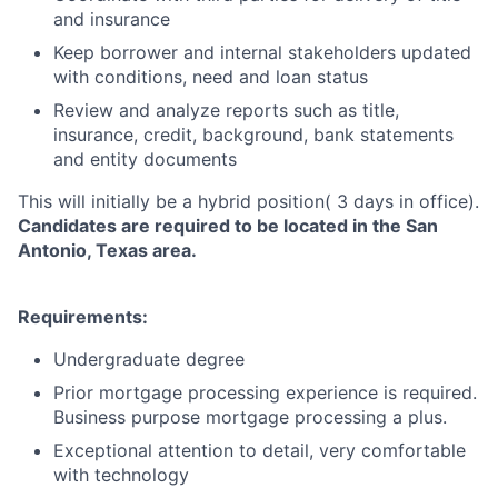
and insurance
Keep borrower and internal stakeholders updated
with conditions, need and loan status
Review and analyze reports such as title,
insurance, credit, background, bank statements
and entity documents
This will initially be a hybrid position( 3 days in office).
Candidates are required to be located in the San
Antonio, Texas area.
Requirements:
Undergraduate degree
Prior mortgage processing experience is required.
Business purpose mortgage processing a plus.
Exceptional attention to detail, very comfortable
with technology