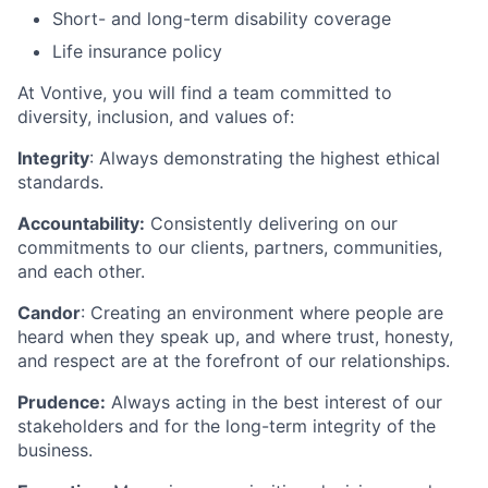
Short- and long-term disability coverage
Life insurance policy
At Vontive, you will find a team committed to
diversity, inclusion, and values of:
Integrity
: Always demonstrating the highest ethical
standards.
Accountability:
Consistently delivering on our
commitments to our clients, partners, communities,
and each other.
Candor
: Creating an environment where people are
heard when they speak up, and where trust, honesty,
and respect are at the forefront of our relationships.
Prudence:
Always acting in the best interest of our
stakeholders and for the long-term integrity of the
business.