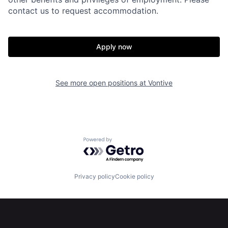
contact us to request accommodation.
Apply now
See more open positions at
Vontive
Powered by Getro.com
Home
Resources
Privacy policy
Cookie policy
Portfolio
Fellowship