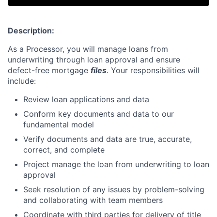
Description:
As a Processor, you will manage loans from
underwriting through loan approval and ensure
defect-free mortgage
files
. Your responsibilities will
include:
Review loan applications and data
Conform key documents and data to our
fundamental model
Verify documents and data are true, accurate,
correct, and complete
Project manage the loan from underwriting to loan
approval
Seek resolution of any issues by problem-solving
and collaborating with team members
Coordinate with third parties for delivery of title