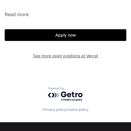
Read more
Apply now
See more open positions at
Vercel
Powered by Getro.com
Privacy policy
Cookie policy