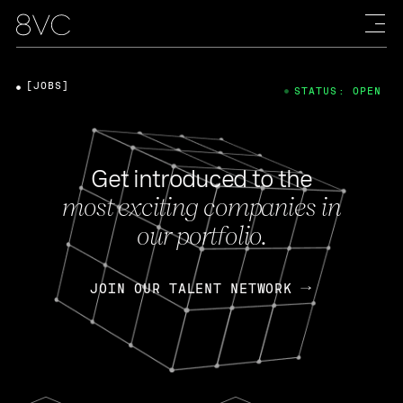
[JOBS]
STATUS: OPEN
Get introduced to the
most exciting companies in
our portfolio.
JOIN OUR TALENT NETWORK