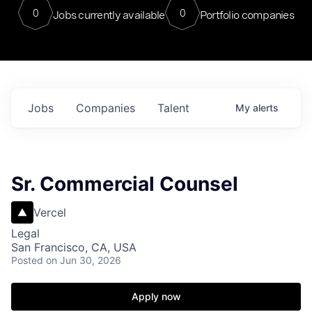
0
0
Jobs currently available
Portfolio companies
Jobs
Companies
Talent
My
alerts
Sr. Commercial Counsel
Vercel
Legal
San Francisco, CA, USA
Posted
on Jun 30, 2026
Apply now