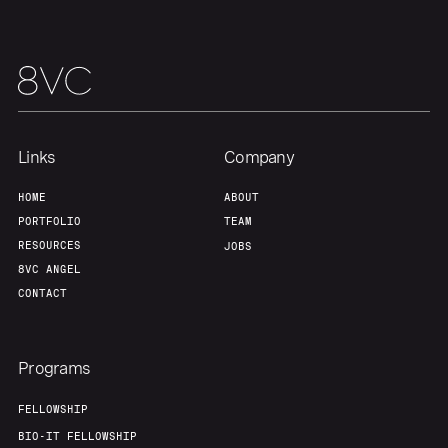
Links
Company
HOME
ABOUT
Home
Resources
PORTFOLIO
TEAM
RESOURCES
JOBS
8VC ANGEL
Portfolio
Fellowship
CONTACT
About
Build
Programs
FELLOWSHIP
Our Thesis
Jobs
BIO-IT FELLOWSHIP