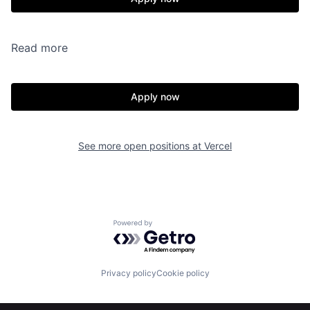
Read more
Apply now
See more open positions at
Vercel
Powered by Getro.com
Privacy policy
Cookie policy