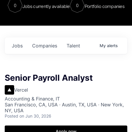
0
0
Jobs currently available
Portfolio companies
Jobs
Companies
Talent
My
alerts
Senior Payroll Analyst
Vercel
Accounting & Finance, IT
San Francisco, CA, USA · Austin, TX, USA · New York,
NY, USA
Posted
on Jun 30, 2026
Apply now