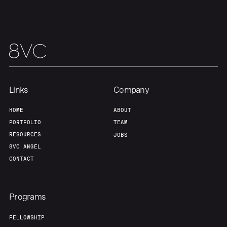
Links
Company
HOME
ABOUT
Home
Resources
PORTFOLIO
TEAM
RESOURCES
JOBS
Portfolio
Fellowship
8VC ANGEL
CONTACT
About
Build
Programs
Our Thesis
Jobs
FELLOWSHIP