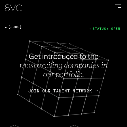
[JOBS]
STATUS: OPEN
Get introduced to the
most exciting companies in
our portfolio.
JOIN OUR TALENT NETWORK