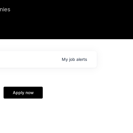
we hosted Dr. Nik Spirin,
nies
Ops at NVIDIA. He
 this role. Prior
ansformations of Canon, Dentsu, and Vodafone.
My
job
alerts
Apply now