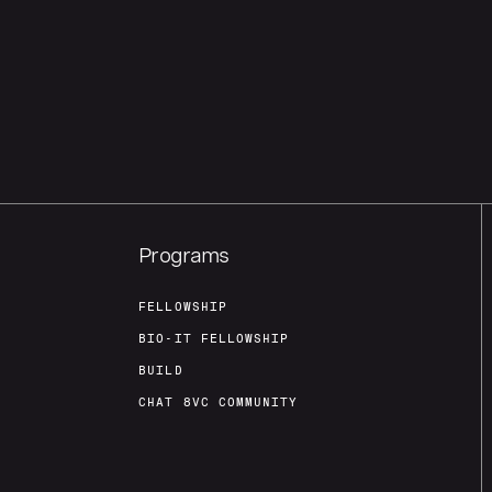
Programs
FELLOWSHIP
BIO-IT FELLOWSHIP
BUILD
CHAT 8VC COMMUNITY