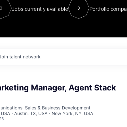
For our final Chat8VC of 2023, 
Jobs currently available
Portfolio compa
0
0
Director of Generative AI and LLM
sits at a very compelling vantage point in
to NVIDIA, he was a serial entrepreneur, classical ML
PhD, and researcher by training who worked on many
interesting applied AI projects at places like Gigster and
played key roles in the enterprise-wide AI
tr
Join talent network
rketing Manager, Agent Stack
nications, Sales & Business Development
 USA · Austin, TX, USA · New York, NY, USA
26