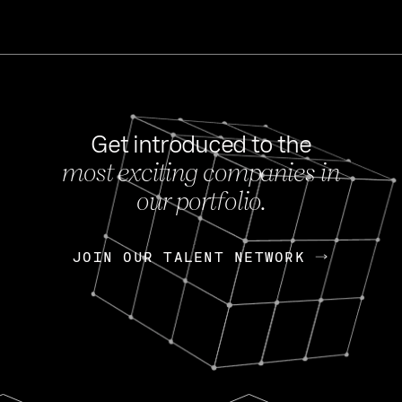
Get introduced to the
most exciting companies in
s
our portfolio.
NEWS
FEB 27, 202
OpenGov: A Changi
Continuing Mission
p
JOIN OUR TALENT NETWORK
JOIN OUR TALENT NETWORK
Today, OpenGov announced i
Enterprises for $1.8 billion 
INTERVIEW
FEB 7,
Nik Spirin (NVIDIA)