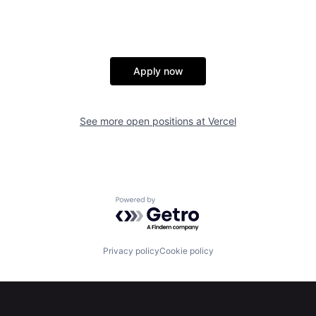
Apply now
See more open positions at
Vercel
Powered by Getro.com
Privacy policy
Cookie policy