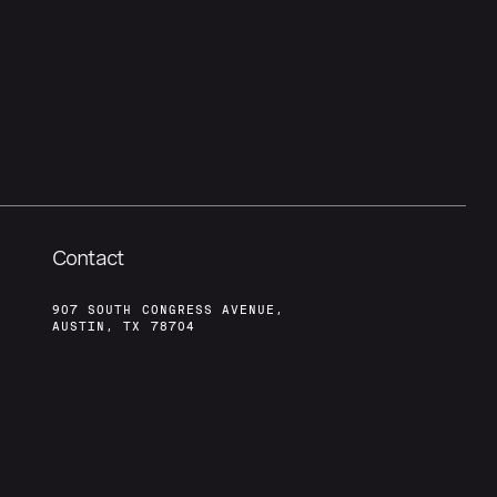
Contact
907 SOUTH CONGRESS AVENUE,
AUSTIN, TX 78704