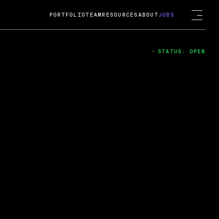
PORTFOLIO
TEAM
RESOURCES
ABOUT
JOBS
STATUS: OPEN
4
ng Guard; A
ts acquisition by Cox
USD.
 2024
 Fireside Chat