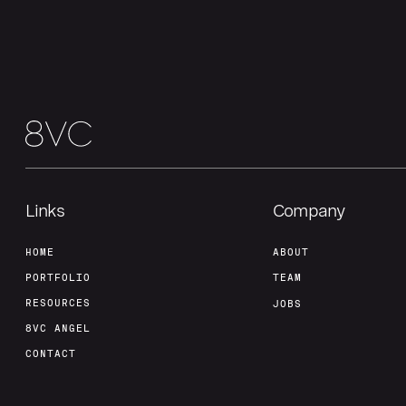
Links
Company
HOME
ABOUT
PORTFOLIO
TEAM
RESOURCES
JOBS
8VC ANGEL
CONTACT