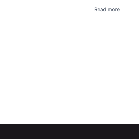
Read more