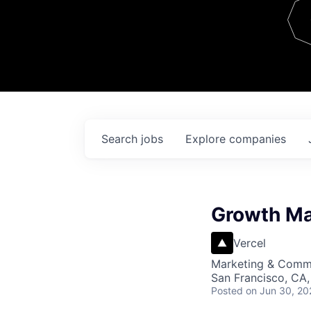
Team
Contact
Search
jobs
Explore
companies
Growth Ma
Vercel
Marketing & Commu
San Francisco, CA,
Posted
on Jun 30, 20