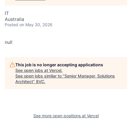
IT
Australia
Posted
on May 30, 2026
null
This job is no longer accepting applications
See open jobs at
Vercel
.
See open jobs similar to "
Senior Manager, Solutions
Architect
"
8VC
.
See more open positions at
Vercel