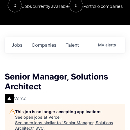
0
0
Jobs currently available
Portfolio companies
Jobs
Companies
Talent
My
alerts
Senior Manager, Solutions
Architect
Vercel
This job is no longer accepting applications
See open jobs at
Vercel
.
See open jobs similar to "
Senior Manager, Solutions
Architect
"
8VC
.