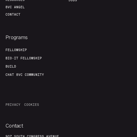
Portfolio
Fellowship
JOBS
8VC ANGEL
CONTACT
About
Build
Programs
Our Thesis
Jobs
FELLOWSHIP
BIO-IT FELLOWSHIP
Team
Contact
BUILD
CHAT 8VC COMMUNITY
PRIVACY
COOKIES
Contact
907 SOUTH CONGRESS AVENUE,