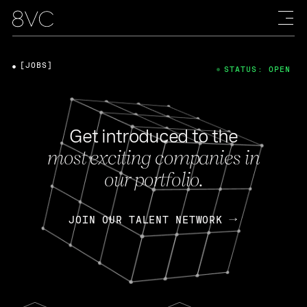
[JOBS]
STATUS: OPEN
Get introduced to the
most exciting companies in
our portfolio.
JOIN OUR TALENT NETWORK