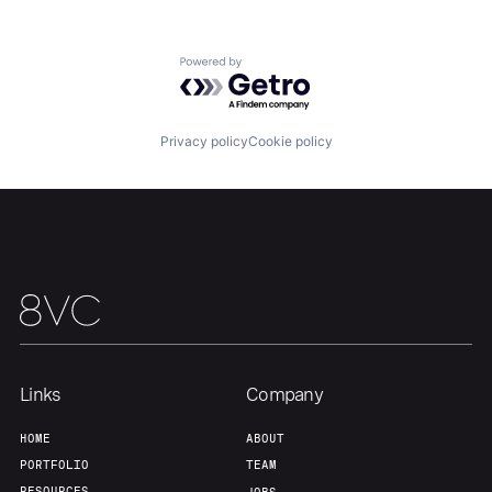
Powered by Getro.com
Privacy policy
Cookie policy
Links
Company
Home
Resources
HOME
ABOUT
PORTFOLIO
TEAM
RESOURCES