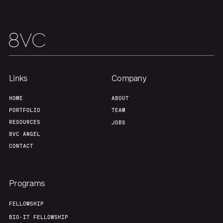
Links
Company
HOME
ABOUT
Home
Resources
PORTFOLIO
TEAM
RESOURCES
JOBS
8VC ANGEL
Portfolio
Fellowship
CONTACT
About
Build
Programs
FELLOWSHIP
Our Thesis
Jobs
BIO-IT FELLOWSHIP