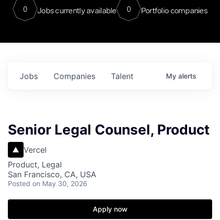
0
0
Jobs currently available
Portfolio companies
Jobs
Companies
Talent
My
alerts
Senior Legal Counsel, Product
Vercel
Product, Legal
San Francisco, CA, USA
Posted
on May 30, 2026
Apply now