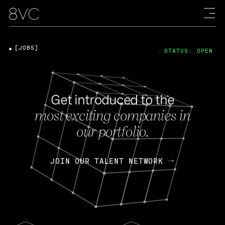
[JOBS]
STATUS: OPEN
Get introduced to the
most exciting companies in
our portfolio.
JOIN OUR TALENT NETWORK