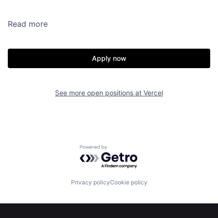
Read more
Apply now
See more open positions at
Vercel
Powered by Getro.com
Privacy policy
Cookie policy