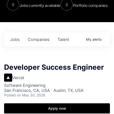
0
0
Jobs currently available
Portfolio companies
Jobs
Companies
Talent
My
alerts
Developer Success Engineer
Vercel
Software Engineering
San Francisco, CA, USA · Austin, TX, USA
Posted
on May 30, 2026
Apply now