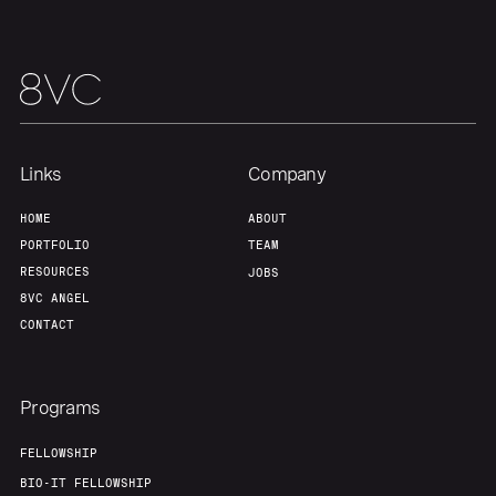
Links
Company
HOME
ABOUT
Home
Resources
PORTFOLIO
TEAM
RESOURCES
JOBS
8VC ANGEL
Portfolio
Fellowship
CONTACT
About
Build
Programs
FELLOWSHIP
Our Thesis
Jobs
BIO-IT FELLOWSHIP