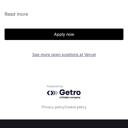
Read more
Apply now
See more open positions at
Vercel
Powered by Getro.com
Privacy policy
Cookie policy