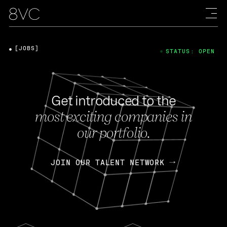
[JOBS]
STATUS: OPEN
Get introduced to the
most exciting companies in
our portfolio.
JOIN OUR TALENT NETWORK