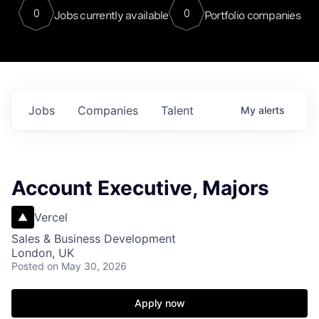
0
0
Jobs currently available
Portfolio companies
Jobs
Companies
Talent
My
alerts
Account Executive, Majors
Vercel
Sales & Business Development
London, UK
Posted
on May 30, 2026
Apply now