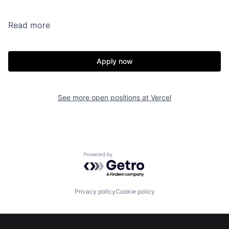
Read more
Apply now
See more open positions at
Vercel
Powered by Getro.com
Privacy policy
Cookie policy