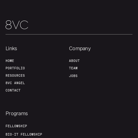
Links
Company
HOME
ABOUT
Home
Resources
PORTFOLIO
TEAM
RESOURCES
JOBS
8VC ANGEL
Portfolio
Fellowship
CONTACT
About
Build
Programs
FELLOWSHIP
Our Thesis
Jobs
BIO-IT FELLOWSHIP