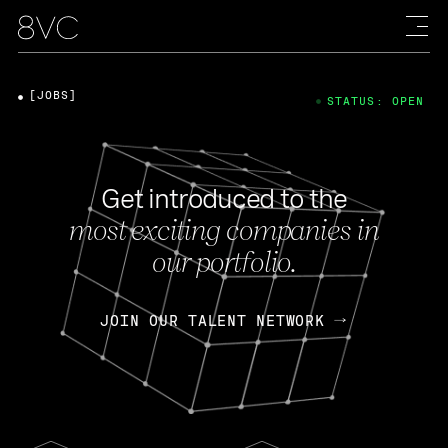
[JOBS]
STATUS: OPEN
Get introduced to the
most exciting companies in
our portfolio.
JOIN OUR TALENT NETWORK