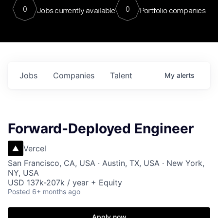
0
0
Jobs currently available
Portfolio companies
Jobs
Companies
Talent
My
alerts
Forward-Deployed Engineer
Vercel
San Francisco, CA, USA · Austin, TX, USA · New York,
NY, USA
USD 137k-207k / year + Equity
Posted
6+ months ago
Apply now