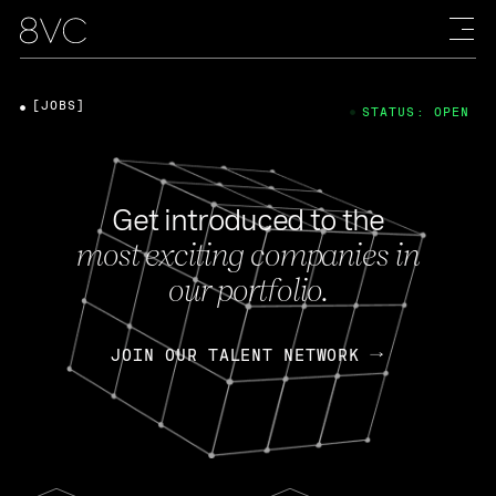
[JOBS]
STATUS: OPEN
Get introduced to the
most exciting companies in
our portfolio.
JOIN OUR TALENT NETWORK