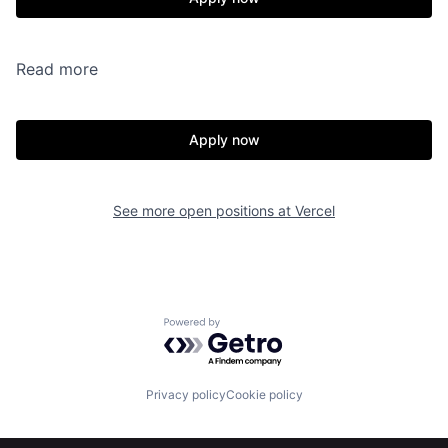
Read more
Apply now
See more open positions at
Vercel
Powered by Getro.com
Privacy policy
Cookie policy