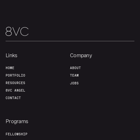
Links
Company
HOME
ABOUT
Home
Resources
PORTFOLIO
TEAM
RESOURCES
JOBS
Portfolio
Fellowship
8VC ANGEL
CONTACT
About
Build
Programs
Our Thesis
Jobs
FELLOWSHIP