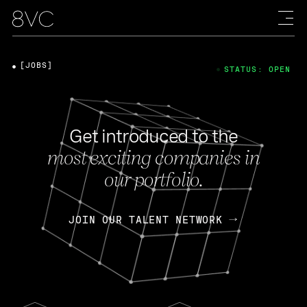
[JOBS]
STATUS: OPEN
Get introduced to the
most exciting companies in
our portfolio.
JOIN OUR TALENT NETWORK