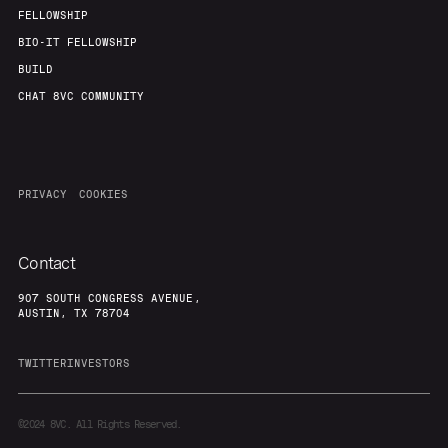
Our Thesis
Jobs
FELLOWSHIP
BIO-IT FELLOWSHIP
BUILD
Team
Contact
CHAT 8VC COMMUNITY
PRIVACY
COOKIES
Contact
907 SOUTH CONGRESS AVENUE,
AUSTIN, TX 78704
TWITTER
INVESTORS
©2024
8VC. All Rights Reserved.