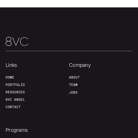
Links
Company
Home
Resources
HOME
ABOUT
PORTFOLIO
TEAM
RESOURCES
JOBS
Portfolio
Fellowship
8VC ANGEL
CONTACT
About
Build
Programs