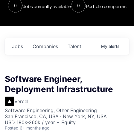
0
0
Jobs currently available
Portfolio companies
Jobs
Companies
Talent
My
alerts
Software Engineer,
Deployment Infrastructure
Vercel
Software Engineering, Other Engineering
San Francisco, CA, USA · New York, NY, USA
USD 180k-260k / year + Equity
Posted
6+ months ago