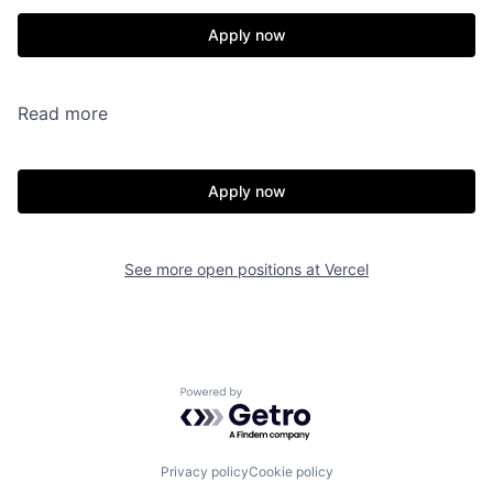
Apply now
Read more
Apply now
See more open positions at
Vercel
Powered by Getro.com
Privacy policy
Cookie policy