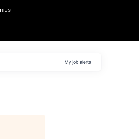
we hosted Dr. Nik Spirin,
nies
Ops at NVIDIA. He
 this role. Prior
ansformations of Canon, Dentsu, and Vodafone.
My
job
alerts