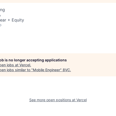
ing
A
ear + Equity
o
job is no longer accepting applications
pen jobs at
Vercel
.
en jobs similar to "
Mobile Engineer
"
8VC
.
See more open positions at
Vercel