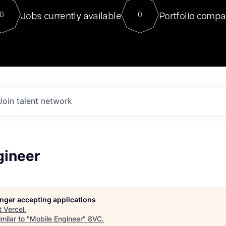
For our final Chat8VC of 2023, 
Jobs currently available
Portfolio compa
0
0
Director of Generative AI and LLM
sits at a very compelling vantage point in
to NVIDIA, he was a serial entrepreneur, classical ML
PhD, and researcher by training who worked on many
interesting applied AI projects at places like Gigster and
played key roles in the enterprise-wide AI
tr
Join talent network
gineer
longer accepting applications
t
Vercel
.
milar to "
Mobile Engineer
"
8VC
.