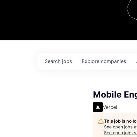
Team
Contact
Search
jobs
Explore
companies
Mobile En
Vercel
This job is no 
See open jobs a
See open jobs si