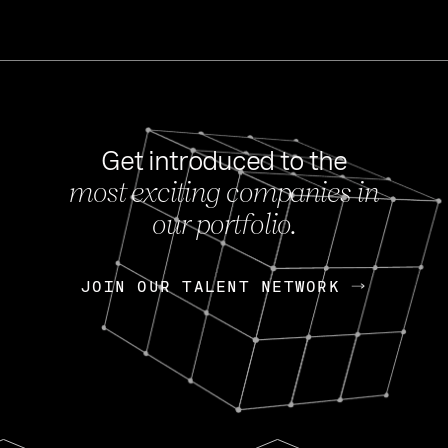
Get introduced to the
most exciting companies in
s
our portfolio.
NEWS
FEB 27, 202
OpenGov: A Changi
Continuing Mission
p
JOIN OUR TALENT NETWORK
JOIN OUR TALENT NETWORK
Today, OpenGov announced i
Enterprises for $1.8 billion 
INTERVIEW
FEB 7,
Nik Spirin (NVIDIA)