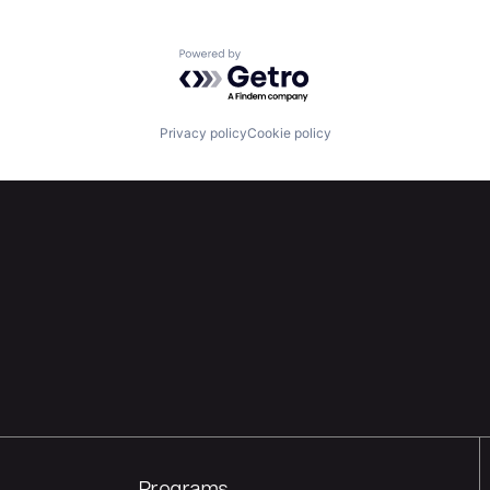
Powered by Getro.com
Privacy policy
Cookie policy
Programs