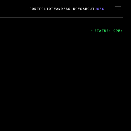
PORTFOLIO
TEAM
RESOURCES
ABOUT
JOBS
STATUS: OPEN
4
ng Guard; A
ts acquisition by Cox
USD.
 2024
 Fireside Chat