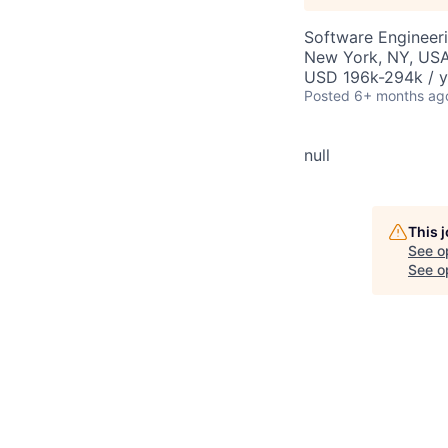
Software Engineer
New York, NY, US
USD 196k-294k / y
Posted
6+ months ag
null
This 
See o
See op