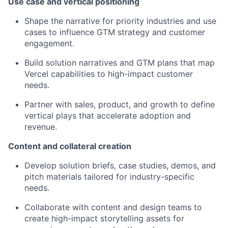
Use case and vertical positioning
Shape the narrative for priority industries and use
cases to influence GTM strategy and customer
engagement.
Build solution narratives and GTM plans that map
Vercel capabilities to high-impact customer
needs.
Partner with sales, product, and growth to define
vertical plays that accelerate adoption and
revenue.
Content and collateral creation
Develop solution briefs, case studies, demos, and
pitch materials tailored for industry-specific
needs.
Collaborate with content and design teams to
create high-impact storytelling assets for