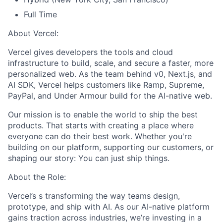
Full Time
About Vercel:
Vercel gives developers the tools and cloud
infrastructure to build, scale, and secure a faster, more
personalized web. As the team behind v0, Next.js, and
AI SDK, Vercel helps customers like Ramp, Supreme,
PayPal, and Under Armour build for the AI-native web.
Our mission is to enable the world to ship the best
products. That starts with creating a place where
everyone can do their best work. Whether you're
building on our platform, supporting our customers, or
shaping our story: You can just ship things.
About the Role:
Vercel’s s transforming the way teams design,
prototype, and ship with AI. As our AI-native platform
gains traction across industries, we’re investing in a