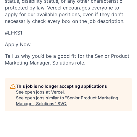
status, disability status, or any other characteristic
protected by law. Vercel encourages everyone to
apply for our available positions, even if they don't
necessarily check every box on the job description.
#LI-KS1
Apply Now.
Tell us why you’d be a good fit for the Senior Product
Marketing Manager, Solutions role.
This job is no longer accepting applications
See open jobs at
Vercel
.
See open jobs similar to "
Senior Product Marketing
Manager, Solutions
"
8VC
.
Home
Resources