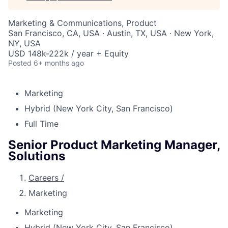
Marketing & Communications, Product
San Francisco, CA, USA · Austin, TX, USA · New York,
NY, USA
USD 148k-222k / year + Equity
Posted
6+ months ago
Marketing
Hybrid (New York City, San Francisco)
Full Time
Senior Product Marketing Manager,
Solutions
Careers
/
Marketing
Marketing
Hybrid (New York City, San Francisco)