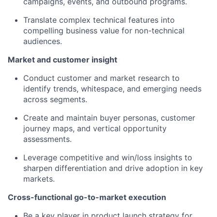
campaigns, events, and outbound programs.
Translate complex technical features into
compelling business value for non-technical
audiences.
Market and customer insight
Conduct customer and market research to
identify trends, whitespace, and emerging needs
across segments.
Create and maintain buyer personas, customer
journey maps, and vertical opportunity
assessments.
Leverage competitive and win/loss insights to
sharpen differentiation and drive adoption in key
markets.
Cross-functional go-to-market execution
Be a key player in product launch strategy for