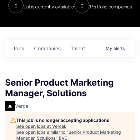
0
0
Jobs currently available
Portfolio companies
Jobs
Companies
Talent
My
alerts
Senior Product Marketing
Manager, Solutions
Vercel
This job is no longer accepting applications
See open jobs at
Vercel
.
See open jobs similar to "
Senior Product Marketing
Manager, Solutions
"
8VC
.