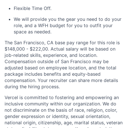
Flexible Time Off.
We will provide you the gear you need to do your
role, and a WFH budget for you to outfit your
space as needed.
The San Francisco, CA base pay range for this role is
$148,000 - $222,00. Actual salary will be based on
job-related skills, experience, and location.
Compensation outside of San Francisco may be
adjusted based on employee location, and the total
package includes benefits and equity-based
compensation. Your recruiter can share more details
during the hiring process.
Vercel is committed to fostering and empowering an
inclusive community within our organization. We do
not discriminate on the basis of race, religion, color,
gender expression or identity, sexual orientation,
national origin, citizenship, age, marital status, veteran