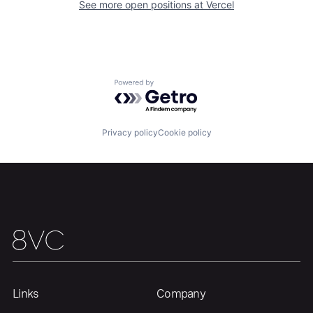
See more open positions at
Vercel
Portfolio
Fellowship
About
Build
Powered by Getro.com
Our Thesis
Jobs
Privacy policy
Cookie policy
Team
Contact
Links
Company