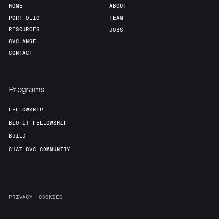
HOME
ABOUT
PORTFOLIO
TEAM
RESOURCES
JOBS
8VC ANGEL
CONTACT
Programs
FELLOWSHIP
BIO-IT FELLOWSHIP
BUILD
CHAT 8VC COMMUNITY
PRIVACY
COOKIES