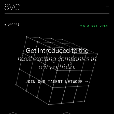
[JOBS]
STATUS: OPEN
Get introduced to the
most exciting companies in
our portfolio.
JOIN OUR TALENT NETWORK