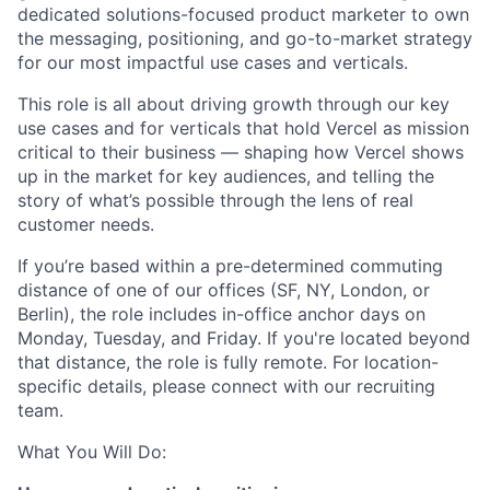
dedicated solutions-focused product marketer to own
the messaging, positioning, and go-to-market strategy
for our most impactful use cases and verticals.
This role is all about driving growth through our key
use cases and for verticals that hold Vercel as mission
critical to their business — shaping how Vercel shows
up in the market for key audiences, and telling the
story of what’s possible through the lens of real
customer needs.
If you’re based within a pre-determined commuting
distance of one of our offices (SF, NY, London, or
Berlin), the role includes in-office anchor days on
Monday, Tuesday, and Friday. If you're located beyond
that distance, the role is fully remote. For location-
specific details, please connect with our recruiting
team.
What You Will Do: