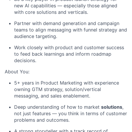
new AI capabilities — especially those aligned
with core solutions and verticals.
Partner with demand generation and campaign
teams to align messaging with funnel strategy and
audience targeting.
Work closely with product and customer success
to feed back learnings and inform roadmap
decisions.
About You:
5+ years in Product Marketing with experience
owning GTM strategy, solution/vertical
messaging, and sales enablement.
Deep understanding of how to market
solutions
,
not just features — you think in terms of customer
problems and outcomes.
A strong storyteller with a track record of