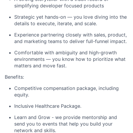
simplifying developer focused products
Strategic yet hands-on — you love diving into the
details to execute, iterate, and scale.
Experience partnering closely with sales, product,
and marketing teams to deliver full-funnel impact.
Comfortable with ambiguity and high-growth
environments — you know how to prioritize what
matters and move fast.
Benefits:
Competitive compensation package, including
equity.
Inclusive Healthcare Package.
Learn and Grow - we provide mentorship and
send you to events that help you build your
network and skills.