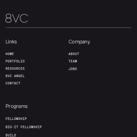
Team
Contact
Links
Company
HOME
ABOUT
PORTFOLIO
TEAM
RESOURCES
JOBS
8VC ANGEL
CONTACT
Programs
FELLOWSHIP
BIO-IT FELLOWSHIP
BUILD