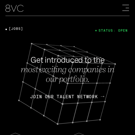
[JOBS]
STATUS: OPEN
Get introduced to the
most exciting companies in
our portfolio.
JOIN OUR TALENT NETWORK