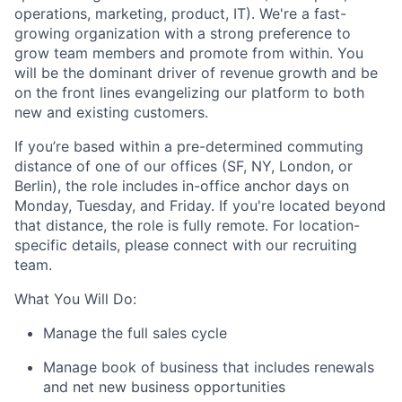
operations, marketing, product, IT). We're a fast-
growing organization with a strong preference to
grow team members and promote from within. You
will be the dominant driver of revenue growth and be
on the front lines evangelizing our platform to both
new and existing customers.
If you’re based within a pre-determined commuting
distance of one of our offices (SF, NY, London, or
Berlin), the role includes in-office anchor days on
Monday, Tuesday, and Friday. If you're located beyond
that distance, the role is fully remote. For location-
specific details, please connect with our recruiting
team.
What You Will Do:
Manage the full sales cycle
Manage book of business that includes renewals
and net new business opportunities