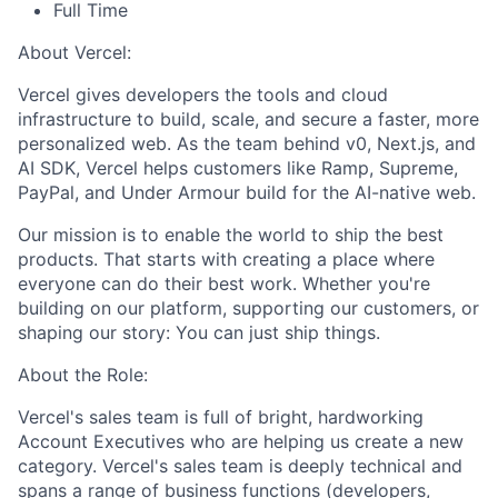
Full Time
About Vercel:
Vercel gives developers the tools and cloud
infrastructure to build, scale, and secure a faster, more
personalized web. As the team behind v0, Next.js, and
AI SDK, Vercel helps customers like Ramp, Supreme,
PayPal, and Under Armour build for the AI-native web.
Our mission is to enable the world to ship the best
products. That starts with creating a place where
everyone can do their best work. Whether you're
building on our platform, supporting our customers, or
shaping our story: You can just ship things.
About the Role:
Vercel's sales team is full of bright, hardworking
Account Executives who are helping us create a new
category. Vercel's sales team is deeply technical and
spans a range of business functions (developers,