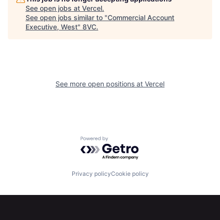
See open jobs at
Vercel
.
See open jobs similar to "
Commercial Account
Executive, West
"
8VC
.
See more open positions at
Vercel
Home
Resources
Powered by Getro.com
Portfolio
Fellowship
Privacy policy
Cookie policy
About
Build
Our Thesis
Jobs