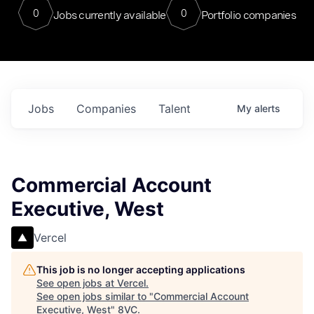
0
0
Jobs currently available
Portfolio companies
Jobs
Companies
Talent
My
alerts
Commercial Account
Executive, West
Vercel
This job is no longer accepting applications
See open jobs at
Vercel
.
See open jobs similar to "
Commercial Account
Executive, West
"
8VC
.