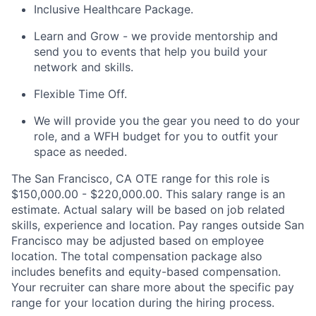
Inclusive Healthcare Package.
Learn and Grow - we provide mentorship and
send you to events that help you build your
network and skills.
Flexible Time Off.
We will provide you the gear you need to do your
role, and a WFH budget for you to outfit your
space as needed.
The San Francisco, CA OTE range for this role is
$150,000.00 - $220,000.00. This salary range is an
estimate. Actual salary will be based on job related
skills, experience and location. Pay ranges outside San
Francisco may be adjusted based on employee
location. The total compensation package also
includes benefits and equity-based compensation.
Your recruiter can share more about the specific pay
range for your location during the hiring process.