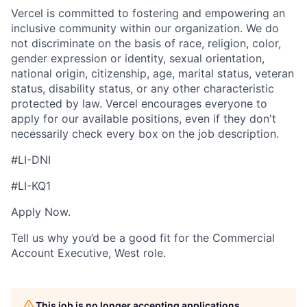
Vercel is committed to fostering and empowering an
inclusive community within our organization. We do
not discriminate on the basis of race, religion, color,
gender expression or identity, sexual orientation,
national origin, citizenship, age, marital status, veteran
status, disability status, or any other characteristic
protected by law. Vercel encourages everyone to
apply for our available positions, even if they don't
necessarily check every box on the job description.
#LI-DNI
#LI-KQ1
Apply Now.
Tell us why you’d be a good fit for the Commercial
Account Executive, West role.
This job is no longer accepting applications