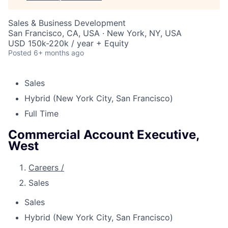
Sales & Business Development
San Francisco, CA, USA · New York, NY, USA
USD 150k-220k / year + Equity
Posted
6+ months ago
Sales
Hybrid (New York City, San Francisco)
Full Time
Commercial Account Executive,
West
Careers
/
Sales
Sales
Hybrid (New York City, San Francisco)