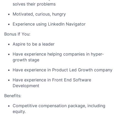
solves their problems
Motivated, curious, hungry
Experience using LinkedIn Navigator
Bonus If You:
Aspire to be a leader
Have experience helping companies in hyper-
growth stage
Have experience in Product Led Growth company
Have experience in Front End Software
Development
Benefits:
Competitive compensation package, including
equity.