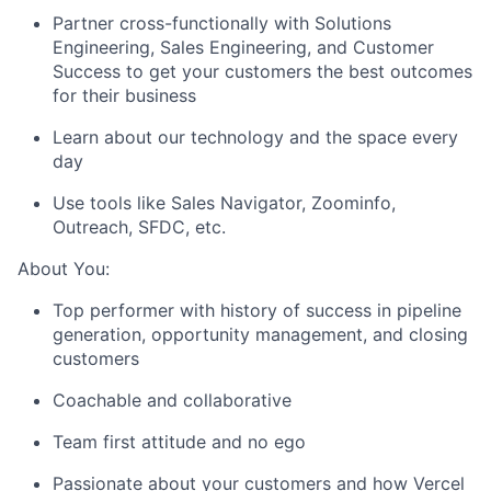
Partner cross-functionally with Solutions
Engineering, Sales Engineering, and Customer
Success to get your customers the best outcomes
for their business
Learn about our technology and the space every
day
Use tools like Sales Navigator, Zoominfo,
Outreach, SFDC, etc.
About You:
Top performer with history of success in pipeline
generation, opportunity management, and closing
customers
Coachable and collaborative
Team first attitude and no ego
Passionate about your customers and how Vercel