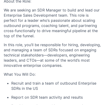
About the Role:
We are seeking an SDR Manager to build and lead our
Enterprise Sales Development team. This role is
perfect for a leader who’s passionate about scaling
outbound programs, coaching talent, and partnering
cross-functionally to drive meaningful pipeline at the
top of the funnel.
In this role, you’ll be responsible for hiring, developing,
and managing a team of SDRs focused on engaging
technical stakeholders—developers, engineering
leaders, and CTOs—at some of the world’s most
innovative enterprise companies.
What You Will Do:
Recruit and train a team of outbound Enterprise
SDRs in the US
Report on SDR team activity and results