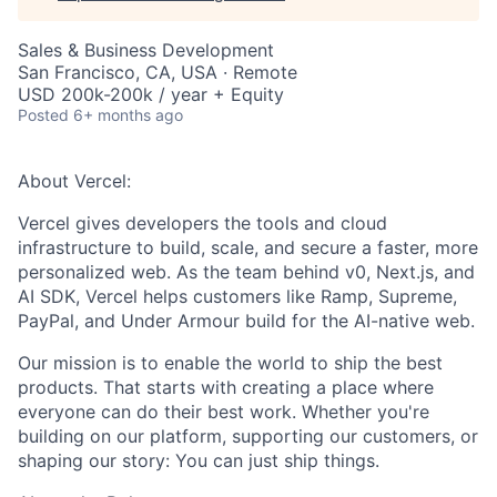
Sales & Business Development
San Francisco, CA, USA · Remote
USD 200k-200k / year + Equity
Posted
6+ months ago
About Vercel:
Vercel gives developers the tools and cloud
infrastructure to build, scale, and secure a faster, more
personalized web. As the team behind v0, Next.js, and
AI SDK, Vercel helps customers like Ramp, Supreme,
PayPal, and Under Armour build for the AI-native web.
Our mission is to enable the world to ship the best
products. That starts with creating a place where
everyone can do their best work. Whether you're
building on our platform, supporting our customers, or
shaping our story: You can just ship things.