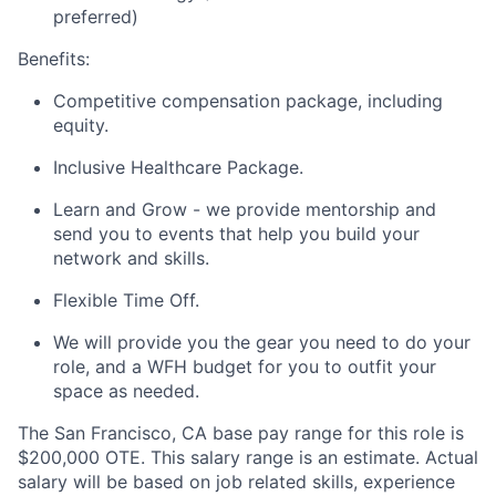
preferred)
Benefits:
Competitive compensation package, including
equity.
Inclusive Healthcare Package.
Learn and Grow - we provide mentorship and
send you to events that help you build your
network and skills.
Flexible Time Off.
We will provide you the gear you need to do your
role, and a WFH budget for you to outfit your
space as needed.
The San Francisco, CA base pay range for this role is
$200,000 OTE. This salary range is an estimate. Actual
salary will be based on job related skills, experience