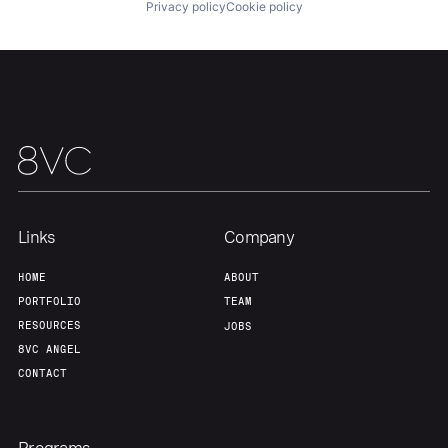
Privacy policy
Cookie policy
Portfolio
Fellowship
About
Build
Our Thesis
Jobs
Links
Company
Team
Contact
HOME
ABOUT
PORTFOLIO
TEAM
RESOURCES
JOBS
8VC ANGEL
CONTACT