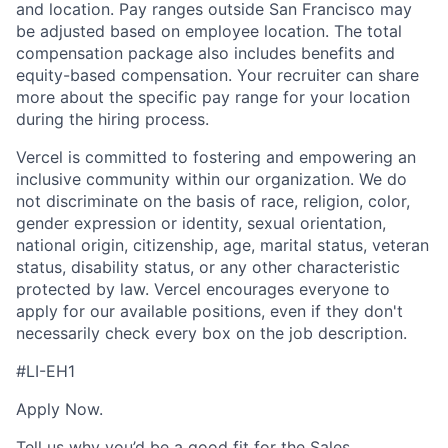
and location. Pay ranges outside San Francisco may
be adjusted based on employee location. The total
compensation package also includes benefits and
equity-based compensation. Your recruiter can share
more about the specific pay range for your location
during the hiring process.
Vercel is committed to fostering and empowering an
inclusive community within our organization. We do
not discriminate on the basis of race, religion, color,
gender expression or identity, sexual orientation,
national origin, citizenship, age, marital status, veteran
status, disability status, or any other characteristic
protected by law. Vercel encourages everyone to
apply for our available positions, even if they don't
necessarily check every box on the job description.
#LI-EH1
Apply Now.
Tell us why you’d be a good fit for the Sales