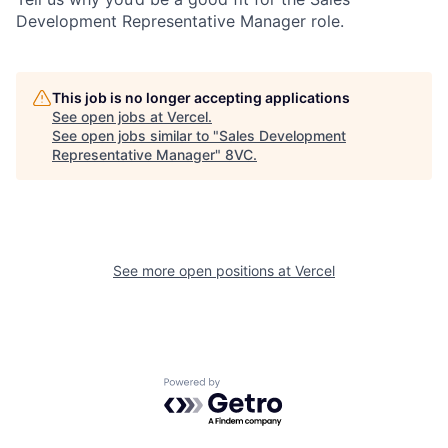
Development Representative Manager role.
This job is no longer accepting applications
See open jobs at
Vercel
.
See open jobs similar to "
Sales Development
Representative Manager
"
8VC
.
See more open positions at
Vercel
Powered by Getro.com
Home
Resources