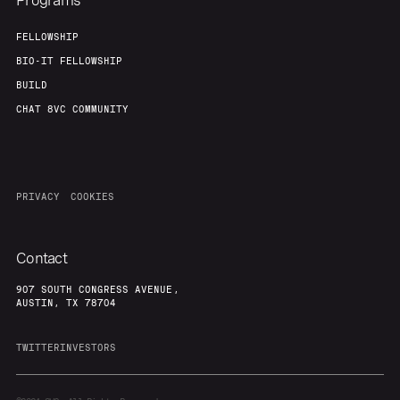
Programs
FELLOWSHIP
BIO-IT FELLOWSHIP
BUILD
CHAT 8VC COMMUNITY
PRIVACY
COOKIES
Contact
907 SOUTH CONGRESS AVENUE,
AUSTIN, TX 78704
TWITTER
INVESTORS