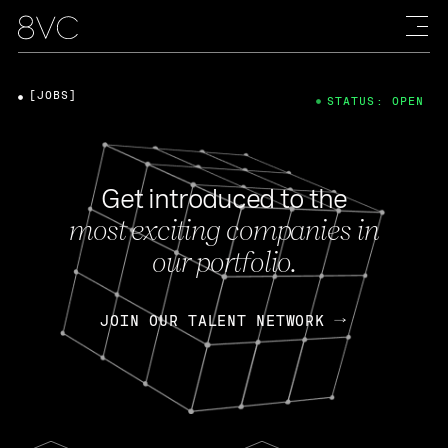
[JOBS]
STATUS: OPEN
Get introduced to the
most exciting companies in
our portfolio.
JOIN OUR TALENT NETWORK