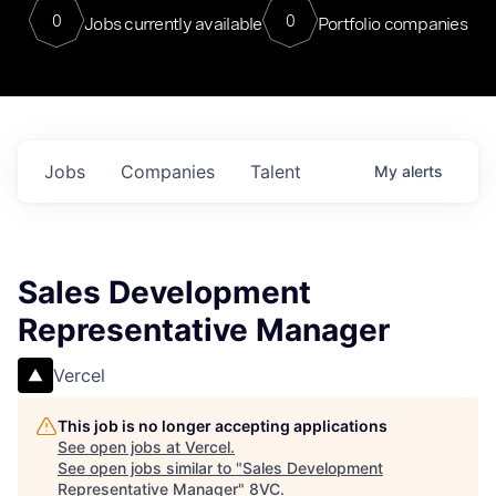
0
0
Jobs currently available
Portfolio companies
Jobs
Companies
Talent
My
alerts
Sales Development
Representative Manager
Vercel
This job is no longer accepting applications
See open jobs at
Vercel
.
See open jobs similar to "
Sales Development
Representative Manager
"
8VC
.