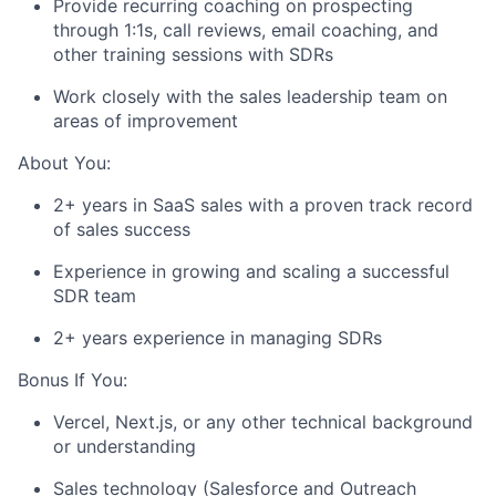
Provide recurring coaching on prospecting
through 1:1s, call reviews, email coaching, and
other training sessions with SDRs
Work closely with the sales leadership team on
areas of improvement
About You:
2+ years in SaaS sales with a proven track record
of sales success
Experience in growing and scaling a successful
SDR team
2+ years experience in managing SDRs
Bonus If You:
Vercel, Next.js, or any other technical background
or understanding
Sales technology (Salesforce and Outreach